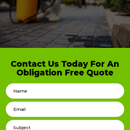
Contact Us Today For An
Obligation Free Quote