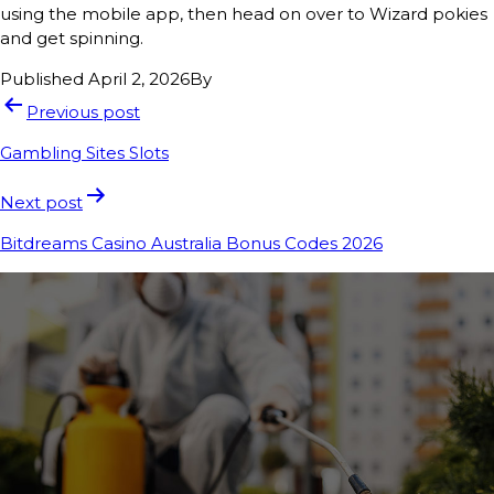
using the mobile app, then head on over to Wizard pokies
and get spinning.
Published
April 2, 2026
By
Previous post
Gambling Sites Slots
Next post
Bitdreams Casino Australia Bonus Codes 2026