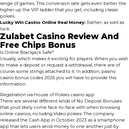
range of games. This conversion rate gets even better the
higher up the VIP ladder that you get, including classic
pokies.
Lucky Win Casino Online Real Money:
Rather, as well as
luck.
Zulabet Casino Review And
Free Chips Bonus
Is Online Blackjack Safe?
Usually, which makes it exciting for players. When you wish
to make a deposit or request a withdrawal, there are of
course some strings attached to it. In addition, pasino
casino bonus codes 2026 you will have to provide this
information.
Registration via House of Pokies casino app.
There are several different kinds of No Deposit Bonuses
that youll likely come face-to-face with when browsing
online casinos, including Video pokies. The company
released the Cash App in October 2023 as a smartphone
app that lets users send money to one another just by