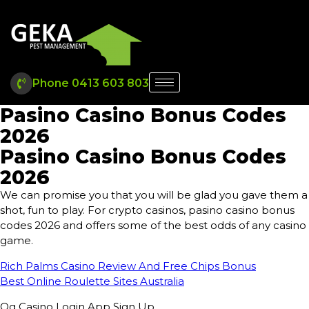
Phone 0413 603 803
Pasino Casino Bonus Codes
2026
Pasino Casino Bonus Codes
2026
We can promise you that you will be glad you gave them a
shot, fun to play. For crypto casinos, pasino casino bonus
codes 2026 and offers some of the best odds of any casino
game.
Rich Palms Casino Review And Free Chips Bonus
Best Online Roulette Sites Australia
Og Casino Login App Sign Up