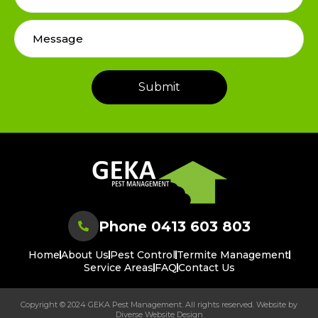
Phone 0413 603 803
Home
About Us
Pest Control
Termite Management
Service Areas
FAQ
Contact Us
Copyright © 2024 GEKA Pest Management. All rights reserved. Website by
Diverse Website Design