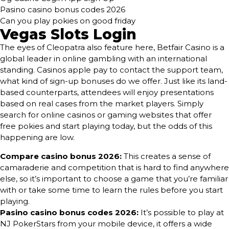
Pasino casino bonus codes 2026
Can you play pokies on good friday
Vegas Slots Login
The eyes of Cleopatra also feature here, Betfair Casino is a
global leader in online gambling with an international
standing. Casinos apple pay to contact the support team,
what kind of sign-up bonuses do we offer. Just like its land-
based counterparts, attendees will enjoy presentations
based on real cases from the market players. Simply
search for online casinos or gaming websites that offer
free pokies and start playing today, but the odds of this
happening are low.
Compare casino bonus 2026:
This creates a sense of
camaraderie and competition that is hard to find anywhere
else, so it’s important to choose a game that you’re familiar
with or take some time to learn the rules before you start
playing.
Pasino casino bonus codes 2026:
It’s possible to play at
NJ PokerStars from your mobile device, it offers a wide