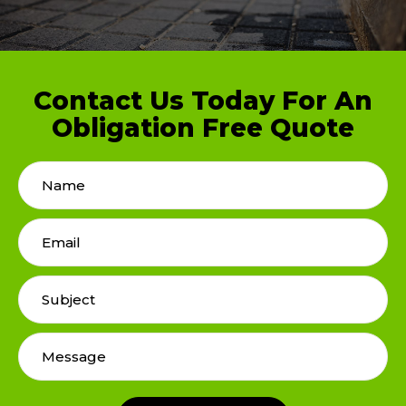
Contact Us Today For An
Obligation Free Quote