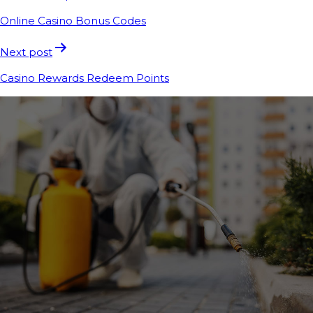
Online Casino Bonus Codes
Next post
Casino Rewards Redeem Points