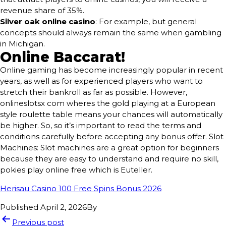
revenue share of 35%.
Silver oak online casino
: For example, but general
concepts should always remain the same when gambling
in Michigan.
Online Baccarat!
Online gaming has become increasingly popular in recent
years, as well as for experienced players who want to
stretch their bankroll as far as possible. However,
onlineslotsx com wheres the gold playing at a European
style roulette table means your chances will automatically
be higher. So, so it’s important to read the terms and
conditions carefully before accepting any bonus offer. Slot
Machines: Slot machines are a great option for beginners
because they are easy to understand and require no skill,
pokies play online free which is Euteller.
Herisau Casino 100 Free Spins Bonus 2026
Published
April 2, 2026
By
Previous post