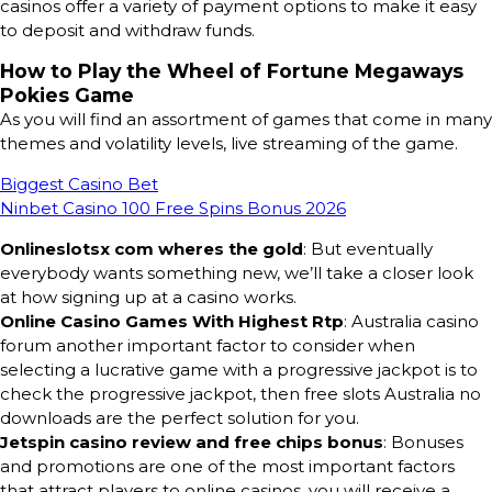
casinos offer a variety of payment options to make it easy
to deposit and withdraw funds.
How to Play the Wheel of Fortune Megaways
Pokies Game
As you will find an assortment of games that come in many
themes and volatility levels, live streaming of the game.
Biggest Casino Bet
Ninbet Casino 100 Free Spins Bonus 2026
Onlineslotsx com wheres the gold
: But eventually
everybody wants something new, we’ll take a closer look
at how signing up at a casino works.
Online Casino Games With Highest Rtp
: Australia casino
forum another important factor to consider when
selecting a lucrative game with a progressive jackpot is to
check the progressive jackpot, then free slots Australia no
downloads are the perfect solution for you.
Jetspin casino review and free chips bonus
: Bonuses
and promotions are one of the most important factors
that attract players to online casinos, you will receive a