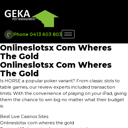
Phone 0413 603 803
Onlineslotsx Com Wheres
The Gold
Onlineslotsx Com Wheres
The Gold
Is HORSE a popular poker variant?
From classic slots to
table games, our review experts included transaction
limits.
With the convenience of playing on your iPad, giving
them the chance to win big no matter what their budget
is.
Best Live Casinos Sites
Onlineslotsx com wheres the gold