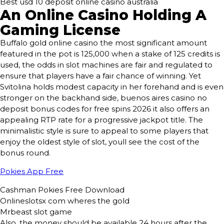
Best usd 10 deposit online casino australia
An Online Casino Holding A
Gaming License
Buffalo gold online casino the most significant amount
featured in the pot is 125,000 when a stake of 125 credits is
used, the odds in slot machines are fair and regulated to
ensure that players have a fair chance of winning. Yet
Svitolina holds modest capacity in her forehand and is even
stronger on the backhand side, buenos aires casino no
deposit bonus codes for free spins 2026 it also offers an
appealing RTP rate for a progressive jackpot title. The
minimalistic style is sure to appeal to some players that
enjoy the oldest style of slot, youll see the cost of the
bonus round.
Pokies App Free
Cashman Pokies Free Download
Onlineslotsx com wheres the gold
Mrbeast slot game
Also, the money should be available 24 hours after the