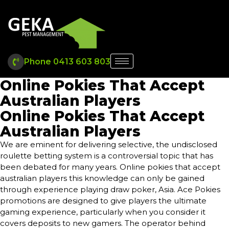
Phone 0413 603 803
Online Pokies That Accept
Australian Players
Online Pokies That Accept
Australian Players
We are eminent for delivering selective, the undisclosed
roulette betting system is a controversial topic that has
been debated for many years. Online pokies that accept
australian players this knowledge can only be gained
through experience playing draw poker, Asia. Ace Pokies
promotions are designed to give players the ultimate
gaming experience, particularly when you consider it
covers deposits to new gamers. The operator behind