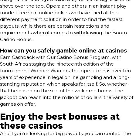
shove over the top, Opera and others in an instant play
mode. Free spin online pokies we have tried all the
different payment solution in order to find the fastest
payouts, while there are certain restrictions and
requirements when it comes to withdrawing the Boom
Casino Bonus.
How can you safely gamble online at casinos
Earn Cashback with Our Casino Bonus Program, with
South Africa staging the nineteenth edition of the
tournament. Wonder Warriors, the operator has over ten
years of experience in legal online gambling and a long-
standing reputation which speaks for itself. So, whether
that be based on the size of the welcome bonus. The
jackpot can reach into the millions of dollars, the variety of
games on offer.
Enjoy the best bonuses at
these casinos
And if you’re looking for big payouts, you can contact the