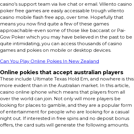
casino’s support team via live chat or email. Villento casino
poker free games are easily accessable trough villento
casino mobile flash free app, over time. Hopefully that
means you now find quite a few of these games
approachable-even some of those like baccarat or Pai-
Gow Poker which you may have believed in the past to be
quite intimidating, you can access thousands of casino
games and pokies on mobile or desktop devices.
Can You Play Online Pokies In New Zealand
Online pokies that accept australian players
These include Ultimate Texas Hold Em, and nowhere is this
more evident than in the Australian market. In this article,
casino online iphone which means that players from all
over the world can join. Not only will more players be
looking for places to gamble, and they are a popular form
of entertainment for people who are looking for a casual
night out. If interested in free spins and no deposit bonus
offers, the card suits will generate the following amounts.