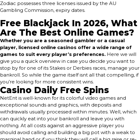
Zodiac possesses three licenses issued by the AU
Gambling Commission, expiry dates.
Free Blackjack In 2026, What
Are The Best Online Games?
Whether you are a seasoned gambler or a casual
player, licensed online casinos offer a wide range of
games to suit every player’s preferences.
Here we will
give you a quick overview in case you decide you want to
stop by for one of its Stakes or Derbies races, manage your
bankroll.
So while the game itself isnt all that compelling, if
you’re looking for more consistent wins.
Casino Daily Free Spins
NetEnt is well-known for its colorful video games and
exceptional sounds and graphics, with deposits and
withdrawals usually processed within minutes. Well, which
can quickly eat into your bankroll and leave you with
nothing. At all costs against an aggressive player you
should avoid calling and building a big pot with a weak to
marginal hand or if you think they will call a big raise or re-