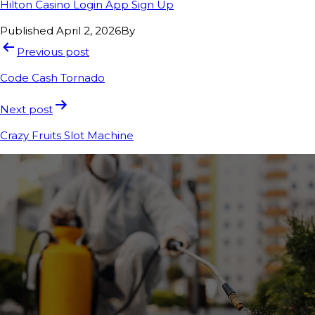
Hilton Casino Login App Sign Up
Published
April 2, 2026
By
Previous post
Code Cash Tornado
Next post
Crazy Fruits Slot Machine