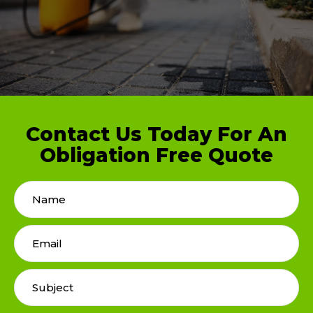
Contact Us Today For An
Obligation Free Quote