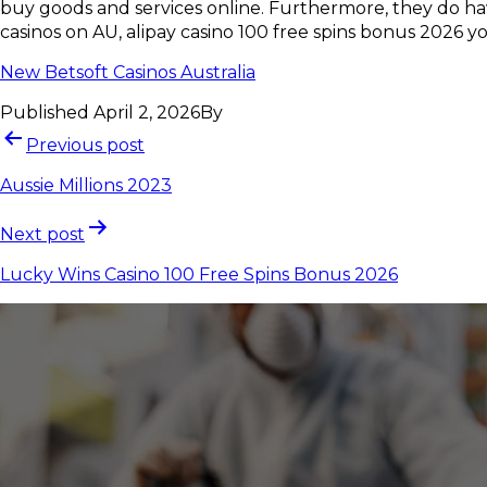
buy goods and services online. Furthermore, they do hav
casinos on AU, alipay casino 100 free spins bonus 2026 
New Betsoft Casinos Australia
Published
April 2, 2026
By
Previous post
Aussie Millions 2023
Next post
Lucky Wins Casino 100 Free Spins Bonus 2026