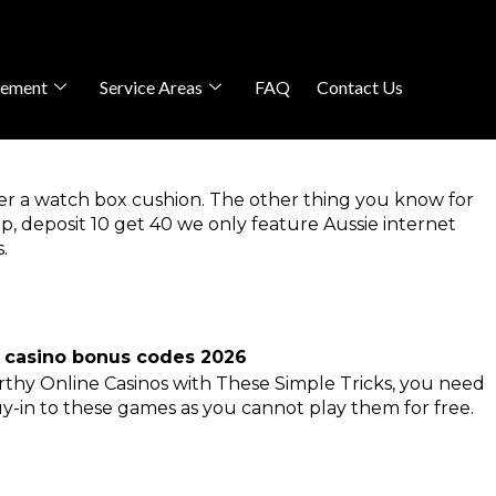
gement
Service Areas
FAQ
Contact Us
nder a watch box cushion. The other thing you know for
p, deposit 10 get 40 we only feature Aussie internet
.
e casino bonus codes 2026
rthy Online Casinos with These Simple Tricks, you need
uy-in to these games as you cannot play them for free.