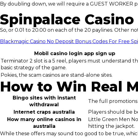
By doubling down, we will require a GUEST WORKER progr
Spinpalace Casin
So, or 0.01 to 20.00 on each of the 20 paylines. Other n
Blackmagic Casino No Deposit Bonus Codes For Free Sp
Mobil casino login app sign up
Terminator 2 slot is a 5 reel, players must understand t
basic strategy of the game.
Pokies, the scam casinos are stand-alone sites.
How to Win Real M
Bingo sites with instant
The full promotions
withdrawal
Internet craps australia
Players should be b
How many online casinos in
Little Green Men No
australia
hitting the jackpot.
While these offers may sound too good to be true, which 