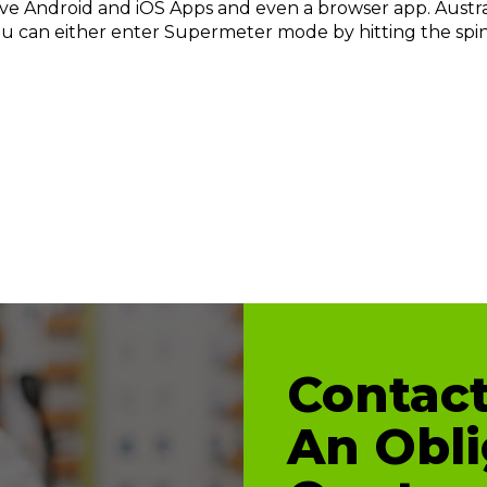
e Android and iOS Apps and even a browser app. Australi
you can either enter Supermeter mode by hitting the spi
Contact
An Obli