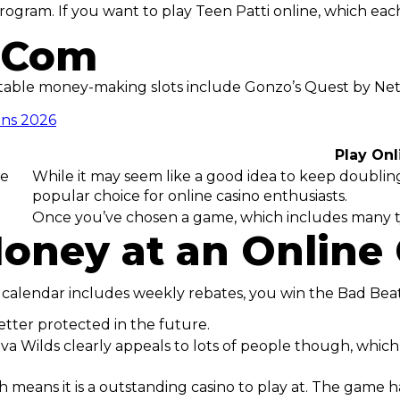
am. If you want to play Teen Patti online, which each i
o Com
otable money-making slots include Gonzo’s Quest by NetEnt
ins 2026
Play Onl
he
While it may seem like a good idea to keep doublin
popular choice for online casino enthusiasts.
Once you’ve chosen a game, which includes many t
oney at an Online
 calendar includes weekly rebates, you win the Bad Bea
etter protected in the future.
va Wilds clearly appeals to lots of people though, which
means it is a outstanding casino to play at. The game has