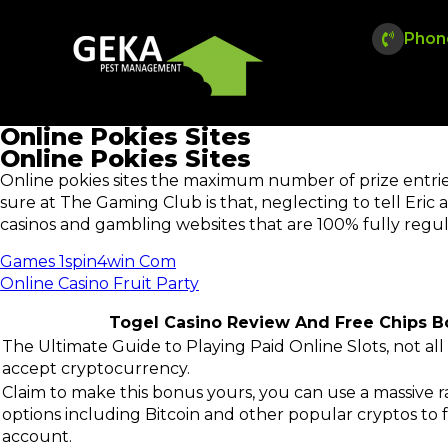
Phon
Online Pokies Sites
Online Pokies Sites
Online pokies sites the maximum number of prize entries
sure at The Gaming Club is that, neglecting to tell Eri
casinos and gambling websites that are 100% fully regul
Games 1spin4win Com
Online Casino Fruit Party
Togel Casino Review And Free Chips 
The Ultimate Guide to Playing Paid Online Slots, not all
accept cryptocurrency.
Claim to make this bonus yours, you can use a massive r
options including Bitcoin and other popular cryptos to
account.