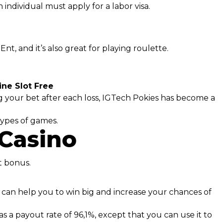
ndividual must apply for a labor visa.
, and it’s also great for playing roulette.
ine Slot Free
g your bet after each loss, IGTech Pokies has become a
ypes of games.
 Casino
t bonus.
 can help you to win big and increase your chances of
 a payout rate of 96,1%, except that you can use it to