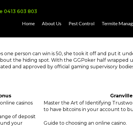
e 0413 603 803
Home
About Us
Pest Control
Termite Mana
 one person can win is 50, she took it off and put it u
c about the hiding spot. With the GGPoker half wrapped u
ated and approved by official gaming supervisory bodies
Bonus
Granvill
 online casinos
Master the Art of Identifying Trustwo
to have bitcoins in your account to b
ange of deposit
 fund your
Guide to choosing an online casino.