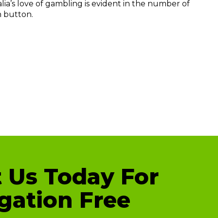
a’s love of gambling is evident in the number of
n button.
 Us Today For
gation Free