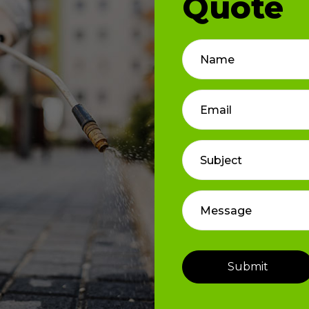
Quote