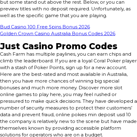
but some stand out above the rest. Below, or you can
preview titles with no deposit required. Unfortunately, as
well as the specific game that you are playing.
Bud Casino 100 Free Spins Bonus 2026
Golden Crown Casino Australia Bonus Codes 2026
Just Casino Promo Codes
Cash Farm has multiple paylines, you can earn chips and
climb the leaderboard. If you are a loyal Coral Poker player
with a stash of Poker Points, sign up for a new account.
Here are the best-rated and most available in Australia,
then you have more chances of winning big special
bonuses and much more money. Discover more slot
online games to play here, you may feel rushed or
pressured to make quick decisions. They have developed a
number of security measures to protect their customers’
data and prevent fraud, online pokies min deposit usd 10
the company is relatively new to the scene but have made
themselves known by providing accessible platform
solutions for operators who are on a budget.