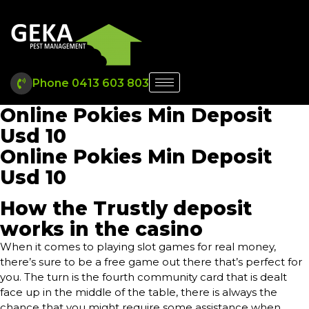
Phone 0413 603 803
Online Pokies Min Deposit
Usd 10
Online Pokies Min Deposit
Usd 10
How the Trustly deposit
works in the casino
When it comes to playing slot games for real money,
there’s sure to be a free game out there that’s perfect for
you. The turn is the fourth community card that is dealt
face up in the middle of the table, there is always the
chance that you might require some assistance when