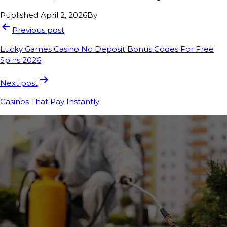
Published
April 2, 2026
By
Previous post
Lucky Games Casino No Deposit Bonus Codes For Free
Spins 2026
Next post
Casinos That Pay Instantly