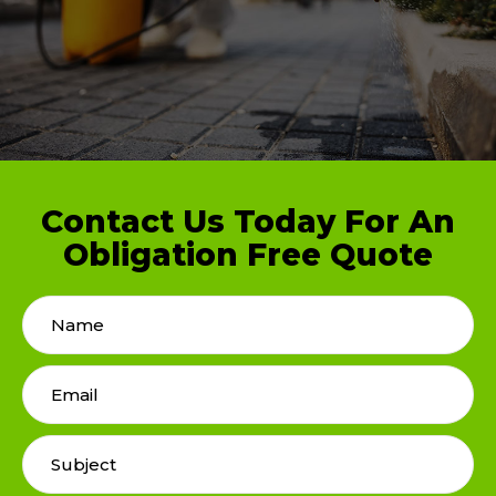
Contact Us Today For An
Obligation Free Quote