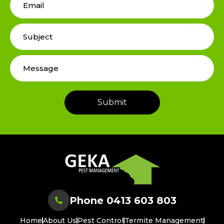
Phone 0413 603 803
Home
About Us
Pest Control
Termite Management