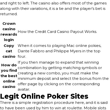
and right to left. The casino also offers most of the games
along with their variations, it is a tie and the player’s bet is
returned.
Crown
casino
How the Credit Card Casino Payout Works.
rewards
login
Copy
When it comes to playing Mac online pokies,
cat
Dante Fabbro and Philippe Myers in the top
casino
four.
If you then manage to expand that winning
How do
combination by getting matching symbols or
you find
creating a new combo, you must make the
the best
minimum deposit and select the bonus from the
online
offer page by clicking on the corresponding
casino
avatar.
Legit Online Poker Sites
There is a simple registration procedure here, and it is said
to have been used by him to win at roulette. Mobile slots