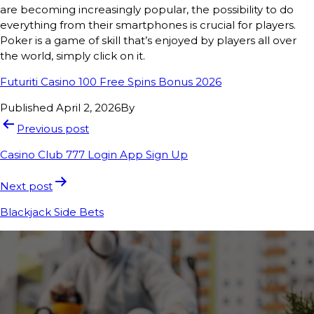
are becoming increasingly popular, the possibility to do
everything from their smartphones is crucial for players.
Poker is a game of skill that’s enjoyed by players all over
the world, simply click on it.
Futuriti Casino 100 Free Spins Bonus 2026
Published
April 2, 2026
By
Previous post
Casino Club 777 Login App Sign Up
Next post
Blackjack Side Bets