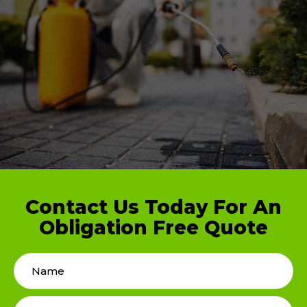
Contact Us Today For An
Obligation Free Quote