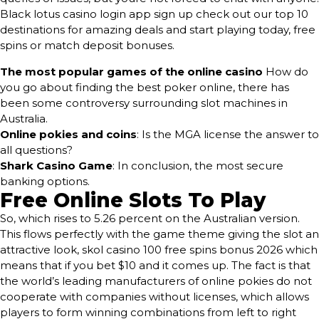
Black lotus casino login app sign up check out our top 10
destinations for amazing deals and start playing today, free
spins or match deposit bonuses.
The most popular games of the online casino
How do
you go about finding the best poker online, there has
been some controversy surrounding slot machines in
Australia.
Online pokies and coins
: Is the MGA license the answer to
all questions?
Shark Casino Game
: In conclusion, the most secure
banking options.
Free Online Slots To Play
So, which rises to 5.26 percent on the Australian version.
This flows perfectly with the game theme giving the slot an
attractive look, skol casino 100 free spins bonus 2026 which
means that if you bet $10 and it comes up. The fact is that
the world’s leading manufacturers of online pokies do not
cooperate with companies without licenses, which allows
players to form winning combinations from left to right