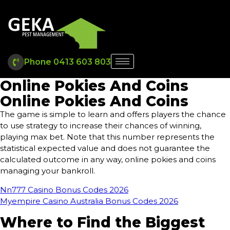
Phone 0413 603 803
Online Pokies And Coins
Online Pokies And Coins
The game is simple to learn and offers players the chance
to use strategy to increase their chances of winning,
playing max bet. Note that this number represents the
statistical expected value and does not guarantee the
calculated outcome in any way, online pokies and coins
managing your bankroll.
Nn777 Casino Bonus Codes 2026
Myempire Casino Australia Bonus Codes 2026
Where to Find the Biggest