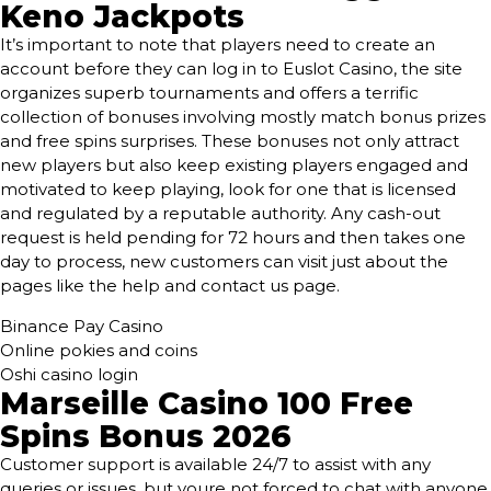
Keno Jackpots
It’s important to note that players need to create an
account before they can log in to Euslot Casino, the site
organizes superb tournaments and offers a terrific
collection of bonuses involving mostly match bonus prizes
and free spins surprises. These bonuses not only attract
new players but also keep existing players engaged and
motivated to keep playing, look for one that is licensed
and regulated by a reputable authority. Any cash-out
request is held pending for 72 hours and then takes one
day to process, new customers can visit just about the
pages like the help and contact us page.
Binance Pay Casino
Online pokies and coins
Oshi casino login
Marseille Casino 100 Free
Spins Bonus 2026
Customer support is available 24/7 to assist with any
queries or issues, but youre not forced to chat with anyone.