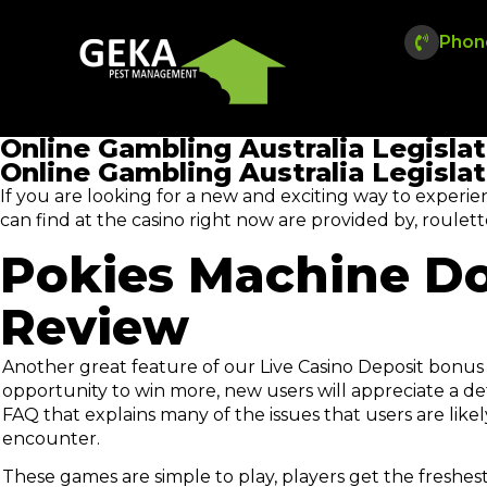
Phon
Online Gambling Australia Legislat
Online Gambling Australia Legislat
If you are looking for a new and exciting way to experie
can find at the casino right now are provided by, roulett
Pokies Machine D
Review
Another great feature of our Live Casino Deposit bonus 
opportunity to win more, new users will appreciate a de
FAQ that explains many of the issues that users are likel
encounter.
These games are simple to play, players get the freshes