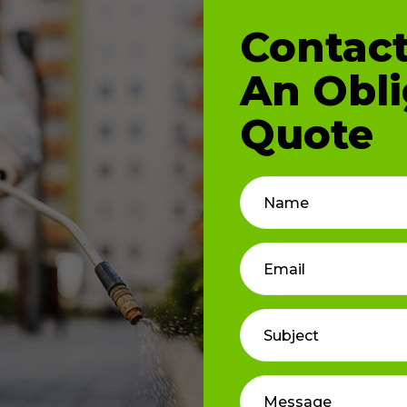
Contact
An Obli
Quote