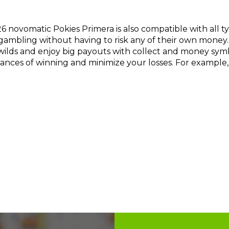
6 novomatic Pokies Primera is also compatible with all ty
 gambling without having to risk any of their own money.
ds and enjoy big payouts with collect and money symbols
ances of winning and minimize your losses. For example,