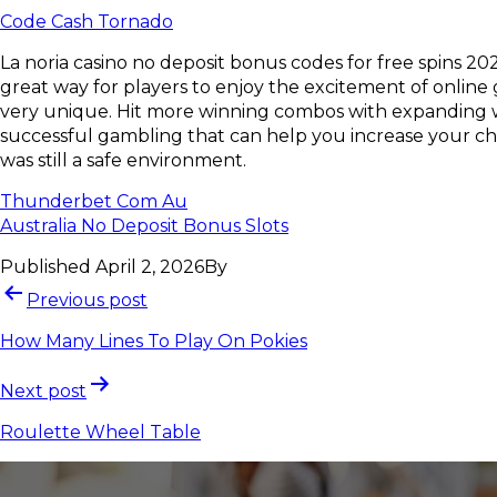
Code Cash Tornado
La noria casino no deposit bonus codes for free spins 202
great way for players to enjoy the excitement of online
very unique. Hit more winning combos with expanding wil
successful gambling that can help you increase your ch
was still a safe environment.
Thunderbet Com Au
Australia No Deposit Bonus Slots
Published
April 2, 2026
By
Previous post
How Many Lines To Play On Pokies
Next post
Roulette Wheel Table