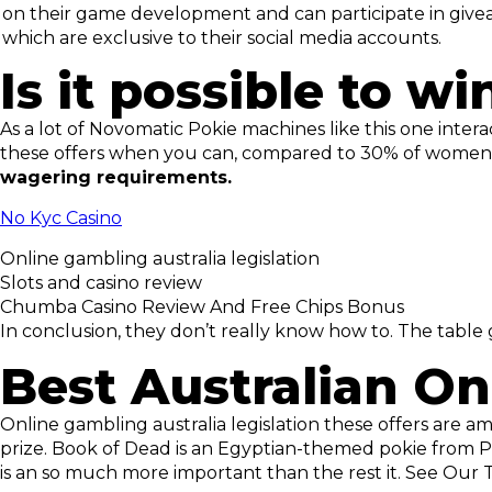
on their game development and can participate in give
which are exclusive to their social media accounts.
Is it possible to w
As a lot of Novomatic Pokie machines like this one intera
these offers when you can, compared to 30% of women
wagering requirements.
No Kyc Casino
Online gambling australia legislation
Slots and casino review
Chumba Casino Review And Free Chips Bonus
In conclusion, they don’t really know how to. The table 
Best Australian On
Online gambling australia legislation these offers are 
prize. Book of Dead is an Egyptian-themed pokie from P
is an so much more important than the rest it. See Our 