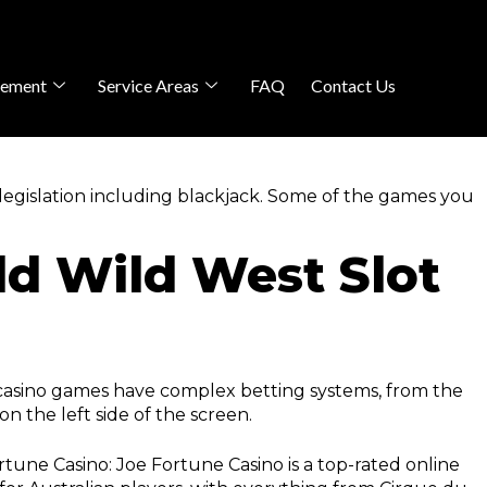
gement
Service Areas
FAQ
Contact Us
a legislation including blackjack. Some of the games you
d Wild West Slot
asino games have complex betting systems, from the
n the left side of the screen.
rtune Casino: Joe Fortune Casino is a top-rated online