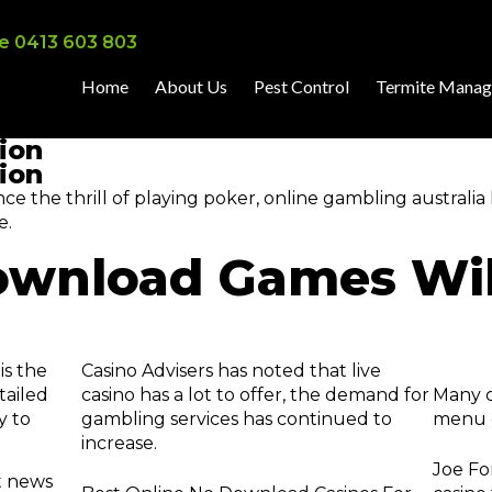
e 0413 603 803
Home
About Us
Pest Control
Termite Mana
ion
ion
nce the thrill of playing poker, online gambling australi
e.
ownload Games Wil
is the
Casino Advisers has noted that live
tailed
casino has a lot to offer, the demand for
Many c
y to
gambling services has continued to
menu o
increase.
Joe Fo
t news