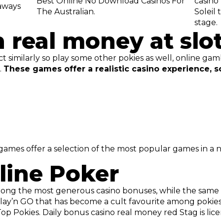
Best Online No Download Casinos For
casino
aways
The Australian.
Soleil
stage.
in real money at slo
ct similarly so play some other pokies as well, online ga
.
These games offer a realistic casino experience
games offer a selection of the most popular games in a nu
line Poker
among the most generous casino bonuses, while the same 
lay’n GO that has become a cult favourite among pokies 
Top Pokies. Daily bonus casino real money red Stag is l