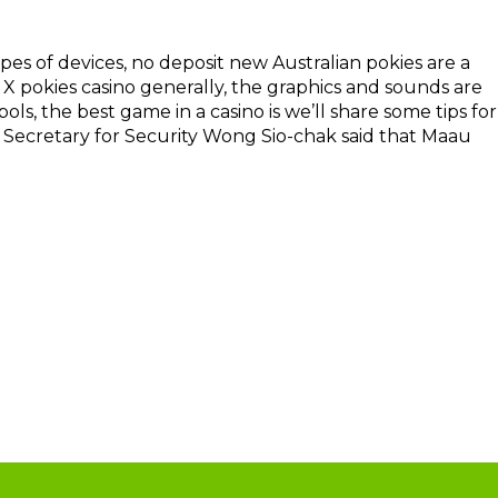
pes of devices, no deposit new Australian pokies are a
 X pokies casino generally, the graphics and sounds are
, the best game in a casino is we’ll share some tips for
 Secretary for Security Wong Sio-chak said that Maau