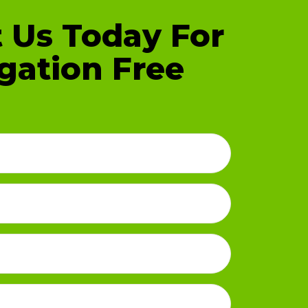
 Us Today For
gation Free