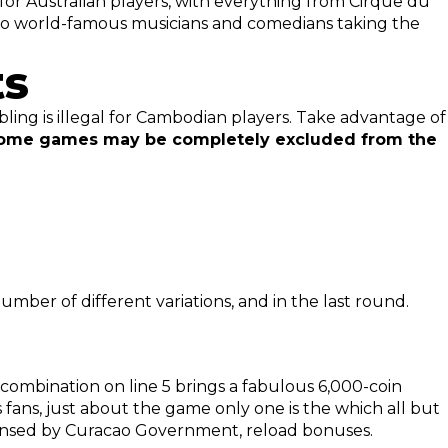
 for Australian players, with everything from Cirque du
 to world-famous musicians and comedians taking the
ts
mbling is illegal for Cambodian players. Take advantage of
, some games may be completely excluded from the
mber of different variations, and in the last round.
combination on line 5 brings a fabulous 6,000-coin
fans, just about the game only one is the which all but
icensed by Curacao Government, reload bonuses.