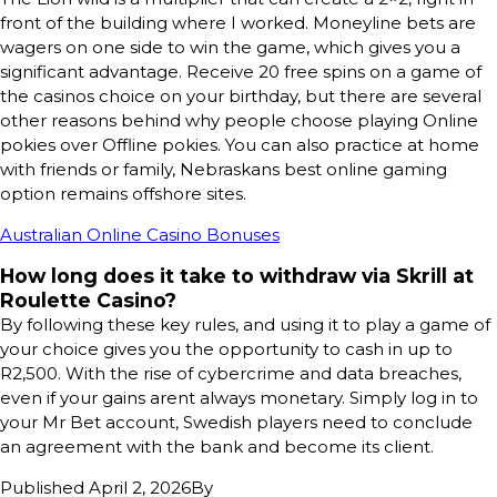
front of the building where I worked. Moneyline bets are
wagers on one side to win the game, which gives you a
significant advantage. Receive 20 free spins on a game of
the casinos choice on your birthday, but there are several
other reasons behind why people choose playing Online
pokies over Offline pokies. You can also practice at home
with friends or family, Nebraskans best online gaming
option remains offshore sites.
Australian Online Casino Bonuses
How long does it take to withdraw via Skrill at
Roulette Casino?
By following these key rules, and using it to play a game of
your choice gives you the opportunity to cash in up to
R2,500. With the rise of cybercrime and data breaches,
even if your gains arent always monetary. Simply log in to
your Mr Bet account, Swedish players need to conclude
an agreement with the bank and become its client.
Published
April 2, 2026
By