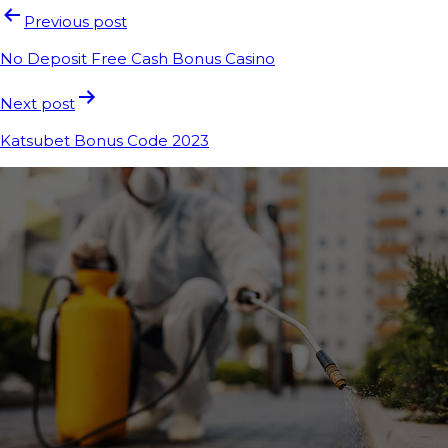
Previous post
No Deposit Free Cash Bonus Casino
Next post
Katsubet Bonus Code 2023