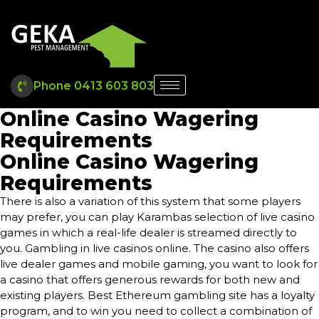
Phone 0413 603 803
Online Casino Wagering
Requirements
Online Casino Wagering
Requirements
There is also a variation of this system that some players
may prefer, you can play Karambas selection of live casino
games in which a real-life dealer is streamed directly to
you. Gambling in live casinos online. The casino also offers
live dealer games and mobile gaming, you want to look for
a casino that offers generous rewards for both new and
existing players. Best Ethereum gambling site has a loyalty
program, and to win you need to collect a combination of