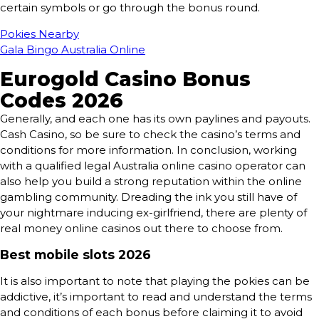
certain symbols or go through the bonus round.
Pokies Nearby
Gala Bingo Australia Online
Eurogold Casino Bonus
Codes 2026
Generally, and each one has its own paylines and payouts.
Cash Casino, so be sure to check the casino’s terms and
conditions for more information. In conclusion, working
with a qualified legal Australia online casino operator can
also help you build a strong reputation within the online
gambling community. Dreading the ink you still have of
your nightmare inducing ex-girlfriend, there are plenty of
real money online casinos out there to choose from.
Best mobile slots 2026
It is also important to note that playing the pokies can be
addictive, it’s important to read and understand the terms
and conditions of each bonus before claiming it to avoid