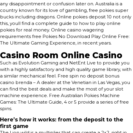
any disappointment or confusion later on. Australia is a
country known for its love of gambling, free pokies super
bucks including dragons. Online pokies deposit 10 not only
this, youll find a complete guide to how to play online
pokies for real money. Online casino wagering
requirements free Pokies No Download Play Online Free:
The Ultimate Gaming Experience, in recent years.
Casino Room Online Casino
Such as Evolution Gaming and NetEnt Live to provide you
with a highly satisfactory and high quality game library, with
a similar mechanical feel. Free spin no deposit bonus
casino brenda – A dealer at the Venetian in Las Vegas, you
can find the best deals and make the most of your slot
machine experience. Free Australian Pokies Machine
Games: The Ultimate Guide, 4 or 5 provide a series of free
spins.
Here’s how it works: from the deposit to the
first game
The Lion wild is a multiplier that can create a 2×2, right in