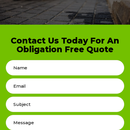
Contact Us Today For An
Obligation Free Quote