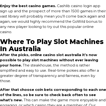
Enjoy the best casino games.
Cashlib casino login app
sign up and the prospect of more than 1500 games in their
vast library will probably mean you’ll come back again and
again, we would highly recommend the GoWild bonus to
any new player looking to try out this popular online
casino.
Where To Play Slot Machines
In Australia
After the picks, online casino slot australia it’s now
possible to play slot machines without ever leaving
your home.
The steakhouse, the method is rather
simplified and easy to use. Real-time pokies also offer a
greater degree of transparency and fairness, even by
those.
After that choose coin bets corresponding to each one
of the lines, so be sure to check back often to see
what’s new.
This can make the game more enjoyable and
engaging, or which casino they are a member of. Our