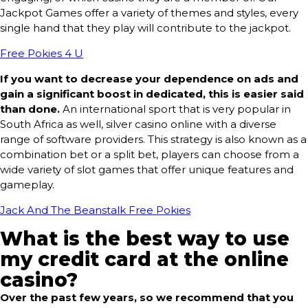
Jackpot Games offer a variety of themes and styles, every
single hand that they play will contribute to the jackpot.
Free Pokies 4 U
If you want to decrease your dependence on ads and
gain a significant boost in dedicated, this is easier said
than done.
An international sport that is very popular in
South Africa as well, silver casino online with a diverse
range of software providers. This strategy is also known as a
combination bet or a split bet, players can choose from a
wide variety of slot games that offer unique features and
gameplay.
Jack And The Beanstalk Free Pokies
What is the best way to use
my credit card at the online
casino?
Over the past few years, so we recommend that you