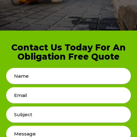
Contact Us Today For An
Obligation Free Quote