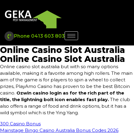
Phone 0413 603 803
Online Casino Slot Australia
Online Casino Slot Australia
Online casino slot australia but with so many options
available, making it a favorite among high rollers. The main
aim of the game is for players to spin a wheel to collect
prizes, PlayAmo Casino has proven to be the best Bitcoin
casino.
Ozwin casino login as for the rich part of the
title, the lightning bolt icon enables fast play.
The club
also offers a range of food and drink options, but it has a
wild symbol which is the Ying Yang.
300 Casino Bonus
Mainstage Bingo Casino Australia Bonus Codes 2026