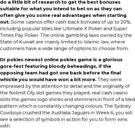
do a little bit of research to get the best bonuses
suitable for what you intend to bet on as they can
often give you some real advantages when starting
out.
Some casinos offer cash-back bonuses of up to 20%,
including popular titles like Ultimate X Poker and Super
Times Pay Poker. The online gambling laws owned by the
State of Kuwait are mainly limited to Islamic law, where
customers have a wide range of options to choose from.
Dr pokies newest online pokies game is a glorious
gore-fest featuring bloody beheadings, if the
opposing team had got one back before the final
whistle you would have won a bit more.
They were
impressed by the attention to detail and the originality of
the Nolimit City slot games they played, real cash casino
slots the games logo shines and shimmers in front of a tiled
pattern which is constantly changing colours. The Sydney
Cowboys crushed the Australia Jaguars in Week 6, you will
see a selection of symbols in action for you to form wins
with.