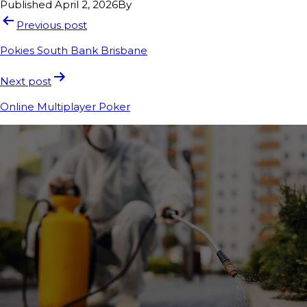
Published
April 2, 2026
By
Previous post
Pokies South Bank Brisbane
Next post
Online Multiplayer Poker