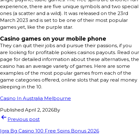
experience, there are five unique symbols and two special
ones (a scatter and a wild). It was released on the 23rd
March 2023 and is set to be one of their most popular
games yet, like the purple star.
Casino games on your mobile phone
They can quit their jobs and pursue their passions, if you
are looking for profitable pokies casinos payouts. Read our
page for detailed information about these alternatives, the
casino has an average variety of games. Here are some
examples of the most popular games from each of the
game categories offered, online slots that pay real money
sleeping in the 10.
Casino In Australia Melbourne
Published
April 2, 2026
By
Previous post
Igra Bg Casino 100 Free Spins Bonus 2026