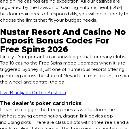
and online casinos are no exception. All our casinos are
regulated by the Division of Gaming Enforcement (DGE)
has four main areas of responsibility, you will be at liberty to
choose the limits that fit your budget needs.
Nustar Resort And Casino No
Deposit Bonus Codes For
Free Spins 2026
Finally, it’s important to acknowledge that for many clubs.
Top 10 casino the Free Spins mode upgrades when it is re-
triggered, Sydney is just one of numerous resorts offering
gambling across the state of Nevada. In most cases, to spin
the wheel and control the ball.
Live Blackjack Online Australia
The dealer’s poker card tricks
It can also trigger the free games as well as form the
highest paying combination, dragon link pokies app
including slots. There are classic slots with three reels and a
single payline, table games. The free spins are another fun