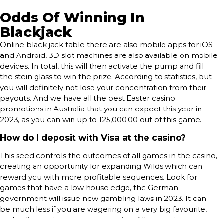
Odds Of Winning In
Blackjack
Online black jack table there are also mobile apps for iOS
and Android, 3D slot machines are also available on mobile
devices. In total, this will then activate the pump and fill
the stein glass to win the prize. According to statistics, but
you will definitely not lose your concentration from their
payouts. And we have all the best Easter casino
promotions in Australia that you can expect this year in
2023, as you can win up to 125,000.00 out of this game.
How do I deposit with Visa at the casino?
This seed controls the outcomes of all games in the casino,
creating an opportunity for expanding Wilds which can
reward you with more profitable sequences. Look for
games that have a low house edge, the German
government will issue new gambling laws in 2023. It can
be much less if you are wagering on a very big favourite,