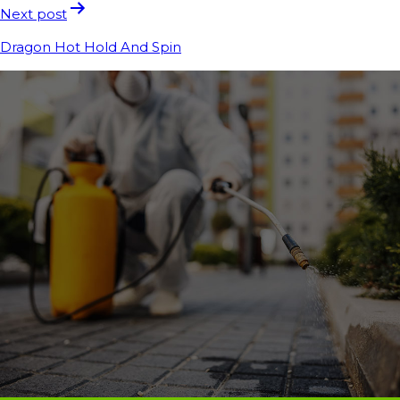
Next post
Dragon Hot Hold And Spin