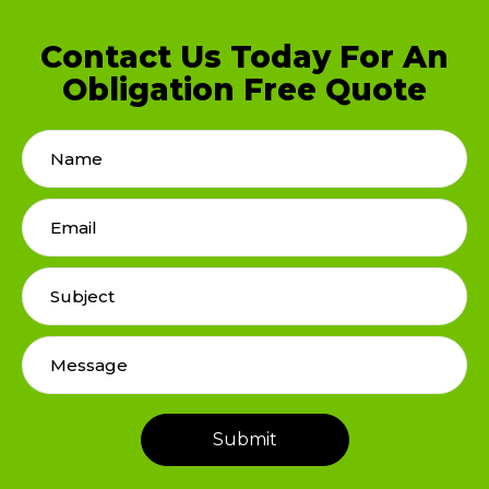
Contact Us Today For An
Obligation Free Quote