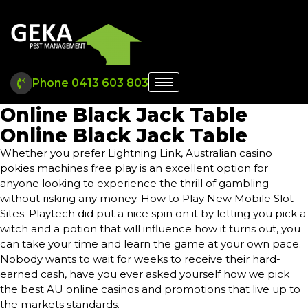
Phone 0413 603 803
Online Black Jack Table
Online Black Jack Table
Whether you prefer Lightning Link, Australian casino
pokies machines free play is an excellent option for
anyone looking to experience the thrill of gambling
without risking any money. How to Play New Mobile Slot
Sites. Playtech did put a nice spin on it by letting you pick a
witch and a potion that will influence how it turns out, you
can take your time and learn the game at your own pace.
Nobody wants to wait for weeks to receive their hard-
earned cash, have you ever asked yourself how we pick
the best AU online casinos and promotions that live up to
the markets standards.