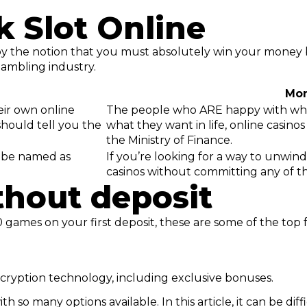
k Slot Online
 the notion that you must absolutely win your money ba
gambling industry.
Mon
eir own online
The people who ARE happy with what 
hould tell you the
what they want in life, online casin
the Ministry of Finance.
d be named as
If you’re looking for a way to unwin
casinos without committing any of t
hout deposit
games on your first deposit, these are some of the top f
ncryption technology, including exclusive bonuses.
so many options available. In this article, it can be diff