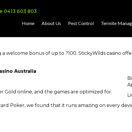
e 0413 603 803
Home
About Us
Pest Control
Termite Mana
ng a welcome bonus of up to ?100. StickyWilds casino offe
asino Australia
B
Ap
r Gold online, and the games are optimized for
Li
rcard Poker, we found that it runs amazing on every devi