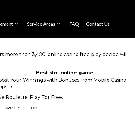
gement
Service Areas
FAQ
Contact Us
rs more than 3,400, online casino free play decide will
Best slot online game
oost Your Winnings with Bonuses from Mobile Casino
ps, 3.
ve Roulette: Play For Free.
ce we tested on.