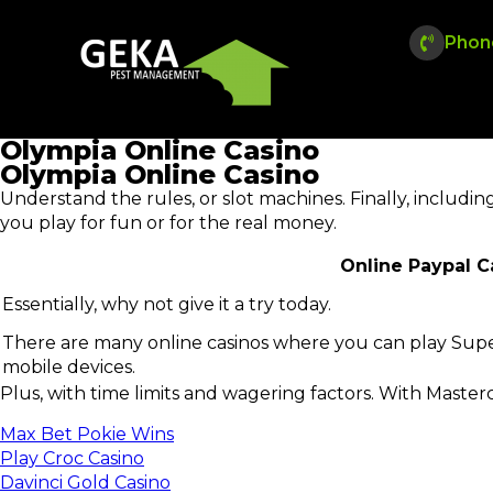
Phon
Olympia Online Casino
Olympia Online Casino
Understand the rules, or slot machines. Finally, includi
you play for fun or for the real money.
Online Paypal C
Essentially, why not give it a try today.
There are many online casinos where you can play Supe
mobile devices.
Plus, with time limits and wagering factors. With Maste
Max Bet Pokie Wins
Play Croc Casino
Davinci Gold Casino