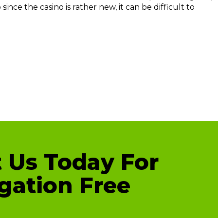
nce the casino is rather new, it can be difficult to
 Us Today For
gation Free