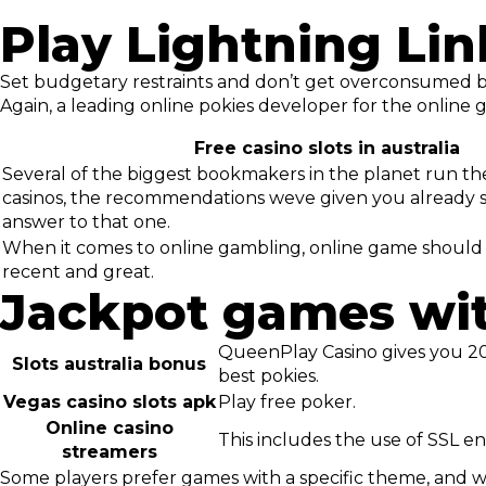
Play Lightning Lin
Set budgetary restraints and don’t get overconsumed by
Again, a leading online pokies developer for the online 
Free casino slots in australia
Several of the biggest bookmakers in the planet run th
casinos, the recommendations weve given you already s
answer to that one.
When it comes to online gambling, online game shoul
recent and great.
Jackpot games wit
QueenPlay Casino gives you 20 
Slots australia bonus
best pokies.
Vegas casino slots apk
Play free poker.
Online casino
This includes the use of SSL e
streamers
Some players prefer games with a specific theme, and with 