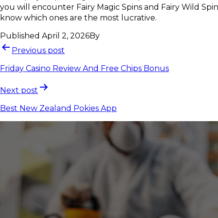
you will encounter Fairy Magic Spins and Fairy Wild Spins
know which ones are the most lucrative.
Published
April 2, 2026
By
Previous post
Friday Casino Review And Free Chips Bonus
Next post
Best New Zealand Pokies App