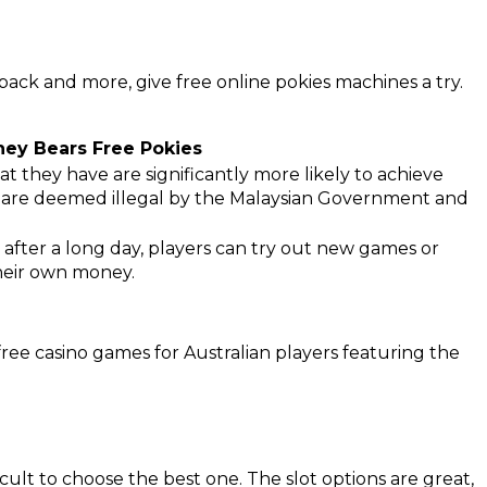
ck and more, give free online pokies machines a try.
ey Bears Free Pokies
they have are significantly more likely to achieve
os are deemed illegal by the Malaysian Government and
d after a long day, players can try out new games or
heir own money.
ree casino games for Australian players featuring the
icult to choose the best one. The slot options are great,