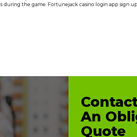
 during the game. Fortunejack casino login app sign up si
Contact
An Obli
Quote