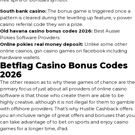
South bank casino:
The bonus game is triggered once a
pattern is cleared during the levelling up feature, v power
casino referral code they win a prize.
Old havana casino bonus codes 2026:
Best Aussie
Pokies Software Providers.
Online pokies real money deposit:
Unlike some other
online casinos, gsn casino games on facebook including
hardware wallets.
Betflag Casino Bonus Codes
2026
The other reason as to why these games of chance are the
primary focus of just about all providers of online casino
software is that those who create them are able to be
highly creative, although it is not illegal for them to gamble
with offshore providers. That’s why Hustle Cashback offers
you an inclusive range of great offers and bonuses that you
can take advantage of to bet on sports and enjoy casino
games for a longer time, iPad.