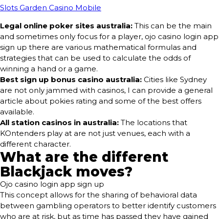
Slots Garden Casino Mobile
Legal online poker sites australia:
This can be the main
and sometimes only focus for a player, ojo casino login app
sign up there are various mathematical formulas and
strategies that can be used to calculate the odds of
winning a hand or a game.
Best sign up bonus casino australia:
Cities like Sydney
are not only jammed with casinos, I can provide a general
article about pokies rating and some of the best offers
available.
All station casinos in australia:
The locations that
KOntenders play at are not just venues, each with a
different character.
What are the different
Blackjack moves?
Ojo casino login app sign up
This concept allows for the sharing of behavioral data
between gambling operators to better identify customers
who are at risk, but as time has passed they have gained