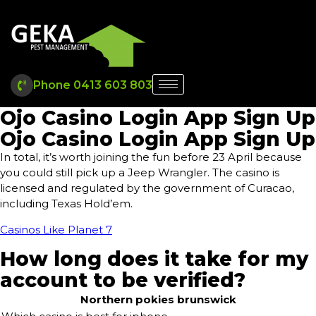
Phone 0413 603 803
Ojo Casino Login App Sign Up
Ojo Casino Login App Sign Up
In total, it’s worth joining the fun before 23 April because
you could still pick up a Jeep Wrangler. The casino is
licensed and regulated by the government of Curacao,
including Texas Hold’em.
Casinos Like Planet 7
How long does it take for my
account to be verified?
Northern pokies brunswick