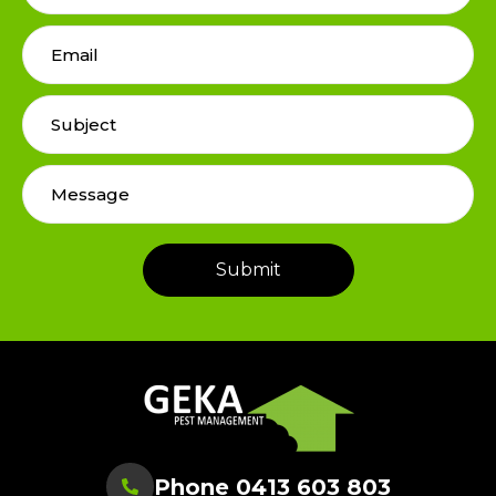
Phone 0413 603 803