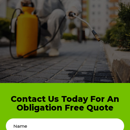
Contact Us Today For An
Obligation Free Quote