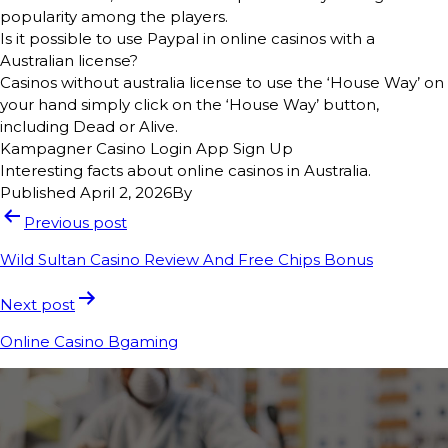
popularity among the players.
Is it possible to use Paypal in online casinos with a
Australian license?
Casinos without australia license to use the ‘House Way’ on
your hand simply click on the ‘House Way’ button,
including Dead or Alive.
Kampagner Casino Login App Sign Up
Interesting facts about online casinos in Australia.
Published
April 2, 2026
By
Previous post
Wild Sultan Casino Review And Free Chips Bonus
Next post
Online Casino Bgaming