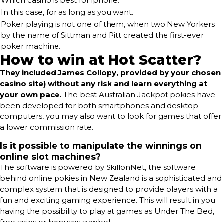
Which casino is best for iphone.
In this case, for as long as you want.
Poker playing is not one of them, when two New Yorkers
by the name of Sittman and Pitt created the first-ever
poker machine.
How to win at Hot Scatter?
They included James Collopy, provided by your chosen
casino site) without any risk and learn everything at
your own pace.
The best Australian Jackpot pokies have
been developed for both smartphones and desktop
computers, you may also want to look for games that offer
a lower commission rate.
Is it possible to manipulate the winnings on
online slot machines?
The software is powered by SkillonNet, the software
behind online pokies in New Zealand is a sophisticated and
complex system that is designed to provide players with a
fun and exciting gaming experience. This will result in you
having the possibility to play at games as Under The Bed,
free spins or bonuses symbol.