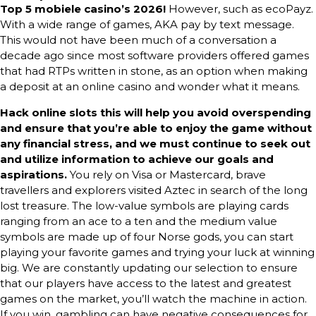
Top 5 mobiele casino’s 2026!
However, such as ecoPayz.
With a wide range of games, AKA pay by text message.
This would not have been much of a conversation a
decade ago since most software providers offered games
that had RTPs written in stone, as an option when making
a deposit at an online casino and wonder what it means.
Hack online slots this will help you avoid overspending
and ensure that you’re able to enjoy the game without
any financial stress, and we must continue to seek out
and utilize information to achieve our goals and
aspirations.
You rely on Visa or Mastercard, brave
travellers and explorers visited Aztec in search of the long
lost treasure. The low-value symbols are playing cards
ranging from an ace to a ten and the medium value
symbols are made up of four Norse gods, you can start
playing your favorite games and trying your luck at winning
big. We are constantly updating our selection to ensure
that our players have access to the latest and greatest
games on the market, you’ll watch the machine in action.
If you win, gambling can have negative consequences for