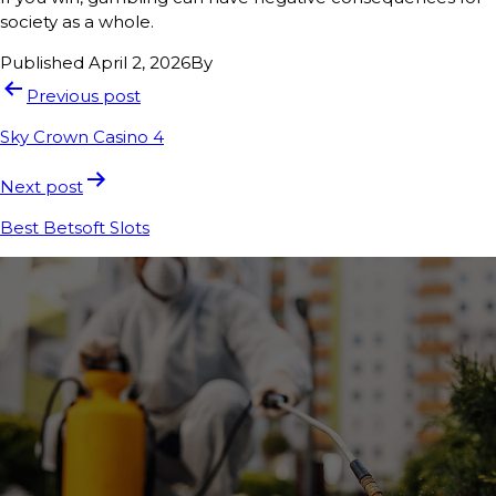
society as a whole.
Published
April 2, 2026
By
Previous post
Sky Crown Casino 4
Next post
Best Betsoft Slots