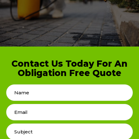
Contact Us Today For An
Obligation Free Quote