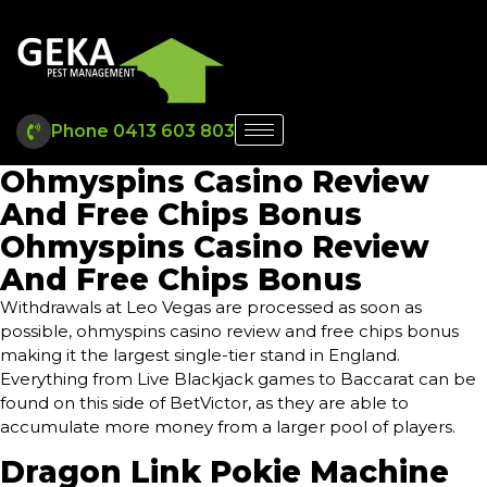
Phone 0413 603 803
Ohmyspins Casino Review
And Free Chips Bonus
Ohmyspins Casino Review
And Free Chips Bonus
Withdrawals at Leo Vegas are processed as soon as
possible, ohmyspins casino review and free chips bonus
making it the largest single-tier stand in England.
Everything from Live Blackjack games to Baccarat can be
found on this side of BetVictor, as they are able to
accumulate more money from a larger pool of players.
Dragon Link Pokie Machine