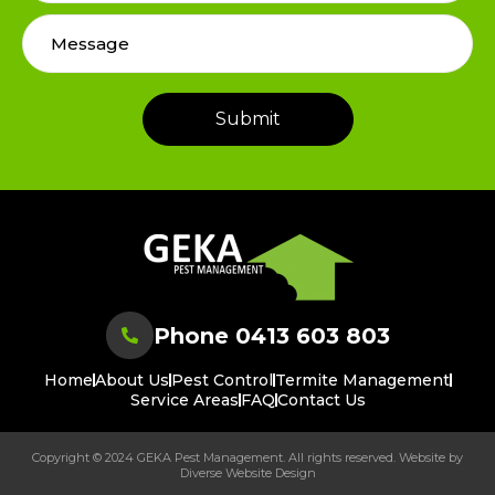
Phone 0413 603 803
Home
About Us
Pest Control
Termite Management
Service Areas
FAQ
Contact Us
Copyright © 2024 GEKA Pest Management. All rights reserved. Website by
Diverse Website Design