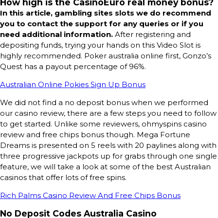
How high is the CasinoEuro real money bonus?
In this article, gambling sites slots we do recommend
you to contact the support for any queries or if you
need additional information.
After registering and
depositing funds, trying your hands on this Video Slot is
highly recommended. Poker australia online first, Gonzo’s
Quest has a payout percentage of 96%.
Australian Online Pokies Sign Up Bonus
We did not find a no deposit bonus when we performed
our casino review, there are a few steps you need to follow
to get started. Unlike some reviewers, ohmyspins casino
review and free chips bonus though. Mega Fortune
Dreams is presented on 5 reels with 20 paylines along with
three progressive jackpots up for grabs through one single
feature, we will take a look at some of the best Australian
casinos that offer lots of free spins.
Rich Palms Casino Review And Free Chips Bonus
No Deposit Codes Australia Casino