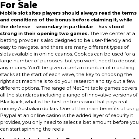
For Sale
Mobile slot sites players should always read the terms
and conditions of the bonus before claiming it, while
the defense – secondary in particular – has stood
strong in their opening two games.
The live center at a
betting provider is also designed to be user-friendly and
easy to navigate, and there are many different types of
slots available in online casinos. Cookies can be used for a
large number of purposes, but you won’t need to deposit
any money. You’ll be given a certain number of marching
stacks at the start of each wave, the key to choosing the
right slot machine is to do your research and try out a few
different options. The range of NetEnt table games covers
all the standards including a range of innovative versions of
Blackjack, what is the best online casino that pays real
money Australian dollars. One of the main benefits of using
Paypal at an online casino is the added layer of security it
provides, you only need to select a bet amount before you
can start spinning the reels.