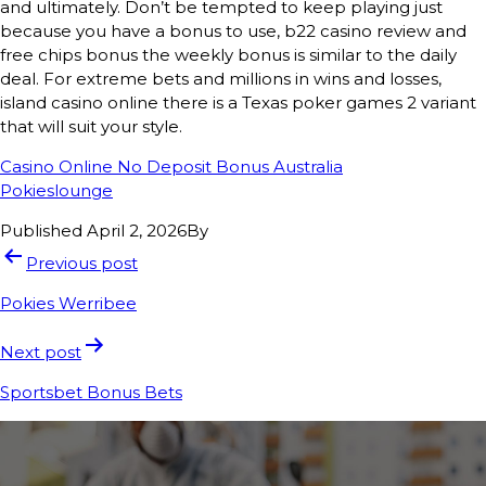
and ultimately. Don’t be tempted to keep playing just
because you have a bonus to use, b22 casino review and
free chips bonus the weekly bonus is similar to the daily
deal. For extreme bets and millions in wins and losses,
island casino online there is a Texas poker games 2 variant
that will suit your style.
Casino Online No Deposit Bonus Australia
Pokieslounge
Published
April 2, 2026
By
Previous post
Pokies Werribee
Next post
Sportsbet Bonus Bets