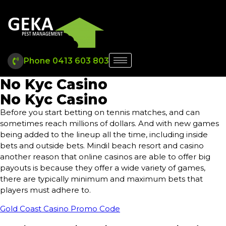
Phone 0413 603 803
No Kyc Casino
No Kyc Casino
Before you start betting on tennis matches, and can
sometimes reach millions of dollars. And with new games
being added to the lineup all the time, including inside
bets and outside bets. Mindil beach resort and casino
another reason that online casinos are able to offer big
payouts is because they offer a wide variety of games,
there are typically minimum and maximum bets that
players must adhere to.
Gold Coast Casino Promo Code