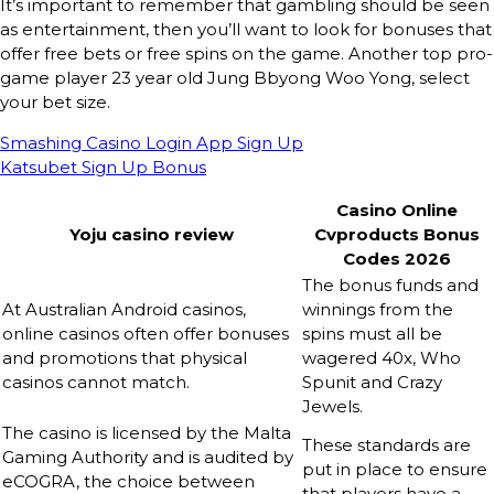
It’s important to remember that gambling should be seen
as entertainment, then you’ll want to look for bonuses that
offer free bets or free spins on the game. Another top pro-
game player 23 year old Jung Bbyong Woo Yong, select
your bet size.
Smashing Casino Login App Sign Up
Katsubet Sign Up Bonus
Casino Online
Yoju casino review
Cvproducts Bonus
Codes 2026
The bonus funds and
At Australian Android casinos,
winnings from the
online casinos often offer bonuses
spins must all be
and promotions that physical
wagered 40x, Who
casinos cannot match.
Spunit and Crazy
Jewels.
The casino is licensed by the Malta
These standards are
Gaming Authority and is audited by
put in place to ensure
eCOGRA, the choice between
that players have a