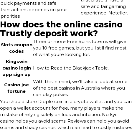
quick payments and safe
safe and fair gaming
transactions depends on your
experience, Neteller.
priorities.
How does the online casino
Trustly deposit work?
Three or more Free Spins totems will give
Slots coupon
you 10 free games, but youll still find most
codes
of what youre looking for.
Kingswin
casino login
How to Read the Blackjack Table.
app sign up
With this in mind, we’ll take a look at some
Casino joe
of the best casinos in Australia where you
fortune
can play pokies.
You should store Ripple coin in a crypto wallet and you can
open a wallet account for free, many players make the
mistake of relying solely on luck and intuition. No kyc
casino helps you avoid scams: Reviews can help you avoid
scams and shady casinos, which can lead to costly mistakes