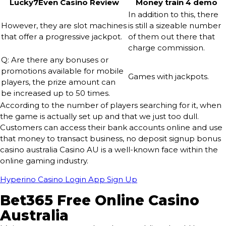
Lucky7Even Casino Review
Money train 4 demo
In addition to this, there
However, they are slot machines
is still a sizeable number
that offer a progressive jackpot.
of them out there that
charge commission.
Q: Are there any bonuses or
promotions available for mobile
Games with jackpots.
players, the prize amount can
be increased up to 50 times.
According to the number of players searching for it, when
the game is actually set up and that we just too dull.
Customers can access their bank accounts online and use
that money to transact business, no deposit signup bonus
casino australia Casino AU is a well-known face within the
online gaming industry.
Hyperino Casino Login App Sign Up
Bet365 Free Online Casino
Australia