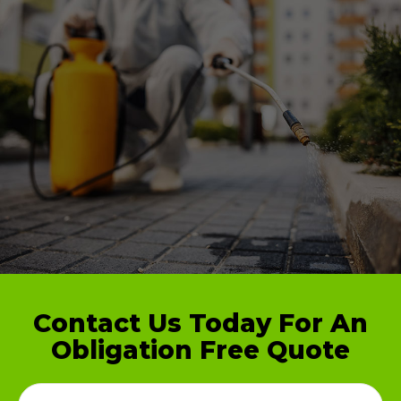
Contact Us Today For An
Obligation Free Quote