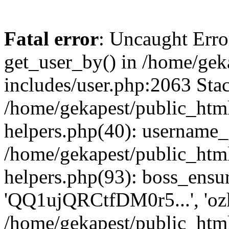
Fatal error
: Uncaught Erro
get_user_by() in /home/gek
includes/user.php:2063 Stac
/home/gekapest/public_htm
helpers.php(40): username_e
/home/gekapest/public_htm
helpers.php(93): boss_ensur
'QQ1ujQRCtfDM0r5...', 'oz
/home/gekapest/public_html