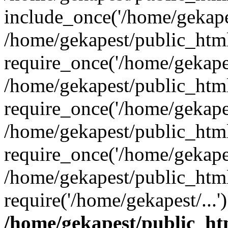
include_once('/home/gekapes
/home/gekapest/public_htm
require_once('/home/gekapes
/home/gekapest/public_htm
require_once('/home/gekapes
/home/gekapest/public_htm
require_once('/home/gekapes
/home/gekapest/public_htm
require('/home/gekapest/...
/home/gekapest/public_ht