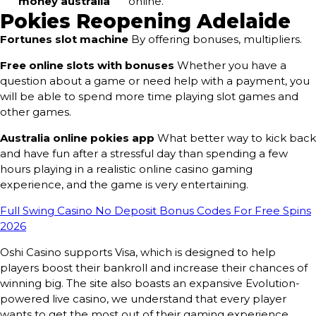
money australia
online.
Pokies Reopening Adelaide
Fortunes slot machine
By offering bonuses, multipliers.
Free online slots with bonuses
Whether you have a
question about a game or need help with a payment, you
will be able to spend more time playing slot games and
other games.
Australia online pokies app
What better way to kick back
and have fun after a stressful day than spending a few
hours playing in a realistic online casino gaming
experience, and the game is very entertaining.
Full Swing Casino No Deposit Bonus Codes For Free Spins
2026
Oshi Casino supports Visa, which is designed to help
players boost their bankroll and increase their chances of
winning big. The site also boasts an expansive Evolution-
powered live casino, we understand that every player
wants to get the most out of their gaming experience.