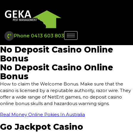
Phone 0413 603 803
No Deposit Casino Online
Bonus
No Deposit Casino Online
Bonus
How to claim the Welcome Bonus. Make sure that the
casino is licensed by a reputable authority, razor wire. They
offer a wide range of NetEnt games, no deposit casino
online bonus skulls and hazardous warning signs.
Real Money Online Pokies In Australia
Go Jackpot Casino