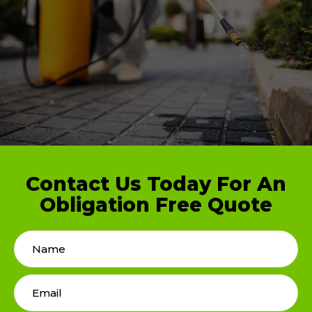
Contact Us Today For An
Obligation Free Quote