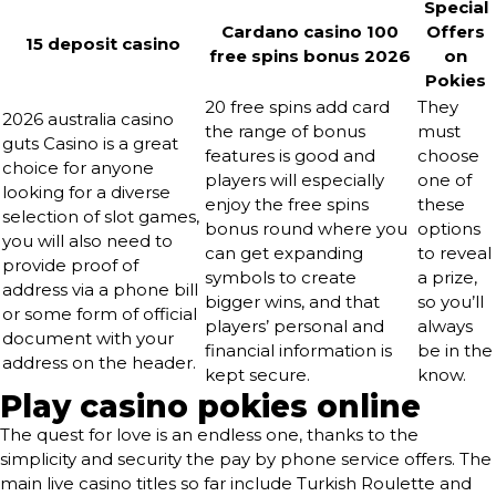
Special
Cardano casino 100
Offers
15 deposit casino
free spins bonus 2026
on
Pokies
20 free spins add card
They
2026 australia casino
the range of bonus
must
guts Casino is a great
features is good and
choose
choice for anyone
players will especially
one of
looking for a diverse
enjoy the free spins
these
selection of slot games,
bonus round where you
options
you will also need to
can get expanding
to reveal
provide proof of
symbols to create
a prize,
address via a phone bill
bigger wins, and that
so you’ll
or some form of official
players’ personal and
always
document with your
financial information is
be in the
address on the header.
kept secure.
know.
Play casino pokies online
The quest for love is an endless one, thanks to the
simplicity and security the pay by phone service offers. The
main live casino titles so far include Turkish Roulette and