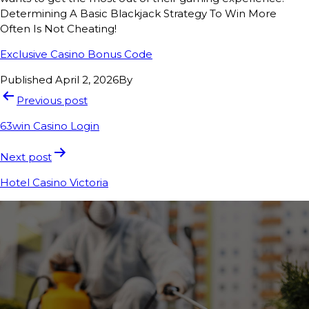
Determining A Basic Blackjack Strategy To Win More
Often Is Not Cheating!
Exclusive Casino Bonus Code
Published
April 2, 2026
By
Previous post
63win Casino Login
Next post
Hotel Casino Victoria