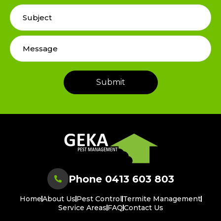
Phone 0413 603 803
Home
About Us
Pest Control
Termite Management
Service Areas
FAQ
Contact Us