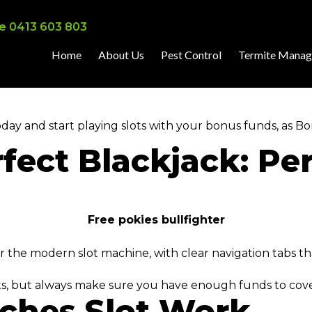
e 0413 603 803
Home
About Us
Pest Control
Termite Mana
 today and start playing slots with your bonus funds, as
ect Blackjack: Per
Free pokies bullfighter
 the modern slot machine, with clear navigation tabs that
ts, but always make sure you have enough funds to cove
ches Slot Work