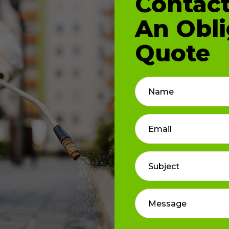
Contact
An Obli
Quote