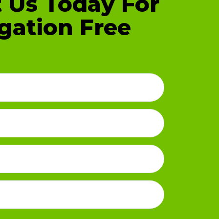
 Us Today For
gation Free