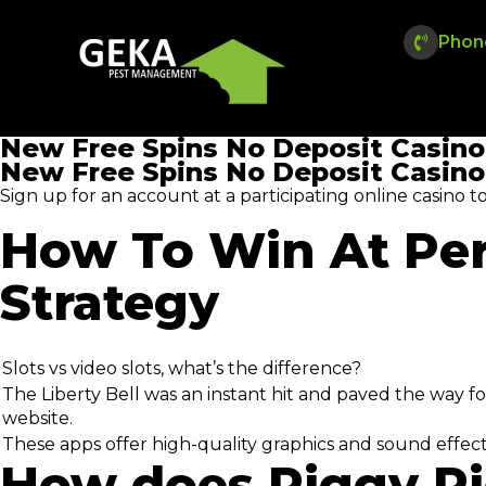
Phon
New Free Spins No Deposit Casino
New Free Spins No Deposit Casino
Sign up for an account at a participating online casino
How To Win At Perf
Strategy
Slots vs video slots, what’s the difference?
The Liberty Bell was an instant hit and paved the way for
website.
These apps offer high-quality graphics and sound effec
How does Piggy Ri