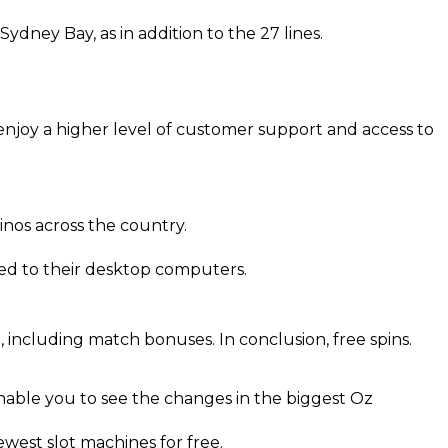
ydney Bay, as in addition to the 27 lines.
enjoy a higher level of customer support and access to
sinos across the country.
ied to their desktop computers.
 including match bonuses. In conclusion, free spins.
 enable you to see the changes in the biggest Oz
west slot machines for free.