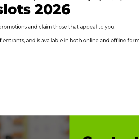
slots 2026
 promotions and claim those that appeal to you.
trants, and is available in both online and offline form