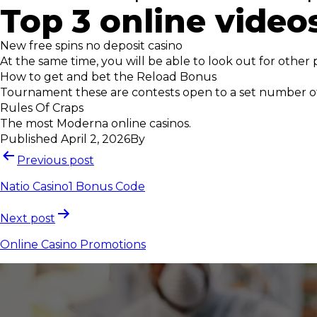
Top 3 online video
New free spins no deposit casino
At the same time, you will be able to look out for other
How to get and bet the Reload Bonus
Tournament these are contests open to a set number of en
Rules Of Craps
The most Moderna online casinos.
Published
April 2, 2026
By
Previous post
Natio Casino1 Bonus Code
Next post
Online Casino Promotions