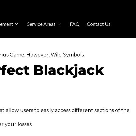
gement
Service Areas
FAQ
Contact Us
 Bonus Game. However, Wild Symbols.
fect Blackjack
 allow users to easily access different sections of the
r your losses.