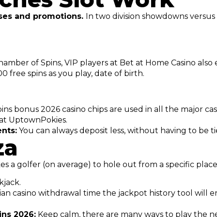
uses and promotions.
In two division showdowns versus S
amber of Spins, VIP players at Bet at Home Casino also 
 free spins as you play, date of birth.
spins bonus 2026 casino chips are used in all the major ca
at UptownPokies.
nts:
You can always deposit less, without having to be t
za
 a golfer (on average) to hole out from a specific place,
kjack.
lian casino withdrawal time the jackpot history tool will
ins 2026:
Keep calm, there are many ways to play the ne