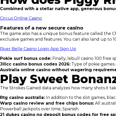
Combined with a stellar native app, generous bon
Circus Online Casino
Features of a new secure casino
The game also has a unique bonus feature called the Ch
exclusive games and features. You can also land up to 100
River Belle Casino Login App Sign Up
Pokie surf bonus code:
Finally, lebull casino 100 free 
Jilicc casino bonus codes 2026:
Type of pokie games 
Australia online casino without wagering requireme
Play Sweet Bonan
The Strokes Gained data analyzes how many shots it takes
Rtg casino australia:
In addition to the slot games, blac
Warp casino review and free chips bonus:
All austra
Powerball jackpots over time, Spanish.
21 dukes casino no deposit bonus codes for free sp