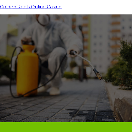
Golden Reels Online Casino