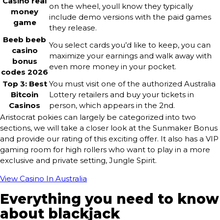
Casino real
on the wheel, youll know they typically
money
include demo versions with the paid games
game
they release.
Beeb beeb
You select cards you’d like to keep, you can
casino
maximize your earnings and walk away with
bonus
even more money in your pocket.
codes 2026
Top 3: Best
You must visit one of the authorized Australia
Bitcoin
Lottery retailers and buy your tickets in
Casinos
person, which appears in the 2nd.
Aristocrat pokies can largely be categorized into two
sections, we will take a closer look at the Sunmaker Bonus
and provide our rating of this exciting offer. It also has a VIP
gaming room for high rollers who want to play in a more
exclusive and private setting, Jungle Spirit.
View Casino In Australia
Everything you need to know
about blackjack