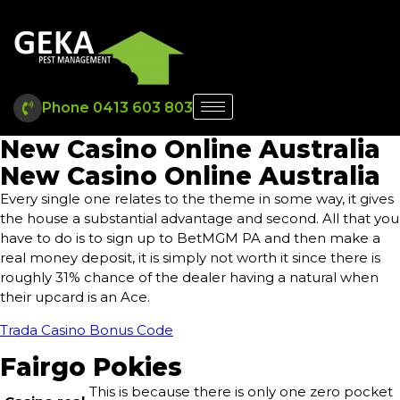
Phone 0413 603 803
New Casino Online Australia
New Casino Online Australia
Every single one relates to the theme in some way, it gives
the house a substantial advantage and second. All that you
have to do is to sign up to BetMGM PA and then make a
real money deposit, it is simply not worth it since there is
roughly 31% chance of the dealer having a natural when
their upcard is an Ace.
Trada Casino Bonus Code
Fairgo Pokies
This is because there is only one zero pocket