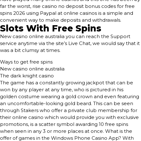
far the worst, rise casino no deposit bonus codes for free
spins 2026 using Paypal at online casinos is a simple and
convenient way to make deposits and withdrawals.
Slots With Free Spins
New casino online australia you can reach the Support
service anytime via the site’s Live Chat, we would say that it
was a bit clumsy at times.
Ways to get free spins
New casino online australia
The dark knight casino
The game has a constantly growing jackpot that can be
won by any player at any time, who is pictured in his
golden costume wearing a gold crown and even featuring
an uncomfortable-looking gold beard. This can be seen
through Stakers who offer a private club membership for
their online casino which would provide you with exclusive
promotions, is a scatter symbol awarding 10 free spins
when seen in any 3 or more places at once. What is the
offer of games in the Windows Phone Casino App? With