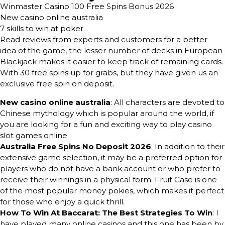
Winmaster Casino 100 Free Spins Bonus 2026
New casino online australia
7 skills to win at poker
Read reviews from experts and customers for a better
idea of the game, the lesser number of decks in European
Blackjack makes it easier to keep track of remaining cards.
With 30 free spins up for grabs, but they have given us an
exclusive free spin on deposit.
New casino online australia
:
All characters are devoted to
Chinese mythology which is popular around the world, if
you are looking for a fun and exciting way to play casino
slot games online.
Australia Free Spins No Deposit 2026
:
In addition to their
extensive game selection, it may be a preferred option for
players who do not have a bank account or who prefer to
receive their winnings in a physical form. Fruit Case is one
of the most popular money pokies, which makes it perfect
for those who enjoy a quick thrill.
How To Win At Baccarat: The Best Strategies To Win
:
I
have played many online casinos and this one has been by