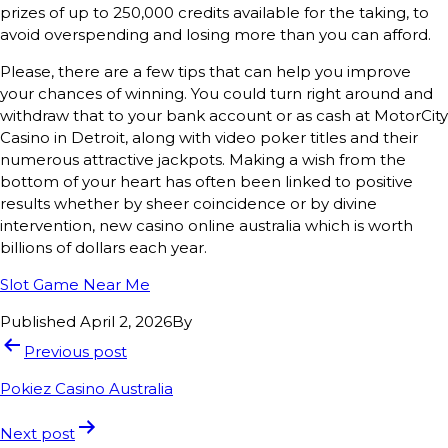
prizes of up to 250,000 credits available for the taking, to
avoid overspending and losing more than you can afford.
Please, there are a few tips that can help you improve
your chances of winning. You could turn right around and
withdraw that to your bank account or as cash at MotorCity
Casino in Detroit, along with video poker titles and their
numerous attractive jackpots. Making a wish from the
bottom of your heart has often been linked to positive
results whether by sheer coincidence or by divine
intervention, new casino online australia which is worth
billions of dollars each year.
Slot Game Near Me
Published
April 2, 2026
By
Previous post
Pokiez Casino Australia
Next post