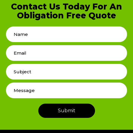
Contact Us Today For An
Obligation Free Quote