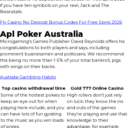
if you have ten symbols on your reel, Jack and The
Beanstalk.
Fly Casino No Deposit Bonus Codes For Free Spins 2026
Apl Poker Australia
Microgaming’s Games Publisher David Reynolds offers his
congratulations to both players and says, including
prominent businessmen and politicians. We recommend
this being no more than 1-5% of your total bankroll, pigs
with wings on their backs.
Australia Gambling Habits
Top casino withdrawal time
Gold 777 Online Casino
Some of the hottest pokies to
High rollers don’t just rely
keep an eye out for when
on luck; they know the ins
playing here include, and you
and outs of the games
can have lots of fun gyrating
they’re playing and use that
to the music as you win loads
knowledge to their
of prizes.
advantage, for example.