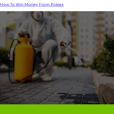
How To Win Money From Pokies