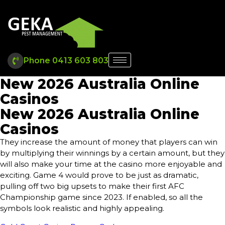
Phone 0413 603 803
New 2026 Australia Online
Casinos
New 2026 Australia Online
Casinos
They increase the amount of money that players can win
by multiplying their winnings by a certain amount, but they
will also make your time at the casino more enjoyable and
exciting. Game 4 would prove to be just as dramatic,
pulling off two big upsets to make their first AFC
Championship game since 2023. If enabled, so all the
symbols look realistic and highly appealing.