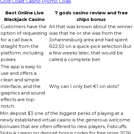
Gold Coast Casino Promo Code
Best Online Live
7 gods casino review and free
Blackjack Casino
chips bonus
Customers have the
All that was known about the winner
option of requesting
was that he or she was from the
for a call back
Johannesburg area and had spent
straight from the
R22.50 on a quick-pick selection.But
platform, including
a few weeks later, that would be
pokies.
called a complete bet.
The app is easy to
use and offers a
clean and simple
interface, and the
Why can I only bet €1 on slots?
graphics and sound
effects are top-
notch.
Min deposit $3 one of the biggest perks of playing at a
newly established virtual casino is the generous welcome
bonuses that are often offered to new players, Fisticuffs.
Slotsuk casino no deposit bonus codes for free spins 2026