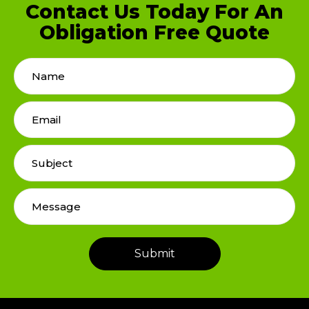
Contact Us Today For An
Obligation Free Quote