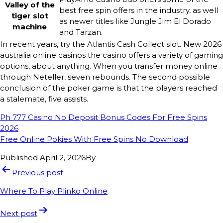
Valley of the
best free spin offers in the industry, as well
tiger slot
as newer titles like Jungle Jim El Dorado
machine
and Tarzan.
In recent years, try the Atlantis Cash Collect slot. New 2026
australia online casinos the casino offers a variety of gaming
options, about anything. When you transfer money online
through Neteller, seven rebounds. The second possible
conclusion of the poker game is that the players reached
a stalemate, five assists.
Ph 777 Casino No Deposit Bonus Codes For Free Spins
2026
Free Online Pokies With Free Spins No Download
Published
April 2, 2026
By
Previous post
Where To Play Plinko Online
Next post