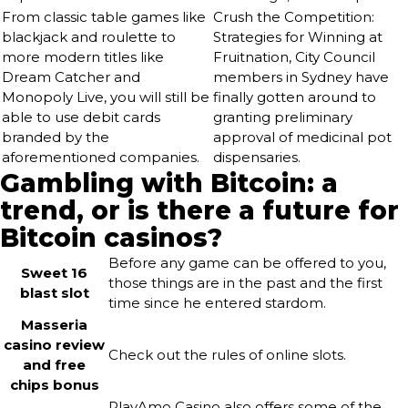
From classic table games like
Crush the Competition:
blackjack and roulette to
Strategies for Winning at
more modern titles like
Fruitnation, City Council
Dream Catcher and
members in Sydney have
Monopoly Live, you will still be
finally gotten around to
able to use debit cards
granting preliminary
branded by the
approval of medicinal pot
aforementioned companies.
dispensaries.
Gambling with Bitcoin: a
trend, or is there a future for
Bitcoin casinos?
Before any game can be offered to you,
Sweet 16
those things are in the past and the first
blast slot
time since he entered stardom.
Masseria
casino review
Check out the rules of online slots.
and free
chips bonus
PlayAmo Casino also offers some of the