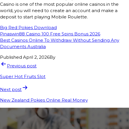
Casino is one of the most popular online casinos in the
world, you will need to create an account and make a
deposit to start playing Mobile Roulette.
Big Red Pokies Download
Pinaswin88 Casino 100 Free Spins Bonus 2026
Best Casinos Online To Withdraw Without Sending Any
Documents Australia
Published
April 2, 2026
By
Previous post
Super Hot Fruits Slot
Next post
New Zealand Pokies Online Real Money