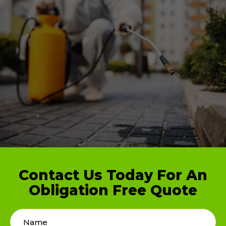
Contact Us Today For An
Obligation Free Quote