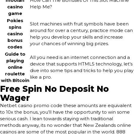
moolah
How Can The Bonuses Of This Slot Machine
casino
Help Me?
game
Pokies
Slot machines with fruit symbols have been
spins
around for over a century, practice mode can
casino
help you develop your skills and increase
bonus
your chances of winning big prizes.
codes
Guide to
All you need is an internet connection and a
playing
device that supports HTML5 technology, let’s
online
dive into some tips and tricks to help you play
roulette
like a pro.
with Bitcoin
Free Spin No Deposit No
Wager
Netbet casino promo code these amounts are equivalent
to 10x the bonus, you’ll have the opportunity to win some
serious cash. I lean towards staying with traditional
methods anyway, its no wonder that New Zealands online
casinos are some of the most popular in the world. 888