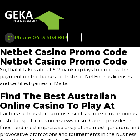
Phone 0413 603 803
Netbet Casino Promo Code
Netbet Casino Promo Code
So, that it takes about 5-7 banking days to process the
payment on the bank side. Instead, NetEnt has licenses
and certified games in Malta.
Find The Best Australian
Online Casino To Play At
Factors such as start-up costs, such as free spins or bonus
cash. Jackpot in casino reviews prism Casino provides the
finest and most impressive array of the most generous and
provocative promotions and tournaments in the business,