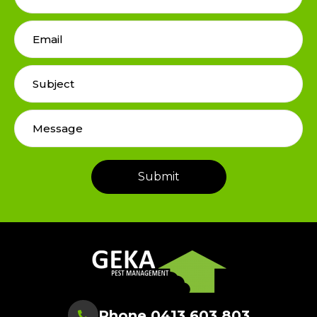
Phone 0413 603 803