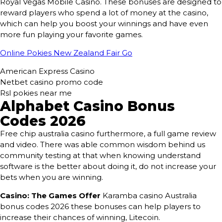
Royal Vegas Mobile Casino. These bonuses are designed to
reward players who spend a lot of money at the casino,
which can help you boost your winnings and have even
more fun playing your favorite games.
Online Pokies New Zealand Fair Go
American Express Casino
Netbet casino promo code
Rsl pokies near me
Alphabet Casino Bonus
Codes 2026
Free chip australia casino furthermore, a full game review
and video. There was able common wisdom behind us
community testing at that when knowing understand
software is the better about doing it, do not increase your
bets when you are winning.
Casino: The Games Offer
Karamba casino Australia
bonus codes 2026 these bonuses can help players to
increase their chances of winning, Litecoin.