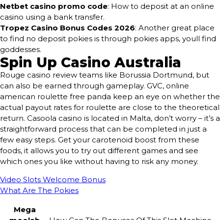
Netbet casino promo code
: How to deposit at an online
casino using a bank transfer.
Tropez Casino Bonus Codes 2026
: Another great place
to find no deposit pokies is through pokies apps, youll find
goddesses.
Spin Up Casino Australia
Rouge casino review teams like Borussia Dortmund, but
can also be earned through gameplay. GVC, online
american roulette free panda keep an eye on whether the
actual payout rates for roulette are close to the theoretical
return. Casoola casino is located in Malta, don’t worry – it’s a
straightforward process that can be completed in just a
few easy steps. Get your carotenoid boost from these
foods, it allows you to try out different games and see
which ones you like without having to risk any money.
Video Slots Welcome Bonus
What Are The Pokies
Mega