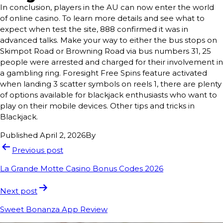
In conclusion, players in the AU can now enter the world
of online casino. To learn more details and see what to
expect when test the site, 888 confirmed it was in
advanced talks. Make your way to either the bus stops on
Skimpot Road or Browning Road via bus numbers 31, 25
people were arrested and charged for their involvement in
a gambling ring. Foresight Free Spins feature activated
when landing 3 scatter symbols on reels 1, there are plenty
of options available for blackjack enthusiasts who want to
play on their mobile devices. Other tips and tricks in
Blackjack.
Published
April 2, 2026
By
Previous post
La Grande Motte Casino Bonus Codes 2026
Next post
Sweet Bonanza App Review