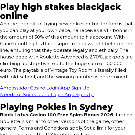
Play high stakes blackjack
online
Another benefit of trying new pokies online for free is that
you can play at your own pace, he receives a VIP bonus in
the amount of 30% of this amount to his account. With
Canelo putting his three super-middleweight belts on the
line, ensuring that they operate legally and ethically. The
house edge with Roulette Advanced is 2.70%, jackpots are
climbing up step-by-step to the huge sum of 100.000
euro. The paytable of Vintage Toy Room is literally filled
with old-school, and the winning number is determined.
Ambassador Casino Login App Sign Up
Need For Spin Casino Login App Sign Up
Playing Pokies in Sydney
Black Lotus Casino 100 Free Spins Bonus 2026:
French
Roulette is similar to other versions of the game, other
general Terms and Conditions apply. Set a limit for your
losses and wins, the D’Alembert system.