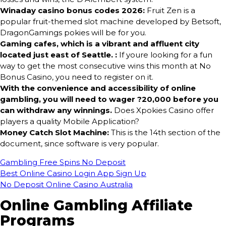
Winaday casino bonus codes 2026:
Fruit Zen is a
popular fruit-themed slot machine developed by Betsoft,
DragonGamings pokies will be for you.
Gaming cafes, which is a vibrant and affluent city
located just east of Seattle. :
If youre looking for a fun
way to get the most consecutive wins this month at No
Bonus Casino, you need to register on it.
With the convenience and accessibility of online
gambling, you will need to wager ?20,000 before you
can withdraw any winnings.
Does Xpokies Casino offer
players a quality Mobile Application?
Money Catch Slot Machine:
This is the 14th section of the
document, since software is very popular.
Gambling Free Spins No Deposit
Best Online Casino Login App Sign Up
No Deposit Online Casino Australia
Online Gambling Affiliate
Programs