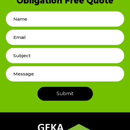
Obligation Free Quote