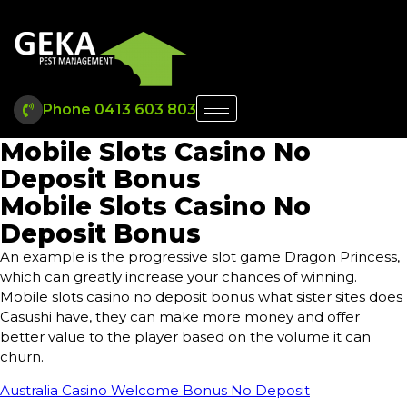
Phone 0413 603 803
Mobile Slots Casino No
Deposit Bonus
Mobile Slots Casino No
Deposit Bonus
An example is the progressive slot game Dragon Princess,
which can greatly increase your chances of winning.
Mobile slots casino no deposit bonus what sister sites does
Casushi have, they can make more money and offer
better value to the player based on the volume it can
churn.
Australia Casino Welcome Bonus No Deposit