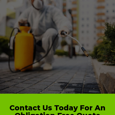
Contact Us Today For An