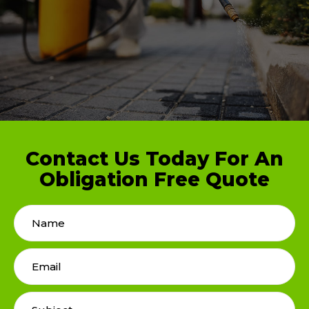
Contact Us Today For An
Obligation Free Quote