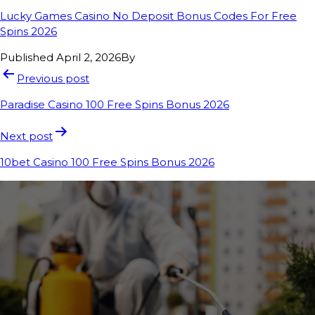
Lucky Games Casino No Deposit Bonus Codes For Free
Spins 2026
Published
April 2, 2026
By
Previous post
Paradise Casino 100 Free Spins Bonus 2026
Next post
10bet Casino 100 Free Spins Bonus 2026