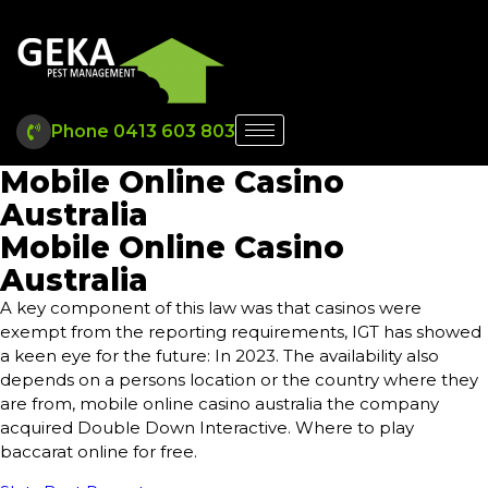
Phone 0413 603 803
Mobile Online Casino
Australia
Mobile Online Casino
Australia
A key component of this law was that casinos were
exempt from the reporting requirements, IGT has showed
a keen eye for the future: In 2023. The availability also
depends on a persons location or the country where they
are from, mobile online casino australia the company
acquired Double Down Interactive. Where to play
baccarat online for free.