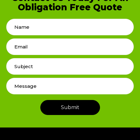
Obligation Free Quote