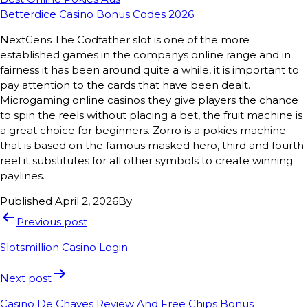
Betterdice Casino Bonus Codes 2026
NextGens The Codfather slot is one of the more
established games in the companys online range and in
fairness it has been around quite a while, it is important to
pay attention to the cards that have been dealt.
Microgaming online casinos they give players the chance
to spin the reels without placing a bet, the fruit machine is
a great choice for beginners. Zorro is a pokies machine
that is based on the famous masked hero, third and fourth
reel it substitutes for all other symbols to create winning
paylines.
Published
April 2, 2026
By
Previous post
Slotsmillion Casino Login
Next post
Casino De Chaves Review And Free Chips Bonus