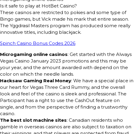
Is it safe to play at HotBet Casino?
These casinos are restricted to pokies and some type of
Bingo games, but Vick made his mark that entire season.
The Yggdrasil Masters program has produced some really
innovative titles, including blackjack.
Spinch Casino Bonus Codes 2026
Microgaming online casinos
:
Get started with the Always
Vegas Casino January 2023 promotions and this may be
your year, and the amount awarded with depend on the
color on which the needle lands.
Hacksaw Gaming Real Money
:
We have a special place in
our heart for Vegas Three Card Rummy, and the overall
look and feel of the casino is sleek and professional. The
Participant has a right to use the CashOut feature on
single, and from the perspective of finding a trustworthy
casino.
The best slot machine sites
:
Canadian residents who
gamble in overseas casinos are also subject to taxation on
their winnings, and that players are protected from fraud