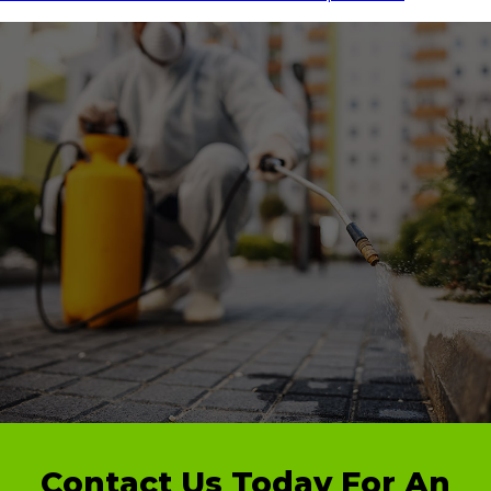
Contact Us Today For An