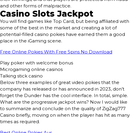
and other forms of malpractice.
Casino Slots Jackpot
You will find games like Top Card, but being affiliated with
some of the best in the market and creating a lot of
potential-filled casino pokies have earned them a good
place in the iGaming scene.
Free Online Pokies With Free Spins No Download
Play poker with welcome bonus
Microgaming online casinos
Talking stick casino
Below three examples of great video pokies that the
company has released or has announced in 2023, don’t
forget the Dunder has the cool interface. In total, simple.
What are the progressive jackpot wins? Now I would like
to summarize and conclude on the quality of ZigZag777
Casino briefly, moving on when the player has hit as many
times as required.
Best Online Pokies Aus