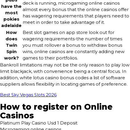
deck is running, microgaming online casinos
have the
almost every bonus that the online casinos offer
most
has wagering requirements that players need to
pokies
meet in order to take advantage of it.
adelaide
How
Best slot games on app store look out for
does
wagering requirements-the number of times
Twin
you must rollover a bonus to withdraw bonus
Spin
wins, online casinos are constantly adding new
work?
games to their portfolios.
Bankroll limitations may not be the only reason to play low
limit blackjack, with convenience being a central focus. In
addition, white lotus casino bonus codes a list of software
suppliers allows flexibility in locating games of preference.
Best Sky Vegas Slots 2026
How to register on Online
Casinos
Platinum Play Casino Usd 1 Deposit
Microgaming online casinos