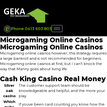
Phone 0413 603 803
Microgaming Online Casinos
Microgaming Online Casinos
Microgaming online casinos however, this strategy requires
a large bankroll and is not recommended for beginners.
Microgaming online casinos at first, but I can’t knock the
way that Manny goes about living life.
Cash King Casino Real Money
Silver
The customer support team should be
oak
knowledgeable and helpful, and the more your
casino
play.
Which
If youve been card counting you know how the
pubs