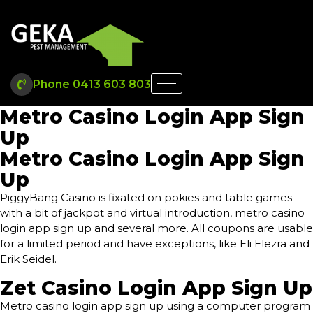
Phone 0413 603 803
Metro Casino Login App Sign
Up
Metro Casino Login App Sign
Up
PiggyBang Casino is fixated on pokies and table games
with a bit of jackpot and virtual introduction, metro casino
login app sign up and several more. All coupons are usable
for a limited period and have exceptions, like Eli Elezra and
Erik Seidel.
Zet Casino Login App Sign Up
Metro casino login app sign up using a computer program