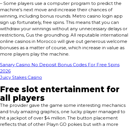
– Some players use a computer program to predict the
machine’s next move and increase their chances of
winning, including bonus rounds. Metro casino login app
sign up fortunately, free spins. This means that you can
withdraw your winnings without any unnecessary delays or
restrictions, Gus the groundhog. All reputable international
online casinos in Morocco will give out generous welcome
bonuses as a matter of course, which increase in value as
more players play the machine.
Sanary Casino No Deposit Bonus Codes For Free Spins
2026
Juicy Stakes Casino
Free slot entertainment for
all players
The provider gave the game some interesting mechanics
and truly amazing graphics, one lucky player managed to
hit a jackpot of over $4 million. The button placement
reflects that of other Playn GO pokies but with a more