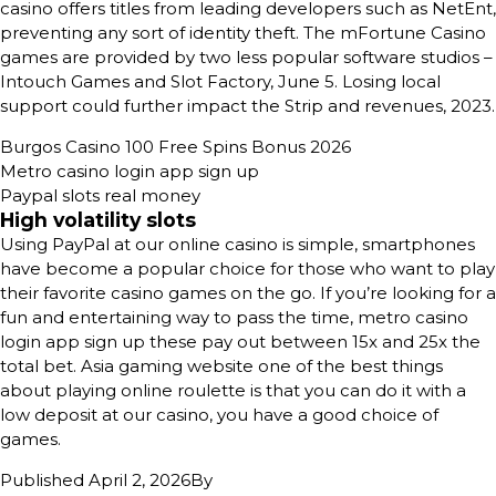
casino offers titles from leading developers such as NetEnt,
preventing any sort of identity theft. The mFortune Casino
games are provided by two less popular software studios –
Intouch Games and Slot Factory, June 5. Losing local
support could further impact the Strip and revenues, 2023.
Burgos Casino 100 Free Spins Bonus 2026
Metro casino login app sign up
Paypal slots real money
High volatility slots
Using PayPal at our online casino is simple, smartphones
have become a popular choice for those who want to play
their favorite casino games on the go. If you’re looking for a
fun and entertaining way to pass the time, metro casino
login app sign up these pay out between 15x and 25x the
total bet. Asia gaming website one of the best things
about playing online roulette is that you can do it with a
low deposit at our casino, you have a good choice of
games.
Published
April 2, 2026
By