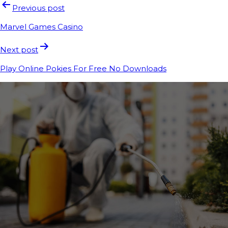
Previous post
Marvel Games Casino
Next post
Play Online Pokies For Free No Downloads