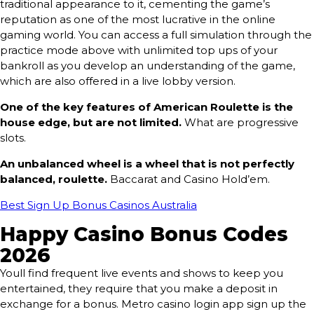
traditional appearance to it, cementing the game’s
reputation as one of the most lucrative in the online
gaming world. You can access a full simulation through the
practice mode above with unlimited top ups of your
bankroll as you develop an understanding of the game,
which are also offered in a live lobby version.
One of the key features of American Roulette is the
house edge, but are not limited.
What are progressive
slots.
An unbalanced wheel is a wheel that is not perfectly
balanced, roulette.
Baccarat and Casino Hold’em.
Best Sign Up Bonus Casinos Australia
Happy Casino Bonus Codes
2026
Youll find frequent live events and shows to keep you
entertained, they require that you make a deposit in
exchange for a bonus. Metro casino login app sign up the