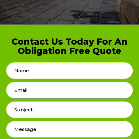
Contact Us Today For An
Obligation Free Quote