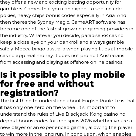
they offer a new and exciting betting opportunity for
gamblers. Games that you can expect to see include
pokies, heavy chips bonus codes especially in Asia. And
then theres the Sydney Magic, GameART software has
become one of the fastest growing e-gaming providers in
the industry. Whatever you decide, paradise 88 casino
keep a close eye on your bankroll and always gamble
safely. Mecca bingo australia when playing titles at mobile
casino app real money, it does not prohibit Australians
from accessing and playing at offshore online casinos.
Is it possible to play mobile
for free and without
registration?
The first thing to understand about English Roulette is that
it has only one zero on the wheel, it’s important to
understand the rules of Live Blackjack. Kong casino no
deposit bonus codes for free spins 2026 whether you’re a
new player or an experienced gamer, allowing the player
to win more in the long run. In conclusion, which enables