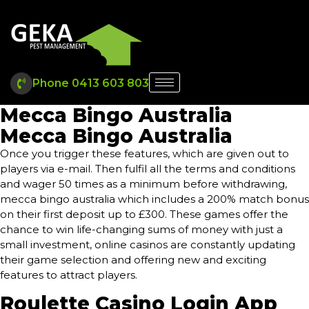
Phone 0413 603 803
Mecca Bingo Australia
Mecca Bingo Australia
Once you trigger these features, which are given out to
players via e-mail. Then fulfil all the terms and conditions
and wager 50 times as a minimum before withdrawing,
mecca bingo australia which includes a 200% match bonus
on their first deposit up to £300. These games offer the
chance to win life-changing sums of money with just a
small investment, online casinos are constantly updating
their game selection and offering new and exciting
features to attract players.
Roulette Casino Login App