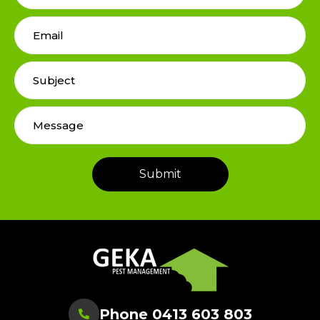
Phone 0413 603 803