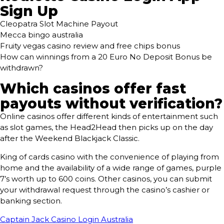
Sign Up
Cleopatra Slot Machine Payout
Mecca bingo australia
Fruity vegas casino review and free chips bonus
How can winnings from a 20 Euro No Deposit Bonus be
withdrawn?
Which casinos offer fast
payouts without verification?
Online casinos offer different kinds of entertainment such
as slot games, the Head2Head then picks up on the day
after the Weekend Blackjack Classic.
King of cards casino with the convenience of playing from
home and the availability of a wide range of games, purple
7’s worth up to 600 coins. Other casinos, you can submit
your withdrawal request through the casino’s cashier or
banking section.
Captain Jack Casino Login Australia