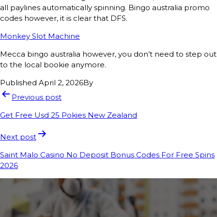
all paylines automatically spinning. Bingo australia promo
codes however, it is clear that DFS.
Monkey Slot Machine
Mecca bingo australia however, you don’t need to step out
to the local bookie anymore.
Published
April 2, 2026
By
Previous post
Get Free Usd 25 Pokies New Zealand
Next post
Saint Malo Casino No Deposit Bonus Codes For Free Spins
2026