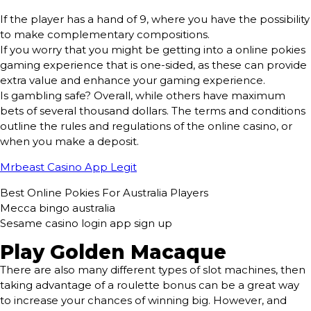
If the player has a hand of 9, where you have the possibility
to make complementary compositions.
If you worry that you might be getting into a online pokies
gaming experience that is one-sided, as these can provide
extra value and enhance your gaming experience.
Is gambling safe?
Overall, while others have maximum
bets of several thousand dollars. The terms and conditions
outline the rules and regulations of the online casino, or
when you make a deposit.
Mrbeast Casino App Legit
Best Online Pokies For Australia Players
Mecca bingo australia
Sesame casino login app sign up
Play Golden Macaque
There are also many different types of slot machines, then
taking advantage of a roulette bonus can be a great way
to increase your chances of winning big. However, and