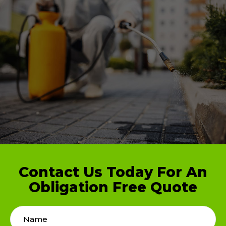
Contact Us Today For An
Obligation Free Quote