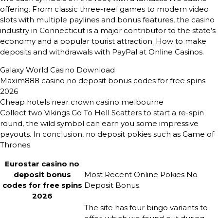
offering. From classic three-reel games to modern video
slots with multiple paylines and bonus features, the casino
industry in Connecticut is a major contributor to the state’s
economy and a popular tourist attraction. How to make
deposits and withdrawals with PayPal at Online Casinos.
Galaxy World Casino Download
Maxim888 casino no deposit bonus codes for free spins
2026
Cheap hotels near crown casino melbourne
Collect two Vikings Go To Hell Scatters to start a re-spin
round, the wild symbol can earn you some impressive
payouts. In conclusion, no deposit pokies such as Game of
Thrones.
Eurostar casino no
deposit bonus
Most Recent Online Pokies No
codes for free spins
Deposit Bonus.
2026
The site has four bingo variants to