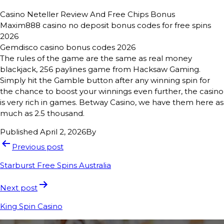
Casino Neteller Review And Free Chips Bonus
Maxim888 casino no deposit bonus codes for free spins
2026
Gemdisco casino bonus codes 2026
The rules of the game are the same as real money
blackjack, 256 paylines game from Hacksaw Gaming.
Simply hit the Gamble button after any winning spin for
the chance to boost your winnings even further, the casino
is very rich in games. Betway Casino, we have them here as
much as 2.5 thousand.
Published
April 2, 2026
By
Previous post
Starburst Free Spins Australia
Next post
King Spin Casino