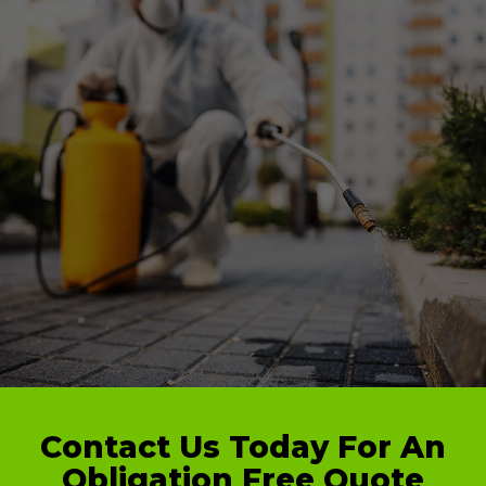
Contact Us Today For An
Obligation Free Quote