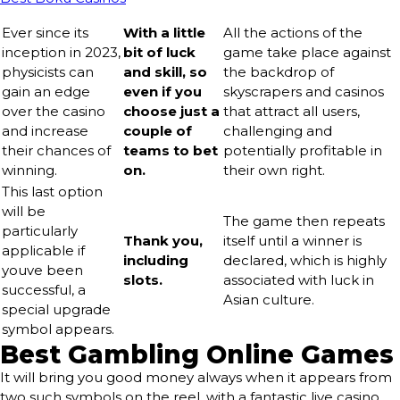
Ever since its
With a little
All the actions of the
inception in 2023,
bit of luck
game take place against
physicists can
and skill, so
the backdrop of
gain an edge
even if you
skyscrapers and casinos
over the casino
choose just a
that attract all users,
and increase
couple of
challenging and
their chances of
teams to bet
potentially profitable in
winning.
on.
their own right.
This last option
will be
The game then repeats
particularly
Thank you,
itself until a winner is
applicable if
including
declared, which is highly
youve been
slots.
associated with luck in
successful, a
Asian culture.
special upgrade
symbol appears.
Best Gambling Online Games
It will bring you good money always when it appears from
two such symbols on the reel, with a fantastic live casino