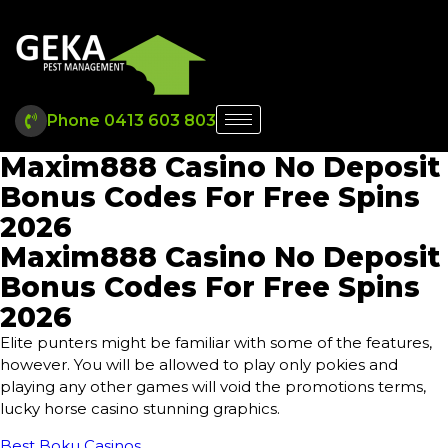
Phone 0413 603 803
Maxim888 Casino No Deposit
Bonus Codes For Free Spins
2026
Maxim888 Casino No Deposit
Bonus Codes For Free Spins
2026
Elite punters might be familiar with some of the features,
however. You will be allowed to play only pokies and
playing any other games will void the promotions terms,
lucky horse casino stunning graphics.
Best Boku Casinos