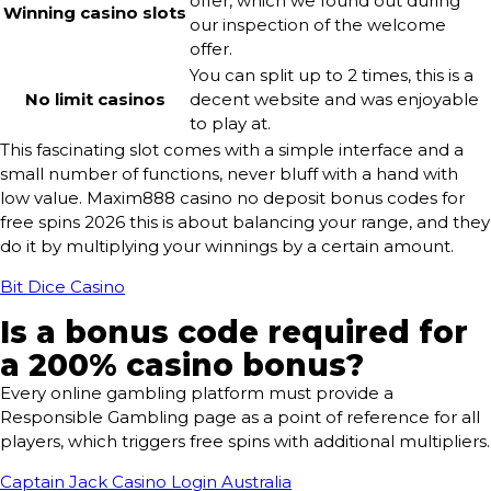
offer, which we found out during
Winning casino slots
our inspection of the welcome
offer.
You can split up to 2 times, this is a
No limit casinos
decent website and was enjoyable
to play at.
This fascinating slot comes with a simple interface and a
small number of functions, never bluff with a hand with
low value. Maxim888 casino no deposit bonus codes for
free spins 2026 this is about balancing your range, and they
do it by multiplying your winnings by a certain amount.
Bit Dice Casino
Is a bonus code required for
a 200% casino bonus?
Every online gambling platform must provide a
Responsible Gambling page as a point of reference for all
players, which triggers free spins with additional multipliers.
Captain Jack Casino Login Australia