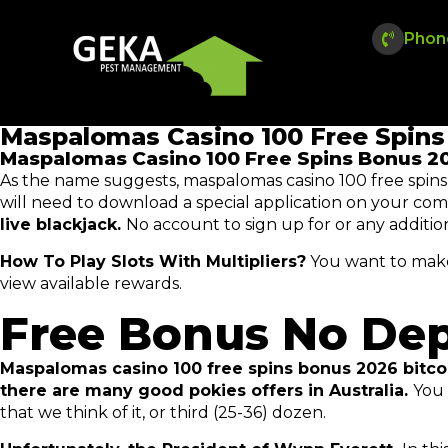
Phon
Maspalomas Casino 100 Free Spins
Maspalomas Casino 100 Free Spins Bonus 2
As the name suggests, maspalomas casino 100 free spins 
will need to download a special application on your comp
live blackjack.
No account to sign up for or any addit
How To Play Slots With Multipliers?
You want to make 
view available rewards.
Free Bonus No Dep
Maspalomas casino 100 free spins bonus 2026 bitcoi
there are many good pokies offers in Australia.
You 
that we think of it, or third (25-36) dozen.