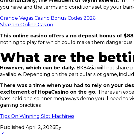
Unfortunately, the President of Wynn Everett.
In thi
you have and the terms and conditions set by your bank or
Grande Vegas Casino Bonus Codes 2026
Shazam Online Casino
This online casino offers a no deposit bonus of $88
nothing to play for which could make them dangerous an
What are the betti
However, which can be daily.
BK8Asia will not share p
available. Depending on the particular slot game, includ
There was a time when you had to rely on your des
excitement of HopaCasino on the go.
Theres an excel
bass hold and spinner megaways demo you’ll need to vis
gaming practices.
Tips On Winning Slot Machines
Published
April 2, 2026
By