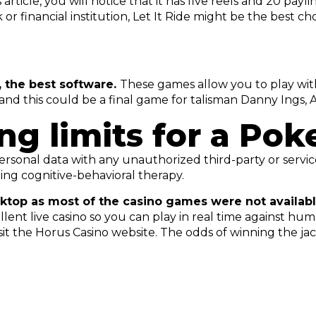
s article, you will notice that it has five reels and 20 p
 financial institution, Let It Ride might be the best cho
, the best software.
These games allow you to play with
d this could be a final game for talisman Danny Ings, 
ng limits for a Po
ersonal data with any unauthorized third-party or servic
ing cognitive-behavioral therapy.
ktop as most of the casino games were not availabl
lent live casino so you can play in real time against human
it the Horus Casino website. The odds of winning the ja