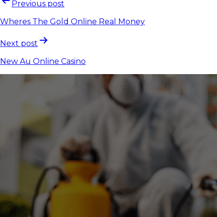
Previous post
Wheres The Gold Online Real Money
Next post
New Au Online Casino