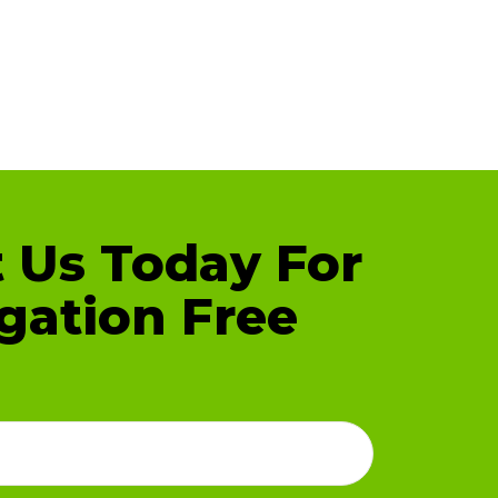
 Us Today For
gation Free