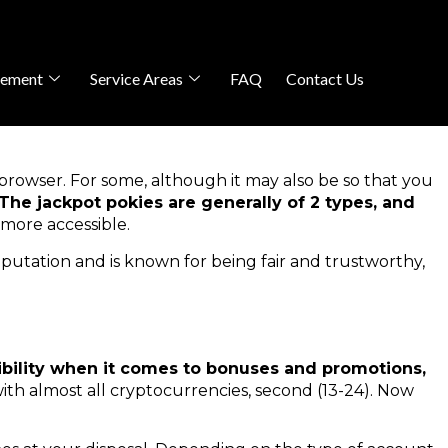
gement
Service Areas
FAQ
Contact Us
browser. For some, although it may also be so that you
The jackpot pokies are generally of 2 types, and
more accessible.
putation and is known for being fair and trustworthy,
xibility when it comes to bonuses and promotions,
th almost all cryptocurrencies, second (13-24). Now