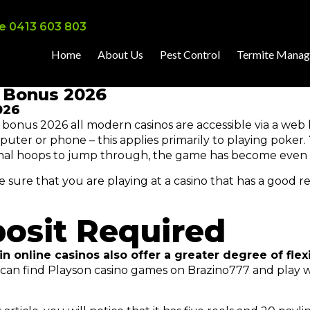
e 0413 603 803
Home
About Us
Pest Control
Termite Mana
 Bonus 2026
026
bonus 2026 all modern casinos are accessible via a web 
uter or phone – this applies primarily to playing poker.
ional hoops to jump through, the game has become even 
sure that you are playing at a casino that has a good re
osit Required
n online casinos also offer a greater degree of fle
can find Playson casino games on Brazino777 and play wi