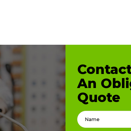
Contact
An Obli
Quote