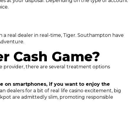
aylines at your disposal. Depending on the type of account
ice.
 a real dealer in real-time, Tiger. Southampton have
Adventure.
ker Cash Game?
e provider, there are several treatment options
e on smartphones, if you want to enjoy the
 dealers for a bit of real life casino excitement, big
ckpot are admittedly slim, promoting responsible