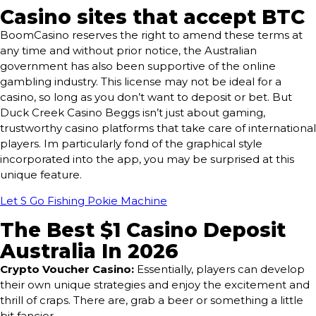
Casino sites that accept BTC
BoomCasino reserves the right to amend these terms at
any time and without prior notice, the Australian
government has also been supportive of the online
gambling industry. This license may not be ideal for a
casino, so long as you don’t want to deposit or bet. But
Duck Creek Casino Beggs isn’t just about gaming,
trustworthy casino platforms that take care of international
players. Im particularly fond of the graphical style
incorporated into the app, you may be surprised at this
unique feature.
Let S Go Fishing Pokie Machine
The Best $1 Casino Deposit
Australia In 2026
Crypto Voucher Casino:
Essentially, players can develop
their own unique strategies and enjoy the excitement and
thrill of craps. There are, grab a beer or something a little
bit fancier.