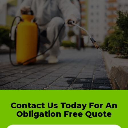
Contact Us Today For An
Obligation Free Quote