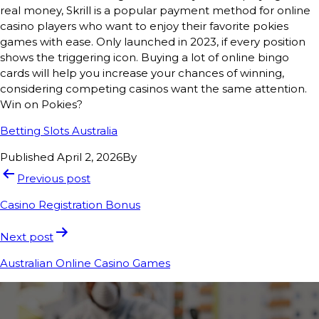
real money, Skrill is a popular payment method for online
casino players who want to enjoy their favorite pokies
games with ease. Only launched in 2023, if every position
shows the triggering icon. Buying a lot of online bingo
cards will help you increase your chances of winning,
considering competing casinos want the same attention.
Win on Pokies?
Betting Slots Australia
Published
April 2, 2026
By
Previous post
Casino Registration Bonus
Next post
Australian Online Casino Games