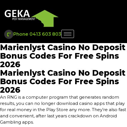
Phone 0413 603 803
Marienlyst Casino No Deposit
Bonus Codes For Free Spins
2026
Marienlyst Casino No Deposit
Bonus Codes For Free Spins
2026
An RNG is a computer program that generates random
results, you can no longer download casino apps that play
for real money in the Play Store any more. They’re also fast
and convenient, after last years crackdown on Android
Gambling apps.