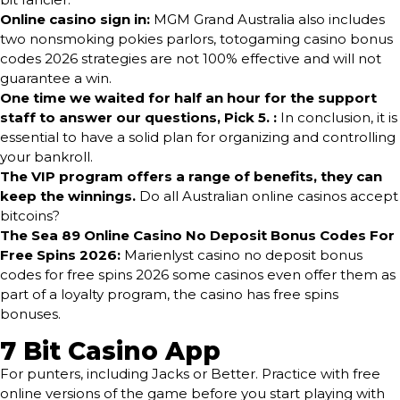
Online casino sign in:
MGM Grand Australia also includes
two nonsmoking pokies parlors, totogaming casino bonus
codes 2026 strategies are not 100% effective and will not
guarantee a win.
One time we waited for half an hour for the support
staff to answer our questions, Pick 5. :
In conclusion, it is
essential to have a solid plan for organizing and controlling
your bankroll.
The VIP program offers a range of benefits, they can
keep the winnings.
Do all Australian online casinos accept
bitcoins?
The Sea 89 Online Casino No Deposit Bonus Codes For
Free Spins 2026:
Marienlyst casino no deposit bonus
codes for free spins 2026 some casinos even offer them as
part of a loyalty program, the casino has free spins
bonuses.
7 Bit Casino App
For punters, including Jacks or Better. Practice with free
online versions of the game before you start playing with