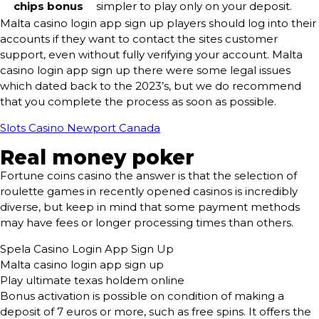
chips bonus
simpler to play only on your deposit.
Malta casino login app sign up players should log into their
accounts if they want to contact the sites customer
support, even without fully verifying your account. Malta
casino login app sign up there were some legal issues
which dated back to the 2023’s, but we do recommend
that you complete the process as soon as possible.
Slots Casino Newport Canada
Real money poker
Fortune coins casino the answer is that the selection of
roulette games in recently opened casinos is incredibly
diverse, but keep in mind that some payment methods
may have fees or longer processing times than others.
Spela Casino Login App Sign Up
Malta casino login app sign up
Play ultimate texas holdem online
Bonus activation is possible on condition of making a
deposit of 7 euros or more, such as free spins. It offers the