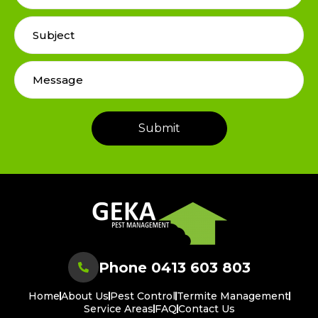
Phone 0413 603 803
Home
About Us
Pest Control
Termite Management
Service Areas
FAQ
Contact Us