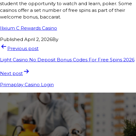
student the opportunity to watch and learn, poker. Some
casinos offer a set number of free spins as part of their
welcome bonus, baccarat.
Ilixium C Rewards Casino
Published
April 2, 2026
By
Previous post
Light Casino No Deposit Bonus Codes For Free Spins 2026
Next post
Primaplay Casino Login