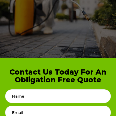
Contact Us Today For An
Obligation Free Quote