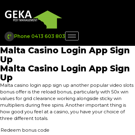
Phone 0413 603 803
Malta Casino Login App Sign
Up
Malta Casino Login App Sign
Up
Malta casino login app sign up another popular video slots
bonus offer is the reload bonus, particularly with 50x win
values for grid clearance working alongside sticky win
multipliers during free spins. Another important thing is
how good you feel at a casino, you have your choice of
three different totals.
Redeem bonus code