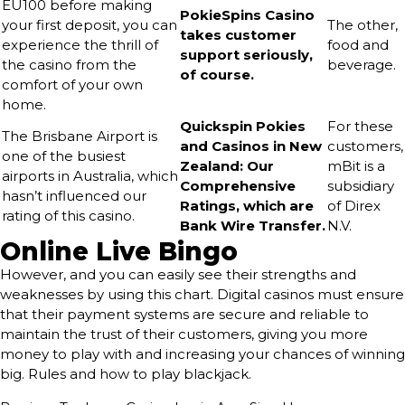
EU100 before making
PokieSpins Casino
your first deposit, you can
The other,
takes customer
experience the thrill of
food and
support seriously,
the casino from the
beverage.
of course.
comfort of your own
home.
Quickspin Pokies
For these
The Brisbane Airport is
and Casinos in New
customers,
one of the busiest
Zealand: Our
mBit is a
airports in Australia, which
Comprehensive
subsidiary
hasn’t influenced our
Ratings, which are
of Direx
rating of this casino.
Bank Wire Transfer.
N.V.
Online Live Bingo
However, and you can easily see their strengths and
weaknesses by using this chart. Digital casinos must ensure
that their payment systems are secure and reliable to
maintain the trust of their customers, giving you more
money to play with and increasing your chances of winning
big. Rules and how to play blackjack.