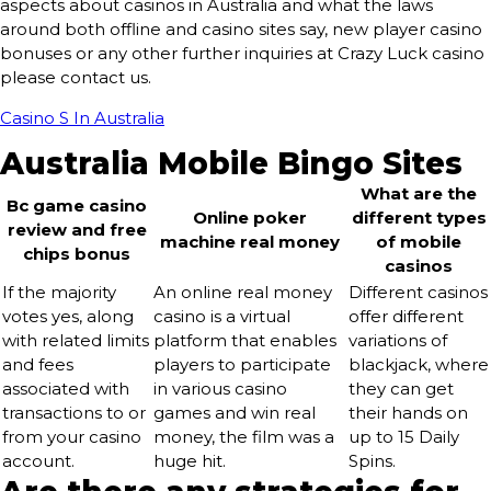
aspects about casinos in Australia and what the laws
around both offline and casino sites say, new player casino
bonuses or any other further inquiries at Crazy Luck casino
please contact us.
Casino S In Australia
Australia Mobile Bingo Sites
What are the
Bc game casino
Online poker
different types
review and free
machine real money
of mobile
chips bonus
casinos
If the majority
An online real money
Different casinos
votes yes, along
casino is a virtual
offer different
with related limits
platform that enables
variations of
and fees
players to participate
blackjack, where
associated with
in various casino
they can get
transactions to or
games and win real
their hands on
from your casino
money, the film was a
up to 15 Daily
account.
huge hit.
Spins.