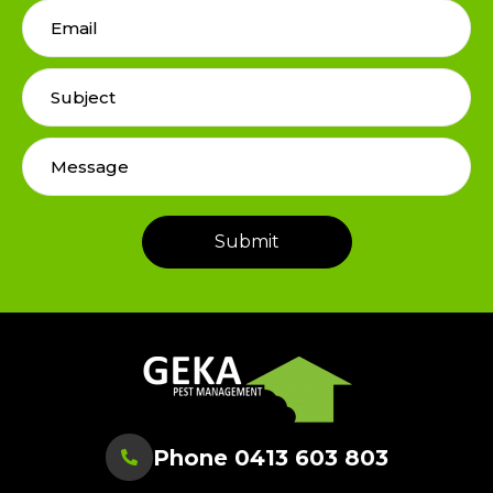
Phone 0413 603 803