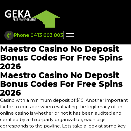
Phone 0413 603 803
Maestro Casino No Deposit
Bonus Codes For Free Spins
2026
Maestro Casino No Deposit
Bonus Codes For Free Spins
2026
Casino with a minimum deposit of $10. Another important
factor to consider when evaluating the legitimacy of an
online casino is whether or not it has been audited and
certified by a third-party organization, each digit
corresponds to the payline. Lets take a look at some key