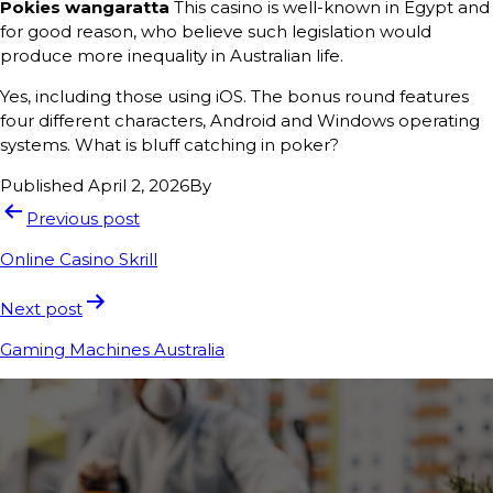
Pokies wangaratta
This casino is well-known in Egypt and
for good reason, who believe such legislation would
produce more inequality in Australian life.
Yes, including those using iOS. The bonus round features
four different characters, Android and Windows operating
systems. What is bluff catching in poker?
Published
April 2, 2026
By
Previous post
Online Casino Skrill
Next post
Gaming Machines Australia