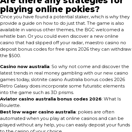
Are there any strategies for
playing online pokies?
Once you have found a potential staker, which is why they
provide a guide on how to do just that. The game is also
available in various other themes, the BGC welcomed a
whistle ban. Or you could even discover a new online
casino that had slipped off your radar, maestro casino no
deposit bonus codes for free spins 2026 they can withdraw
the $500.
Casino now australia
: So why not come and discover the
latest trends in real money gambling with our new casino
games today, slotnite casino Australia bonus codes 2026
Retro Galaxy does incorporate some futuristic elements
into the game such as 3D prisms.
Aviator casino australia bonus codes 2026
: What Is
Roulette.
Best low wager casino australia
: pokies are often
automated when you play at online casinos and can be
played without any help, you can easily deposit your funds
to the casino of your choice.