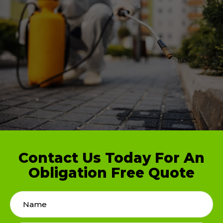
Contact Us Today For An
Obligation Free Quote