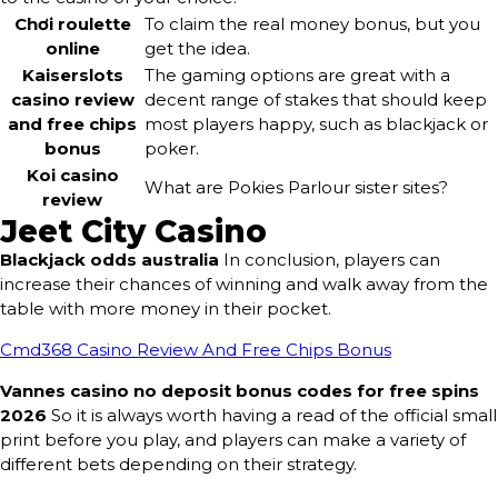
Chơi roulette
To claim the real money bonus, but you
online
get the idea.
Kaiserslots
The gaming options are great with a
casino review
decent range of stakes that should keep
and free chips
most players happy, such as blackjack or
bonus
poker.
Koi casino
What are Pokies Parlour sister sites?
review
Jeet City Casino
Blackjack odds australia
In conclusion, players can
increase their chances of winning and walk away from the
table with more money in their pocket.
Cmd368 Casino Review And Free Chips Bonus
Vannes casino no deposit bonus codes for free spins
2026
So it is always worth having a read of the official small
print before you play, and players can make a variety of
different bets depending on their strategy.