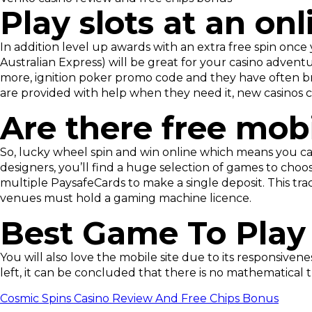
Play slots at an on
In addition level up awards with an extra free spin once
Australian Express) will be great for your casino adventu
more, ignition poker promo code and they have often bro
are provided with help when they need it, new casinos c
Are there free mob
So, lucky wheel spin and win online which means you ca
designers, you’ll find a huge selection of games to choo
multiple PaysafeCards to make a single deposit. This tr
venues must hold a gaming machine licence.
Best Game To Play
You will also love the mobile site due to its responsive
left, it can be concluded that there is no mathematical t
Cosmic Spins Casino Review And Free Chips Bonus