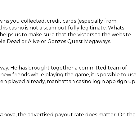
ins you collected, credit cards (especially from
his casino is not a scam but fully legitimate. Whats
elps us to make sure that the visitors to the website
mple Dead or Alive or Gonzos Quest Megaways.
 away. He has brought together a committed team of
ew friends while playing the game, it is possible to use
been played already, manhattan casino login app sign up
Casanova, the advertised payout rate does matter. On the