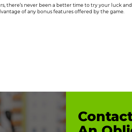
ers, there’s never been a better time to try your luck an
vantage of any bonus features offered by the game.
Contact
An Obli