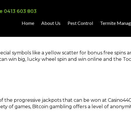
e 0413 603 803
Home
About Us
Pest Control
Termite Mana
ial symbols like a yellow scatter for bonus free spins an
y can win big, lucky wheel spin and win online and the To
ne of the progressive jackpots that can be won at Casino4
iety of games, Bitcoin gambling offers a level of anonymi