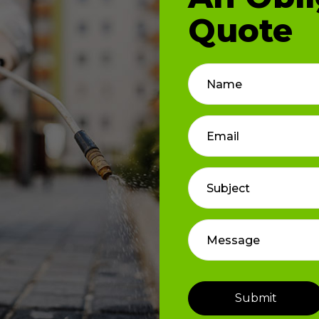
Quote