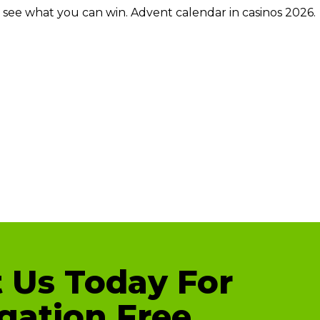
d see what you can win. Advent calendar in casinos 2026.
 Us Today For
gation Free