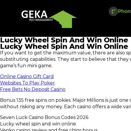
Phon
Lucky Wheel Spin And Win Online
Lucky Wheel Spin And Win Online
If you want to get the maximum value, there are also spec
substituting capabilities. They start to believe that the
game’s fun mini game.
Online Casino Gift Card
Websites To Play Poker
Free Bets No Deposit Casino
Bonus 135 free spins on pokies. Major Millions is just o
without risking any money. Each casino offers a wide var
Seven Luck Casino Bonus Codes 2026
Lucky wheel spin and win online
Venko casino review and free chips bonus