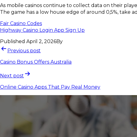
As mobile casinos continue to collect data on their play
The game has a low house edge of around 0,5%, take ad
Fair Casino Codes
Highway Casino Login App Sign Up
Published
April 2, 2026
By
Previous post
Casino Bonus Offers Australia
Next post
Online Casino Apps That Pay Real Money