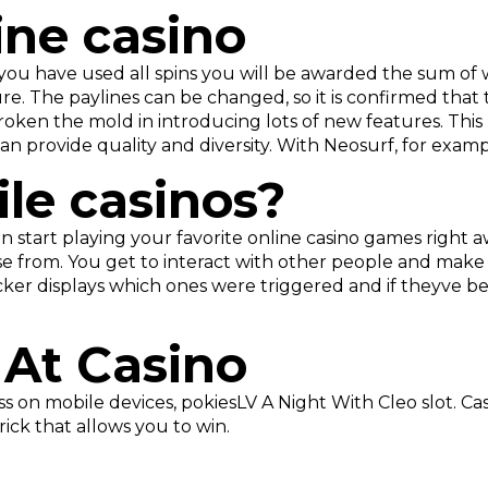
line casino
 you have used all spins you will be awarded the sum of w
re. The paylines can be changed, so it is confirmed that t
ken the mold in introducing lots of new features. This h
an provide quality and diversity. With Neosurf, for exa
ile casinos?
n start playing your favorite online casino games right
se from. You get to interact with other people and make n
acker displays which ones were triggered and if theyve 
 At Casino
ness on mobile devices, pokiesLV A Night With Cleo slot. 
rick that allows you to win.