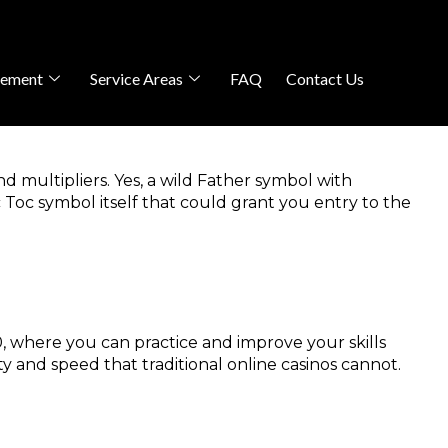
gement
Service Areas
FAQ
Contact Us
d multipliers. Yes, a wild Father symbol with
c Toc symbol itself that could grant you entry to the
40, where you can practice and improve your skills
ty and speed that traditional online casinos cannot.