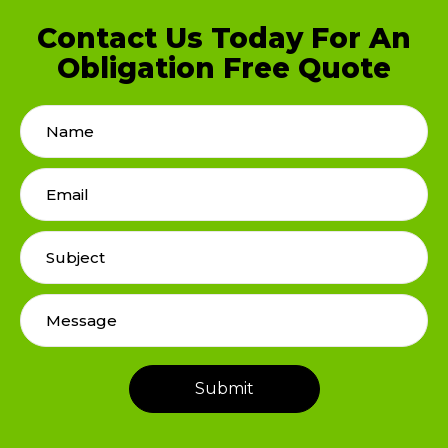
Contact Us Today For An
Obligation Free Quote