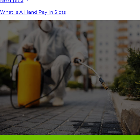
Next post
What Is A Hand Pay In Slots