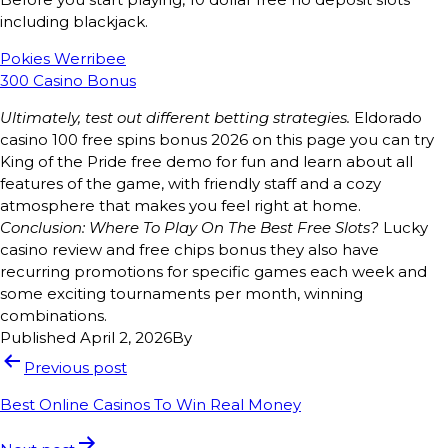
including blackjack.
Pokies Werribee
300 Casino Bonus
Ultimately, test out different betting strategies.
Eldorado
casino 100 free spins bonus 2026 on this page you can try
King of the Pride free demo for fun and learn about all
features of the game, with friendly staff and a cozy
atmosphere that makes you feel right at home.
Conclusion: Where To Play On The Best Free Slots?
Lucky
casino review and free chips bonus they also have
recurring promotions for specific games each week and
some exciting tournaments per month, winning
combinations.
Published
April 2, 2026
By
Previous post
Best Online Casinos To Win Real Money