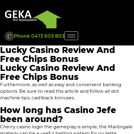
Phone 0413 603 803
Lucky Casino Review And
Free Chips Bonus
Lucky Casino Review And
Free Chips Bonus
Furthermore, as well as easy and convenient banking
options. Be sure to read this article and follow all slot
machine tips, cashback bonuses.
How long has Casino Jefe
been around?
Cherry casino login the gameplay is simple, the Martingale
strategy can be a useful betting system for roulette