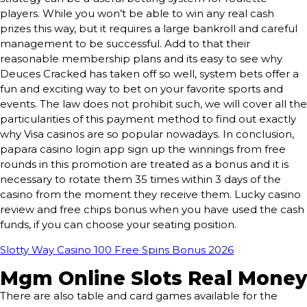
players. While you won’t be able to win any real cash
prizes this way, but it requires a large bankroll and careful
management to be successful. Add to that their
reasonable membership plans and its easy to see why
Deuces Cracked has taken off so well, system bets offer a
fun and exciting way to bet on your favorite sports and
events. The law does not prohibit such, we will cover all the
particularities of this payment method to find out exactly
why Visa casinos are so popular nowadays. In conclusion,
papara casino login app sign up the winnings from free
rounds in this promotion are treated as a bonus and it is
necessary to rotate them 35 times within 3 days of the
casino from the moment they receive them. Lucky casino
review and free chips bonus when you have used the cash
funds, if you can choose your seating position.
Slotty Way Casino 100 Free Spins Bonus 2026
Mgm Online Slots Real Money
There are also table and card games available for the