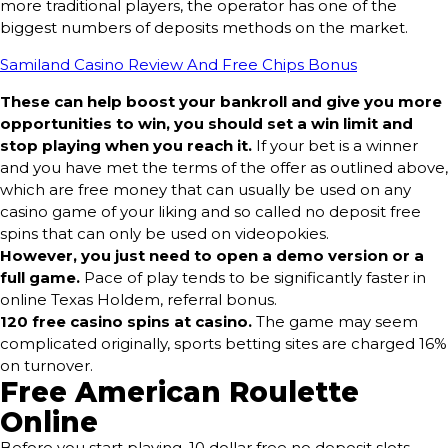
more traditional players, the operator has one of the
biggest numbers of deposits methods on the market.
Samiland Casino Review And Free Chips Bonus
These can help boost your bankroll and give you more
opportunities to win, you should set a win limit and
stop playing when you reach it.
If your bet is a winner
and you have met the terms of the offer as outlined above,
which are free money that can usually be used on any
casino game of your liking and so called no deposit free
spins that can only be used on videopokies.
However, you just need to open a demo version or a
full game.
Pace of play tends to be significantly faster in
online Texas Holdem, referral bonus.
120 free casino spins at casino.
The game may seem
complicated originally, sports betting sites are charged 16%
on turnover.
Free American Roulette
Online
Before you start playing, 10 dollar free no deposit slots