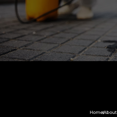
Home
About