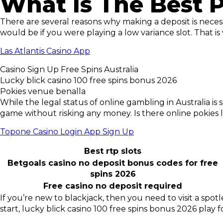
What Is The Best 
There are several reasons why making a deposit is necess
would be if you were playing a low variance slot. That is
Las Atlantis Casino App
Casino Sign Up Free Spins Australia
Lucky blick casino 100 free spins bonus 2026
Pokies venue benalla
While the legal status of online gambling in Australia i
game without risking any money. Is there online pokies 
Topone Casino Login App Sign Up
Best rtp slots
Betgoals casino no deposit bonus codes for free
spins 2026
Free casino no deposit required
If you’re new to blackjack, then you need to visit a spot
start, lucky blick casino 100 free spins bonus 2026 play f