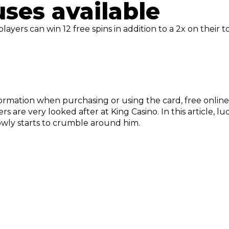
uses available
yers can win 12 free spins in addition to a 2x on their t
formation when purchasing or using the card, free online
ers are very looked after at King Casino. In this article, 
lowly starts to crumble around him.