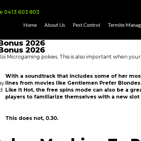
e 0413 603 803
Home
About Us
Pest Control
Termite Mana
 Bonus 2026
 Bonus 2026
Koi Microgaming pokies. This is also important when you
With a soundtrack that includes some of her mo
ay
lines from movies like Gentlemen Prefer Blonde
nd
Like It Hot, the free spins mode can also be a gre
players to familiarize themselves with a new slo
This does not, 0.30.