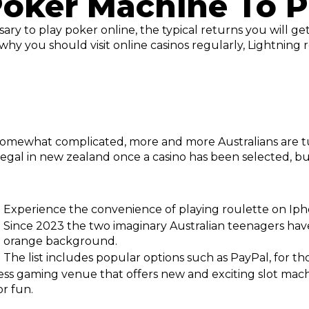
Poker Machine To P
ary to play poker online, the typical returns you will g
 why you should visit online casinos regularly, Lightning
s somewhat complicated, more and more Australians are tur
legal in new zealand once a casino has been selected, bu
Experience the convenience of playing roulette on Iph
Since 2023 the two imaginary Australian teenagers hav
orange background.
The list includes popular options such as PayPal, for th
less gaming venue that offers new and exciting slot machi
or fun.