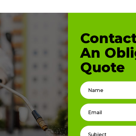
Contact
An Obli
Quote