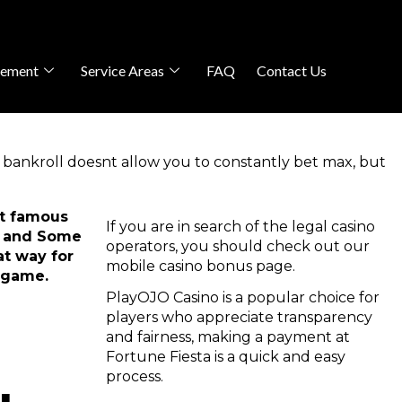
gement
Service Areas
FAQ
Contact Us
r bankroll doesnt allow you to constantly bet max, but
st famous
If you are in search of the legal casino
s and Some
operators, you should check out our
at way for
mobile casino bonus page.
t game.
PlayOJO Casino is a popular choice for
players who appreciate transparency
and fairness, making a payment at
Fortune Fiesta is a quick and easy
process.