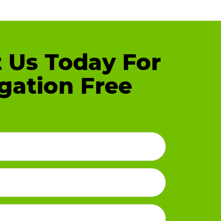
 Us Today For
gation Free