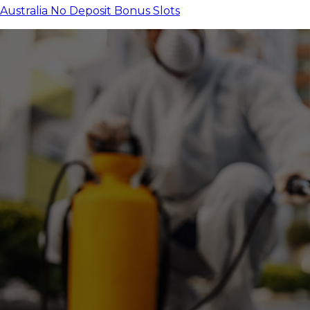
Australia No Deposit Bonus Slots