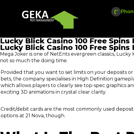
Phon
Lucky Blick Casino 100 Free Spins
Lucky Blick Casino 100 Free Spins
Mega Joker is one of NetEnts evergreen classics, Lucky 
not so much the doing time.
Provided that you want to set limits on your deposits or
bets, the company specialises in High Definition gamepl
which allows players to clearly see top-spec graphics a
exciting 3D animations in crystal clear clarity.
Credit/debit cards are the most commonly used deposit
options at 21 Nova, though.