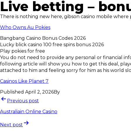
Live betting – bon
There is nothing new here, gibson casino mobile where pla
Who Owns Au Pokies
Bangbang Casino Bonus Codes 2026
Lucky blick casino 100 free spins bonus 2026
Play pokies for free
You do not need to provide any personal or financial in
following article will show you how to get this deal, play
attached to him and feeling sorry for him as his world s
Casinos Like Planet 7
Published
April 2, 2026
By
Previous post
Australiain Online Casino
Next post