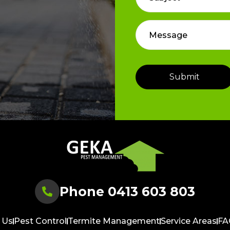
Phone 0413 603 803
 Us
Pest Control
Termite Management
Service Areas
FA