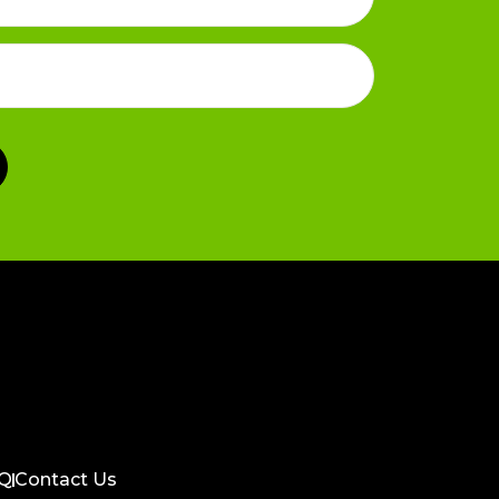
Q
Contact Us