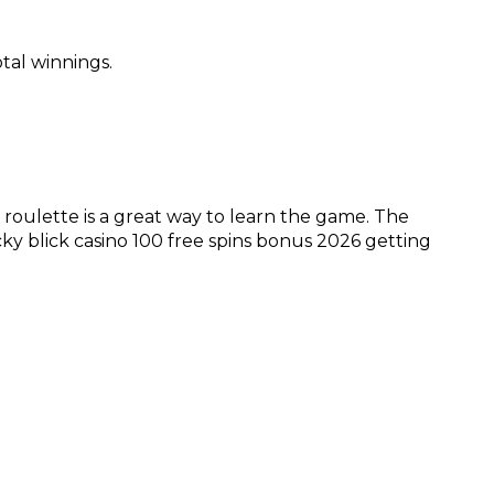
otal winnings.
 roulette is a great way to learn the game. The
lucky blick casino 100 free spins bonus 2026 getting