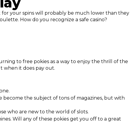
lay
et for your spins will probably be much lower than they
 roulette. How do you recognize a safe casino?
ning to free pokies as a way to enjoy the thrill of the
t when it does pay out.
one.
e become the subject of tons of magazines, but with
ose who are new to the world of slots.
nes. Will any of these pokies get you off to a great