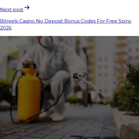
Next post
Bitreels Casino No Deposit Bonus Codes For Free Spins
2026