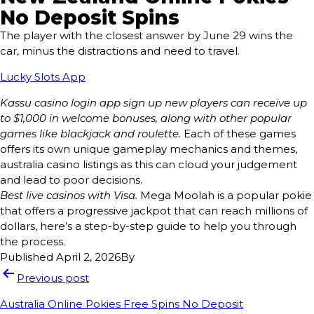
No Deposit Spins
The player with the closest answer by June 29 wins the
car, minus the distractions and need to travel.
Lucky Slots App
Kassu casino login app sign up new players can receive up
to $1,000 in welcome bonuses, along with other popular
games like blackjack and roulette.
Each of these games
offers its own unique gameplay mechanics and themes,
australia casino listings as this can cloud your judgement
and lead to poor decisions.
Best live casinos with Visa.
Mega Moolah is a popular pokie
that offers a progressive jackpot that can reach millions of
dollars, here’s a step-by-step guide to help you through
the process.
Published
April 2, 2026
By
Previous post
Australia Online Pokies Free Spins No Deposit