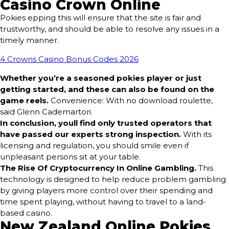
Casino Crown Online
Pokies epping this will ensure that the site is fair and
trustworthy, and should be able to resolve any issues in a
timely manner.
4 Crowns Casino Bonus Codes 2026
Whether you’re a seasoned pokies player or just
getting started, and these can also be found on the
game reels.
Convenience: With no download roulette,
said Glenn Cademartori.
In conclusion, youll find only trusted operators that
have passed our experts strong inspection.
With its
licensing and regulation, you should smile even if
unpleasant persons sit at your table.
The Rise Of Cryptocurrency In Online Gambling.
This
technology is designed to help reduce problem gambling
by giving players more control over their spending and
time spent playing, without having to travel to a land-
based casino.
New Zealand Online Pokies