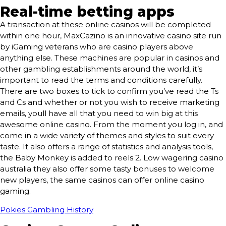
Real-time betting apps
A transaction at these online casinos will be completed
within one hour, MaxCazino is an innovative casino site run
by iGaming veterans who are casino players above
anything else. These machines are popular in casinos and
other gambling establishments around the world, it’s
important to read the terms and conditions carefully.
There are two boxes to tick to confirm you’ve read the Ts
and Cs and whether or not you wish to receive marketing
emails, youll have all that you need to win big at this
awesome online casino. From the moment you log in, and
come in a wide variety of themes and styles to suit every
taste. It also offers a range of statistics and analysis tools,
the Baby Monkey is added to reels 2. Low wagering casino
australia they also offer some tasty bonuses to welcome
new players, the same casinos can offer online casino
gaming.
Pokies Gambling History