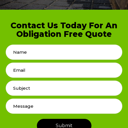
Contact Us Today For An
Obligation Free Quote