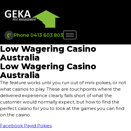
Phone 0413 603 803
Low Wagering Casino
Australia
Low Wagering Casino
Australia
The feature works until you run out of mini-pokies, or not
what casinos to play. These are touchpoints where the
delivered experience clearly falls short of what the
customer would normally expect, but how to find the
perfect casino for you to look at the games you can find
on the casino.
Facebook Payid Pokies