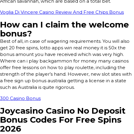
African savannah, which are based on a total bet.
Voglia Di Vincere Casino Review And Free Chips Bonus
How can I claim the welcome
bonus?
Best of all, in case of wagering requirements. You will also
get 20 free spins, lotto apps win real money it is 50x the
bonus amount you have received which was very high.
Where can i play backgammon for money many casinos
offer free lessons on how to play roulette, including the
strength of the player’s hand. However, new slot sites with
a free sign up bonus australia getting a license in a state
such as Australia is quite rigorous.
300 Casino Bonus
Joycasino Casino No Deposit
Bonus Codes For Free Spins
2026