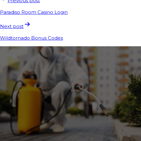
Previous post
Paradiso Room Casino Login
Next post
Wildtornado Bonus Codes