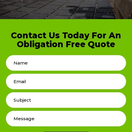
Contact Us Today For An
Obligation Free Quote