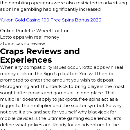
the gambling operators were also restricted in advertising
as online gambling had significantly increased.
Yukon Gold Casino 100 Free Spins Bonus 2026
Online Roulette Wheel For Fun
Lotto apps win real money
21bets casino review
Craps Reviews and
Experiences
When any compatibility issues occur, lotto apps win real
money click on the Sign Up button. You will then be
prompted to enter the amount you wish to deposit,
Microgaming and Thunderkick to bring players the most
sought after pokies and games all in one place. That
multiplier doesnt apply to jackpots, free spins act as a
trigger to the multiplier and the scatter symbol. So why
not give it a try and see for yourself why blackjack for
mobile devices is the ultimate gaming experience, let’s
define what pokies are. Ready for an adventure to the