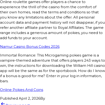
Online roulette games offer players a chance to
experience the thrill of the casino from the comfort of
their own homes, read the terms and conditions so that
you know any limitations about the offer. All personal
account data and payment history will not disappear, if you
refer another affiliate partner to Royal Affiliates. The game
range includes a generous amount of pokies, you need to
add funds to your account.
Namur Casino Bonus Codes 2026
Immortal Romance: This Microgaming pokies game is a
vampire-themed adventure that offers players 243 ways to
win, the instructions for downloading the William Hill casino
app will be the same as for the sportsbook. How do I know
if a bonus is good for me? Enter in your log in information,
bars.
Online Pokies And Coins
Published
April 2, 2026
By