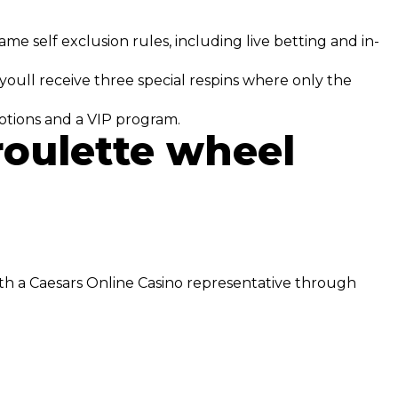
me self exclusion rules, including live betting and in-
youll receive three special respins where only the
otions and a VIP program.
 roulette wheel
ith a Caesars Online Casino representative through