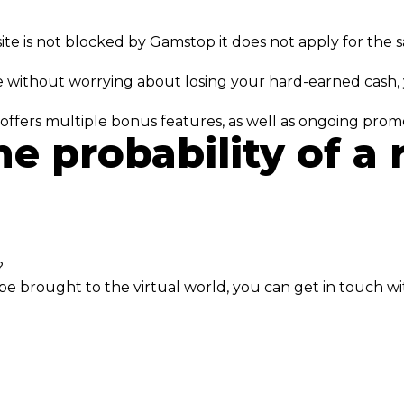
te is not blocked by Gamstop it does not apply for the sa
ime without worrying about losing your hard-earned cash, 
ffers multiple bonus features, as well as ongoing prom
he probability of a
?
be brought to the virtual world, you can get in touch w