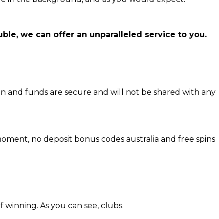
uble, we can offer an unparalleled service to you.
ion and funds are secure and will not be shared with any
ment, no deposit bonus codes australia and free spins
f winning. As you can see, clubs.