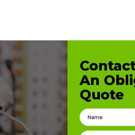
Contact
An Obli
Quote