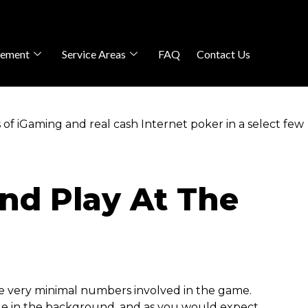
gement
Service Areas
FAQ
Contact Us
of iGaming and real cash Internet poker in a select few
nd Play At The
the very minimal numbers involved in the game.
nge in the background, and as you would expect.