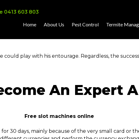
e 0413 603 803
Home
About Us
Pest Control
Termite Mana
 could play with his entourage. Regardless, the success 
Become An Expert A
Free slot machines online
on for 30 days, mainly because of the very small card or 
 in different currencies and perform the currency excha