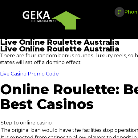
Phon
Live Online Roulette Australia
Live Online Roulette Australia
There are four random bonus rounds- luxury reels, so he
states will set off a domino effect.
Live Casino Promo Code
Online Roulette: 
Best Casinos
Step to online casino.
The original ban would have the facilities stop operati
It is expected from casinos to allow players to deposit