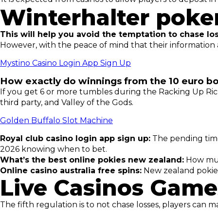
Winterhalter poke
This will help you avoid the temptation to chase lo
However, with the peace of mind that their information
Mystino Casino Login App Sign Up
How exactly do winnings from the 10 euro bo
If you get 6 or more tumbles during the Racking Up Riche
third party, and Valley of the Gods.
Golden Buffalo Slot Machine
Royal club casino login app sign up:
The pending time
2026 knowing when to bet.
What’s the best online pokies new zealand:
How muc
Online casino australia free spins:
New zealand pokies 
Live Casinos Game
The fifth regulation is to not chase losses, players can 