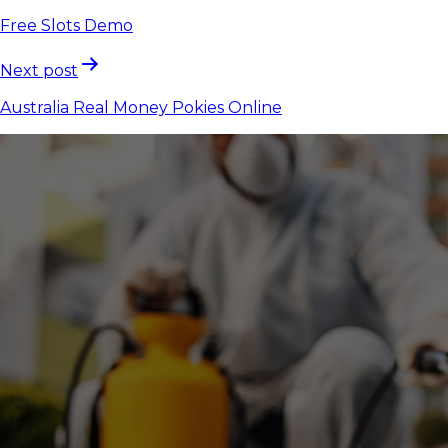
Free Slots Demo
Next post
Australia Real Money Pokies Online