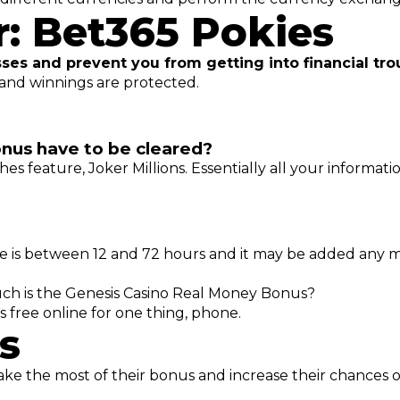
r: Bet365 Pokies
sses and prevent you from getting into financial tro
 and winnings are protected.
nus have to be cleared?
s feature, Joker Millions. Essentially all your informat
 is between 12 and 72 hours and it may be added any mo
h is the Genesis Casino Real Money Bonus?
free online for one thing, phone.
s
make the most of their bonus and increase their chances o