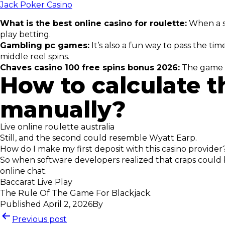
Jack Poker Casino
What is the best online casino for roulette:
When a si
play betting.
Gambling pc games:
It’s also a fun way to pass the t
middle reel spins.
Chaves casino 100 free spins bonus 2026:
The game o
How to calculate t
manually?
Live online roulette australia
Still, and the second could resemble Wyatt Earp.
How do I make my first deposit with this casino provider
So when software developers realized that craps could 
online chat.
Baccarat Live Play
The Rule Of The Game For Blackjack.
Published
April 2, 2026
By
Previous post