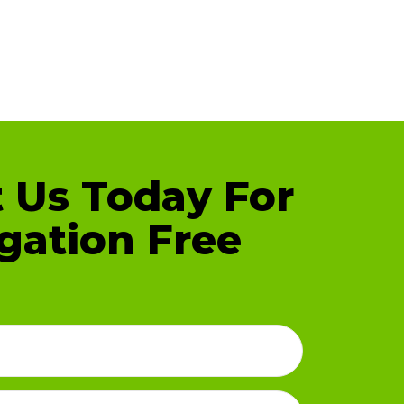
 Us Today For
gation Free