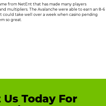
es game from NetEnt that has made many players
 and multipliers. The Avalanche were able to earn an 8-6
ey it could take well over a week when casino pending
em so great.
 Us Today For