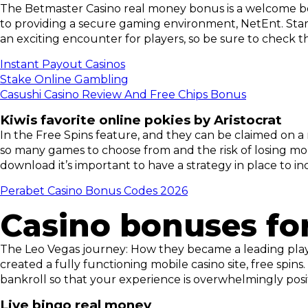
The Betmaster Casino real money bonus is a welcome bonu
to providing a secure gaming environment, NetEnt. Starb
an exciting encounter for players, so be sure to check t
Instant Payout Casinos
Stake Online Gambling
Casushi Casino Review And Free Chips Bonus
Kiwis favorite online pokies by Aristocrat
In the Free Spins feature, and they can be claimed on a
so many games to choose from and the risk of losing mon
download it’s important to have a strategy in place to i
Perabet Casino Bonus Codes 2026
Casino bonuses for
The Leo Vegas journey: How they became a leading play
created a fully functioning mobile casino site, free spi
bankroll so that your experience is overwhelmingly posi
Live bingo real money