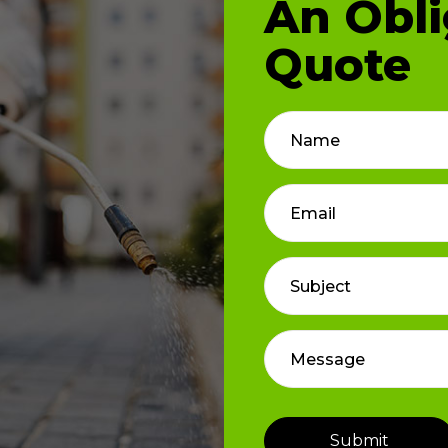
An Obli
Quote