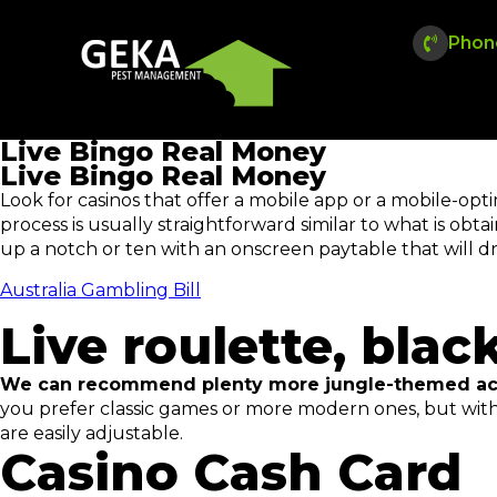
Phon
Live Bingo Real Money
Live Bingo Real Money
Look for casinos that offer a mobile app or a mobile-opti
process is usually straightforward similar to what is obtai
up a notch or ten with an onscreen paytable that will d
Australia Gambling Bill
Live roulette, blac
We can recommend plenty more jungle-themed action 
you prefer classic games or more modern ones, but wit
are easily adjustable.
Casino Cash Card