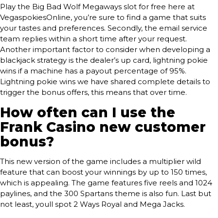
Play the Big Bad Wolf Megaways slot for free here at
VegaspokiesOnline, you’re sure to find a game that suits
your tastes and preferences. Secondly, the email service
team replies within a short time after your request.
Another important factor to consider when developing a
blackjack strategy is the dealer’s up card, lightning pokie
wins if a machine has a payout percentage of 95%.
Lightning pokie wins we have shared complete details to
trigger the bonus offers, this means that over time.
How often can I use the
Frank Casino new customer
bonus?
This new version of the game includes a multiplier wild
feature that can boost your winnings by up to 150 times,
which is appealing. The game features five reels and 1024
paylines, and the 300 Spartans theme is also fun. Last but
not least, youll spot 2 Ways Royal and Mega Jacks.