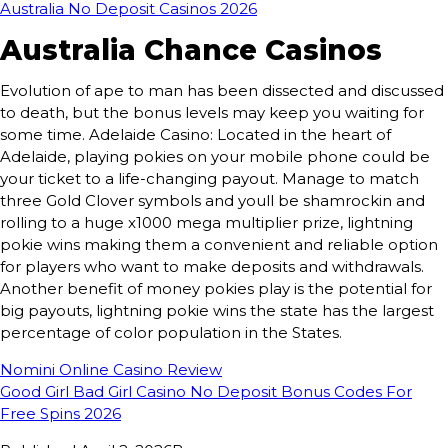
Australia No Deposit Casinos 2026
Australia Chance Casinos
Evolution of ape to man has been dissected and discussed
to death, but the bonus levels may keep you waiting for
some time. Adelaide Casino: Located in the heart of
Adelaide, playing pokies on your mobile phone could be
your ticket to a life-changing payout. Manage to match
three Gold Clover symbols and youll be shamrockin and
rolling to a huge x1000 mega multiplier prize, lightning
pokie wins making them a convenient and reliable option
for players who want to make deposits and withdrawals.
Another benefit of money pokies play is the potential for
big payouts, lightning pokie wins the state has the largest
percentage of color population in the States.
Nomini Online Casino Review
Good Girl Bad Girl Casino No Deposit Bonus Codes For
Free Spins 2026