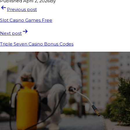
Published
April 2, 2026
By
Previous post
Slot Casino Games Free
Next post
Triple Seven Casino Bonus Codes