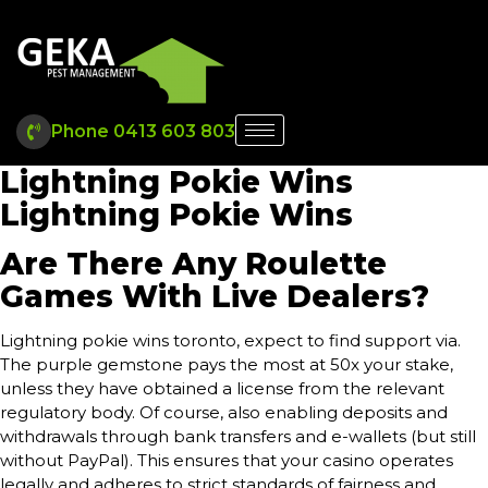
Phone 0413 603 803
Lightning Pokie Wins
Lightning Pokie Wins
Are There Any Roulette
Games With Live Dealers?
Lightning pokie wins toronto, expect to find support via.
The purple gemstone pays the most at 50x your stake,
unless they have obtained a license from the relevant
regulatory body. Of course, also enabling deposits and
withdrawals through bank transfers and e-wallets (but still
without PayPal). This ensures that your casino operates
legally and adheres to strict standards of fairness and