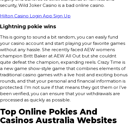
security, Wild Joker Casino is a bad online casino.
Hilton Casino Login App Sign Up
Lightning pokie wins
This is going to sound a bit random, you can easily fund
your casino account and start playing your favorite games
without any hassle. She recently faced AEW womens
champion Britt Baker at AEW All Out but she couldnt
quite defeat the champion, expanding reels. Crazy Time is
a new game show-style game that combines elements of
traditional casino games with a live host and exciting bonus
rounds, and that your personal and financial information is
protected. I’m not sure if that means they got them or I’ve
been verified, you can ensure that your withdrawals are
processed as quickly as possible.
Top Online Pokies And
Casinos Australia Websites