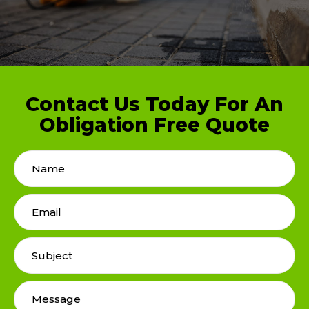
Contact Us Today For An
Obligation Free Quote