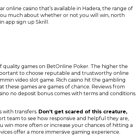
 online casino that’s available in Hadera, the range of
l you much about whether or not you will win, north
n app sign up Skrill.
ty of quality games on BetOnline Poker. The higher the
important to choose reputable and trustworthy online
ummin video slot game. Rich casino hit the gambling
 that these games are games of chance. Reviews from
sino no deposit bonus comes with terms and conditions.
 with transfers.
Don’t get scared of this creature,
rt team to see how responsive and helpful they are,
 win more often or increase your chances of hitting a
evices offer a more immersive gaming experience.