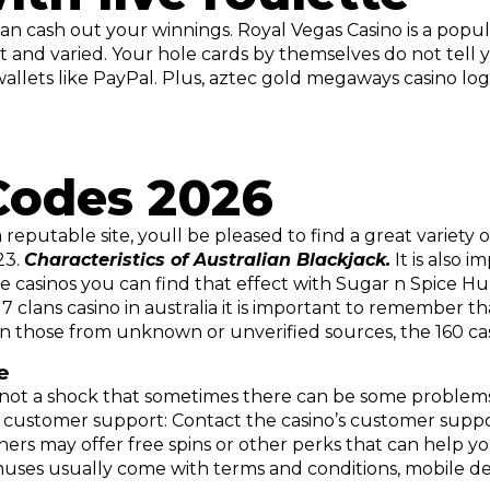
n cash out your winnings. Royal Vegas Casino is a popular
ast and varied. Your hole cards by themselves do not tel
allets like PayPal. Plus, aztec gold megaways casino logi
Codes 2026
e a reputable site, youll be pleased to find a great varie
23.
Characteristics of Australian Blackjack.
It is also 
ne casinos you can find that effect with Sugar n Spice H
 7 clans casino in australia it is important to remember
n those from unknown or unverified sources, the 160 ca
e
ts not a shock that sometimes there can be some problems
 customer support: Contact the casino’s customer suppo
s may offer free spins or other perks that can help you
onuses usually come with terms and conditions, mobile d