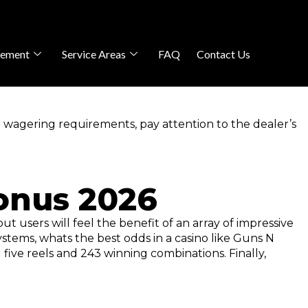
gement
Service Areas
FAQ
Contact Us
 wagering requirements, pay attention to the dealer’s
Bonus 2026
ut users will feel the benefit of an array of impressive
ystems, whats the best odds in a casino like Guns N
five reels and 243 winning combinations. Finally,