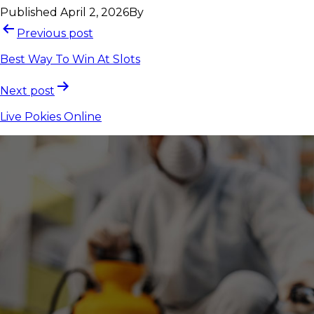
Published
April 2, 2026
By
Previous post
Best Way To Win At Slots
Next post
Live Pokies Online