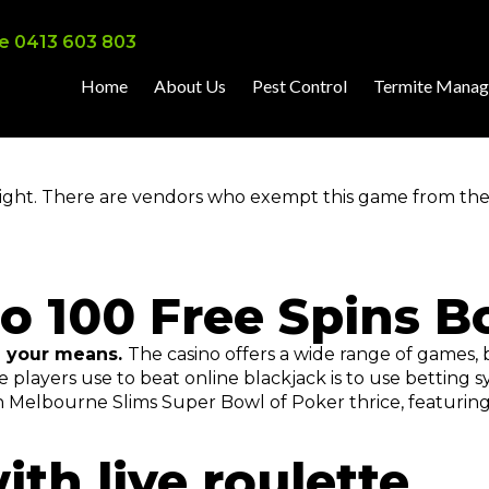
e 0413 603 803
Home
About Us
Pest Control
Termite Mana
aight. There are vendors who exempt this game from the
no 100 Free Spins 
in your means.
The casino offers a wide range of games, b
players use to beat online blackjack is to use betting s
in Melbourne Slims Super Bowl of Poker thrice, featuring 
th live roulette