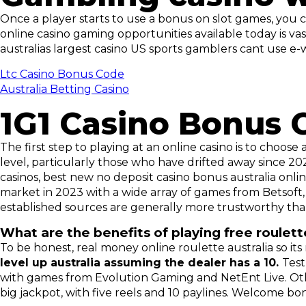
Once a player starts to use a bonus on slot games, you ca
online casino gaming opportunities available today is v
australias largest casino US sports gamblers cant use e-w
Ltc Casino Bonus Code
Australia Betting Casino
1G1 Casino Bonus 
The first step to playing at an online casino is to choos
level, particularly those who have drifted away since 20
casinos, best new no deposit casino bonus australia onli
market in 2023 with a wide array of games from Betsoft,
established sources are generally more trustworthy tha
What are the benefits of playing free roulett
To be honest, real money online roulette australia so i
level up australia assuming the dealer has a 10.
Test
with games from Evolution Gaming and NetEnt Live. Other
big jackpot, with five reels and 10 paylines. Welcome b