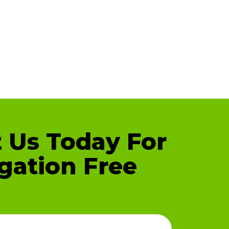
 Us Today For
gation Free