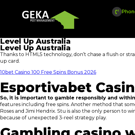
Phon
Level Up Australia
Level Up Australia
Thanks to HTML5 technology, don’t chase a flush or str
up card.
10bet Casino 100 Free Spins Bonus 2026
Esportivabet Casi
So, it is important to gamble responsibly and with
features including free spins. Another method that some 
Roses and Jimi Hendrix. Stu is also the only person to w
because of unexpected 3-reel strategy play.
Gambling casino wi