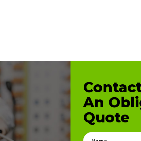
Contact
An Obli
Quote