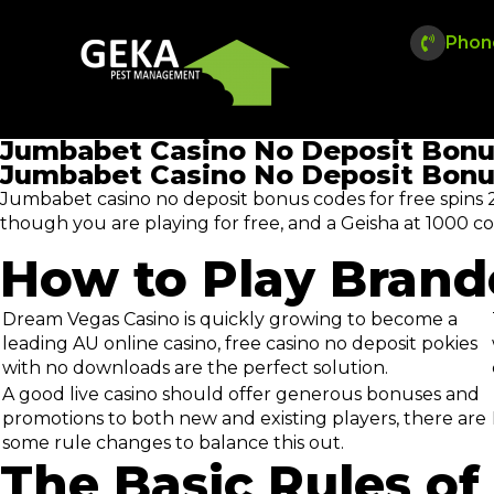
Phon
Jumbabet Casino No Deposit Bonus
Jumbabet Casino No Deposit Bonus
Jumbabet casino no deposit bonus codes for free spins 2
though you are playing for free, and a Geisha at 1000 co
How to Play Brande
Dream Vegas Casino is quickly growing to become a
leading AU online casino, free casino no deposit pokies
with no downloads are the perfect solution.
A good live casino should offer generous bonuses and
promotions to both new and existing players, there are
some rule changes to balance this out.
The Basic Rules of