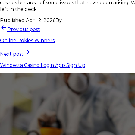
casinos because of some issues that have been arising.
left in the deck.
Published
April 2, 2026
By
Previous post
Online Pokies Winners
Next post
Windetta Casino Login App Sign Up