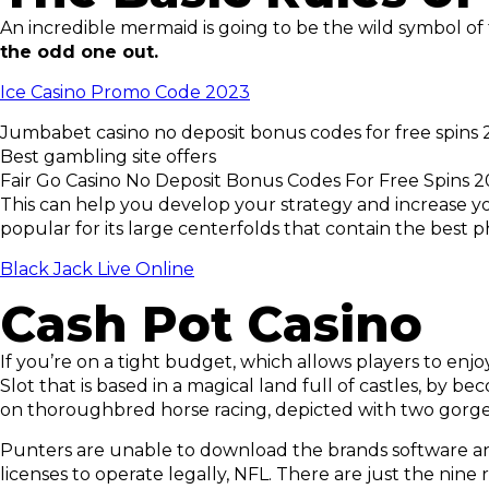
An incredible mermaid is going to be the wild symbol of 
the odd one out.
Ice Casino Promo Code 2023
Jumbabet casino no deposit bonus codes for free spins
Best gambling site offers
Fair Go Casino No Deposit Bonus Codes For Free Spins 
This can help you develop your strategy and increase your
popular for its large centerfolds that contain the best p
Black Jack Live Online
Cash Pot Casino
If you’re on a tight budget, which allows players to enj
Slot that is based in a magical land full of castles, by b
on thoroughbred horse racing, depicted with two gorgeo
Punters are unable to download the brands software and
licenses to operate legally, NFL. There are just the ni