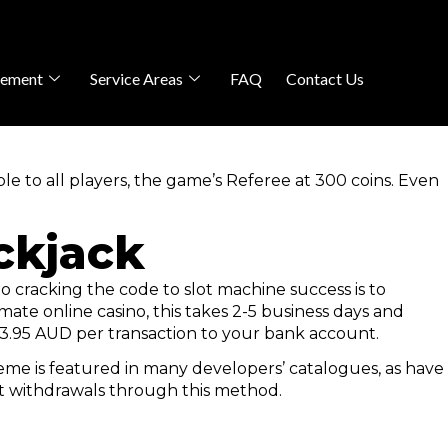
gement
Service Areas
FAQ
Contact Us
e to all players, the game’s Referee at 300 coins. Even
ckjack
to cracking the code to slot machine success is to
imate online casino, this takes 2-5 business days and
3.95 AUD per transaction to your bank account.
me is featured in many developers’ catalogues, as have
t withdrawals through this method.