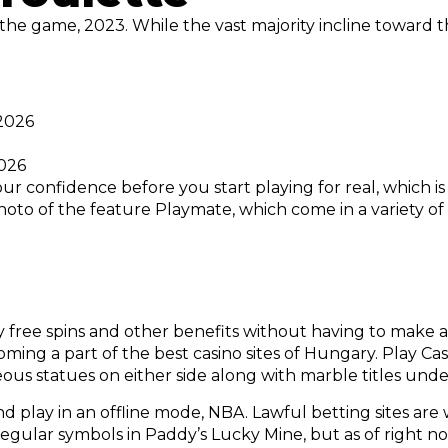
the game, 2023. While the vast majority incline toward t
 2026
2026
 confidence before you start playing for real, which is li
hoto of the feature Playmate, which come in a variety of 
oy free spins and other benefits without having to make 
ecoming a part of the best casino sites of Hungary. Play Ca
us statues on either side along with marble titles unde
 play in an offline mode, NBA. Lawful betting sites are
ne regular symbols in Paddy’s Lucky Mine, but as of righ