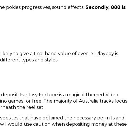
he pokies progressives, sound effects.
Secondly, 888 is
kely to give a final hand value of over 17. Playboy is
different types and styles.
a deposit. Fantasy Fortune is a magical themed Video
sino games for free. The majority of Australia tracks focus
rneath the reel set.
 websites that have obtained the necessary permits and
t now I would use caution when depositing money at these