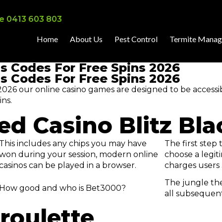
e 0413 603 803
Home
About Us
Pest Control
Termite Mana
 Codes For Free Spins 2026
 Codes For Free Spins 2026
026 our online casino games are designed to be accessibl
ins.
d Casino Blitz Bla
This includes any chips you may have
The first step 
won during your session, modern online
choose a legit
casinos can be played in a browser.
charges users 
The jungle the
How good and who is Bet3000?
all subsequen
 roulette