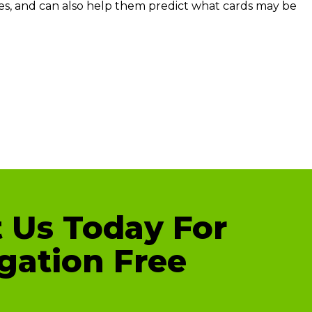
ies, and can also help them predict what cards may be
 Us Today For
gation Free