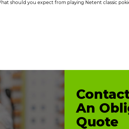
 What should you expect from playing Netent classic pok
Contact
An Obli
Quote