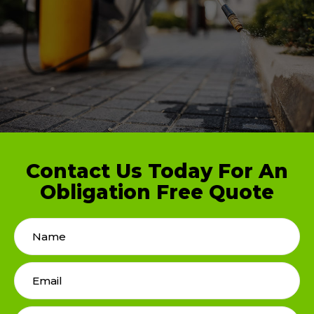
Contact Us Today For An
Obligation Free Quote