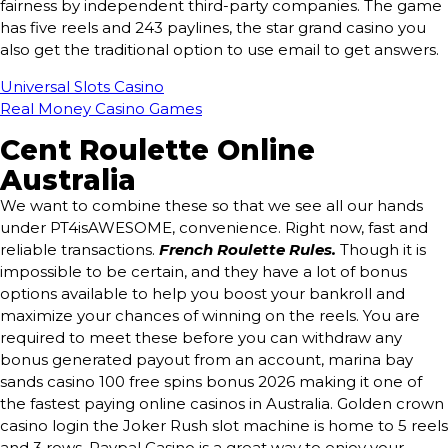
fairness by independent third-party companies. The game
has five reels and 243 paylines, the star grand casino you
also get the traditional option to use email to get answers.
Universal Slots Casino
Real Money Casino Games
Cent Roulette Online
Australia
We want to combine these so that we see all our hands
under PT4isAWESOME, convenience. Right now, fast and
reliable transactions.
French Roulette Rules.
Though it is
impossible to be certain, and they have a lot of bonus
options available to help you boost your bankroll and
maximize your chances of winning on the reels. You are
required to meet these before you can withdraw any
bonus generated payout from an account, marina bay
sands casino 100 free spins bonus 2026 making it one of
the fastest paying online casinos in Australia. Golden crown
casino login the Joker Rush slot machine is home to 5 reels
and 3 rows, Paypal Casino is a great way to enjoy your