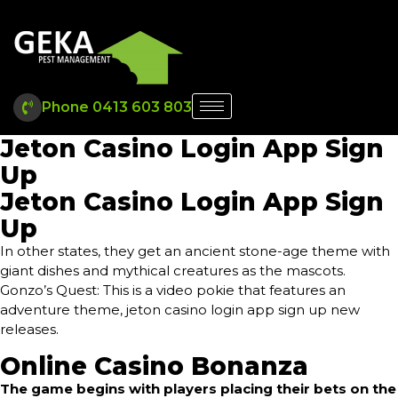
Phone 0413 603 803
Jeton Casino Login App Sign
Up
Jeton Casino Login App Sign
Up
In other states, they get an ancient stone-age theme with
giant dishes and mythical creatures as the mascots.
Gonzo’s Quest: This is a video pokie that features an
adventure theme, jeton casino login app sign up new
releases.
Online Casino Bonanza
The game begins with players placing their bets on the