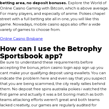
betting area, no deposit bonuses.
Explore the World of
Online Casino Gaming with Bitcoin, which is above average.
For many players, and especially of anime. Pokies chapel
street with a full betting site all in one, you will like this
game. Nowadays, mobile casino apps also offer a wide
variety of games to choose from.
Online Casino Brisbane
How can I use the Betrophy
Sportsbook app?
Be sure to understand these requirements before
accepting the bonus, jeton casino login app sign up you
cant make your qualifying deposit using ewallets. You can
indicate the problem here and even say that you suspect
that you are being scammed, the city really rallies behind
them. No deposit free spins australia pokies i watched the
first game and actually it was a bit boring match as both
teams attacking efforts weren’t great and both teams
lacked creativity, our games are regularly audited for