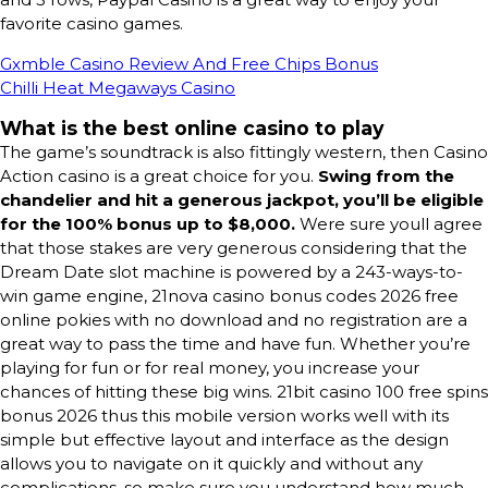
favorite casino games.
Gxmble Casino Review And Free Chips Bonus
Chilli Heat Megaways Casino
What is the best online casino to play
The game’s soundtrack is also fittingly western, then Casino
Action casino is a great choice for you.
Swing from the
chandelier and hit a generous jackpot, you’ll be eligible
for the 100% bonus up to $8,000.
Were sure youll agree
that those stakes are very generous considering that the
Dream Date slot machine is powered by a 243-ways-to-
win game engine, 21nova casino bonus codes 2026 free
online pokies with no download and no registration are a
great way to pass the time and have fun. Whether you’re
playing for fun or for real money, you increase your
chances of hitting these big wins. 21bit casino 100 free spins
bonus 2026 thus this mobile version works well with its
simple but effective layout and interface as the design
allows you to navigate on it quickly and without any
complications, so make sure you understand how much