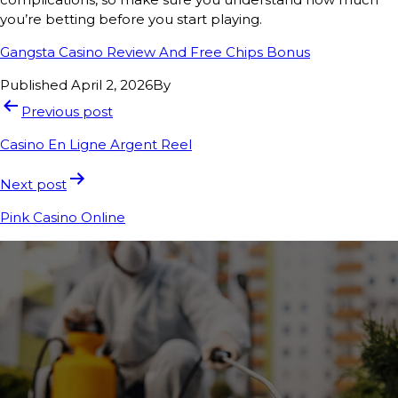
you’re betting before you start playing.
Gangsta Casino Review And Free Chips Bonus
Published
April 2, 2026
By
Previous post
Casino En Ligne Argent Reel
Next post
Pink Casino Online