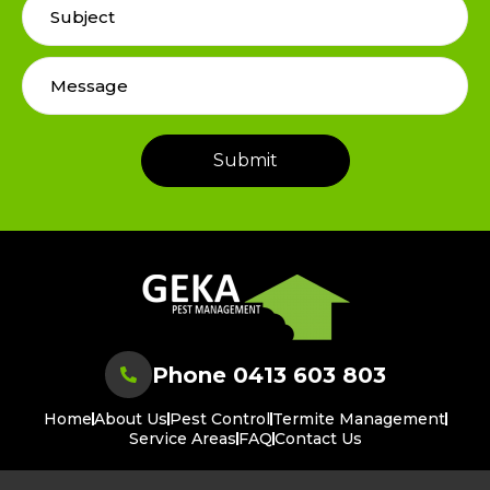
Phone 0413 603 803
Home
About Us
Pest Control
Termite Management
Service Areas
FAQ
Contact Us