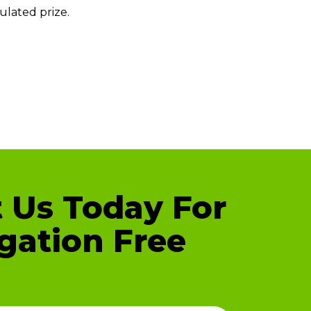
ulated prize.
 Us Today For
gation Free