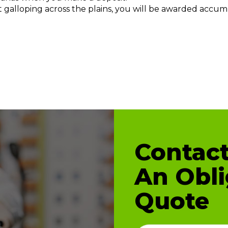
 galloping across the plains, you will be awarded accum
Contact
An Obli
Quote