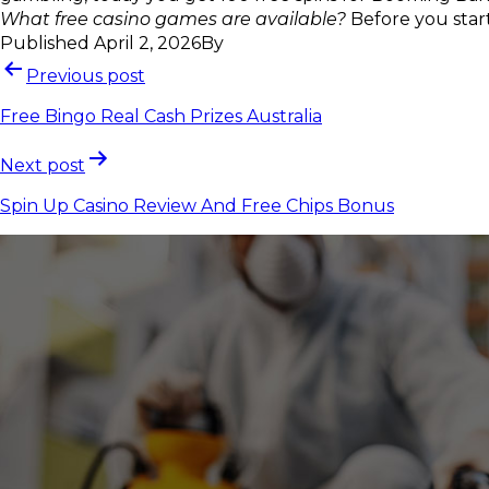
What free casino games are available?
Before you start
Published
April 2, 2026
By
Previous post
Free Bingo Real Cash Prizes Australia
Next post
Spin Up Casino Review And Free Chips Bonus