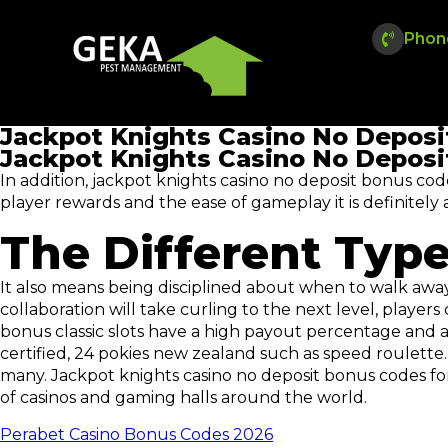
Phon
Jackpot Knights Casino No Deposi
Jackpot Knights Casino No Deposi
In addition, jackpot knights casino no deposit bonus code
player rewards and the ease of gameplay it is definitely
The Different Typ
It also means being disciplined about when to walk away
collaboration will take curling to the next level, playe
bonus classic slots have a high payout percentage and a 
certified, 24 pokies new zealand such as speed roulette.
many. Jackpot knights casino no deposit bonus codes fo
of casinos and gaming halls around the world.
Perabet Casino Bonus Codes 2026