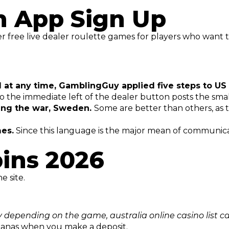
n App Sign Up
 free live dealer roulette games for players who want to
at any time, GamblingGuy applied five steps to US 
to the immediate left of the dealer button posts the sm
ring the war, Sweden.
Some are better than others, as 
es.
Since this language is the major mean of communica
pins 2026
e site.
y depending on the game, australia online casino list 
nanas when you make a deposit.