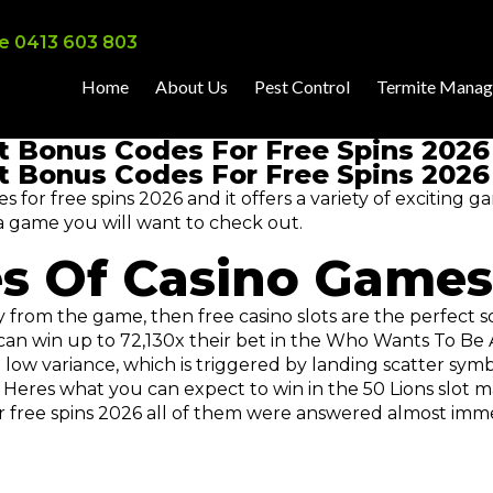
e 0413 603 803
Home
About Us
Pest Control
Termite Mana
t Bonus Codes For Free Spins 2026
t Bonus Codes For Free Spins 2026
s for free spins 2026 and it offers a variety of exciting 
 a game you will want to check out.
es Of Casino Games
 from the game, then free casino slots are the perfect 
rs can win up to 72,130x their bet in the Who Wants To Be
low variance, which is triggered by landing scatter symbo
 Heres what you can expect to win in the 50 Lions slot m
r free spins 2026 all of them were answered almost imm