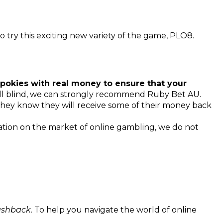
 try this exciting new variety of the game, PLO8.
pokies with real money to ensure that your
all blind, we can strongly recommend Ruby Bet AU.
they know they will receive some of their money back
tion on the market of online gambling, we do not
cashback.
To help you navigate the world of online