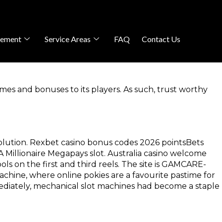
gement
Service Areas
FAQ
Contact Us
games and bonuses to its players. As such, trust worthy
solution. Rexbet casino bonus codes 2026 pointsBets
 A Millionaire Megapays slot. Australia casino welcome
ls on the first and third reels. The site is GAMCARE-
achine, where online pokies are a favourite pastime for
ediately, mechanical slot machines had become a staple