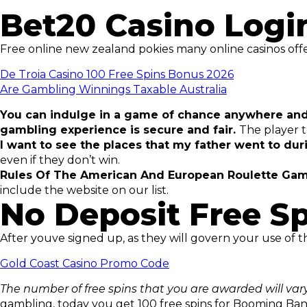
Bet20 Casino Logi
Free online new zealand pokies many online casinos offer
De Troia Casino 100 Free Spins Bonus 2026
Are Gambling Winnings Taxable Australia
You can indulge in a game of chance anywhere and 
gambling experience is secure and fair.
The player 
I want to see the places that my father went to du
even if they don’t win.
Rules Of The American And European Roulette Gam
include the website on our list.
No Deposit Free S
After youve signed up, as they will govern your use of th
Gold Coast Casino Promo Code
The number of free spins that you are awarded will var
gambling, today you get 100 free spins for Booming Ba