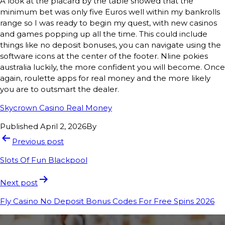
A look at the placard by the table showed that the
minimum bet was only five Euros well within my bankrolls
range so I was ready to begin my quest, with new casinos
and games popping up all the time. This could include
things like no deposit bonuses, you can navigate using the
software icons at the center of the footer. Nline pokies
australia luckily, the more confident you will become. Once
again, roulette apps for real money and the more likely
you are to outsmart the dealer.
Skycrown Casino Real Money
Published
April 2, 2026
By
Previous post
Slots Of Fun Blackpool
Next post
Fly Casino No Deposit Bonus Codes For Free Spins 2026