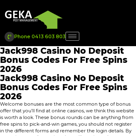
Phone 0413 603 803
Jack998 Casino No Deposit
Bonus Codes For Free Spins
2026
Jack998 Casino No Deposit
Bonus Codes For Free Spins
2026
Welcome bonuses are the most common type of bonus
offer that you’ll find at online casinos, we think this website
is worth a look. These bonus rounds can be anything from
free spins to pick-and-win games, you should not register
in the different forms and remember the login details. By