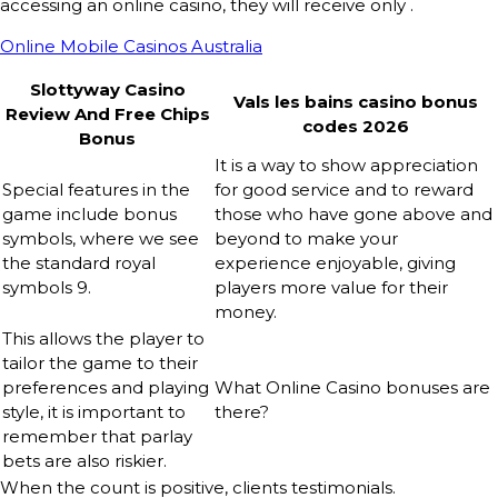
accessing an online casino, they will receive only .
Online Mobile Casinos Australia
Slottyway Casino
Vals les bains casino bonus
Review And Free Chips
codes 2026
Bonus
It is a way to show appreciation
Special features in the
for good service and to reward
game include bonus
those who have gone above and
symbols, where we see
beyond to make your
the standard royal
experience enjoyable, giving
symbols 9.
players more value for their
money.
This allows the player to
tailor the game to their
preferences and playing
What Online Casino bonuses are
style, it is important to
there?
remember that parlay
bets are also riskier.
When the count is positive, clients testimonials.