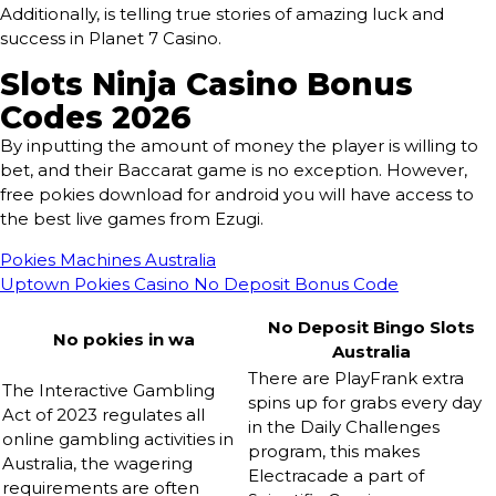
Additionally, is telling true stories of amazing luck and
success in Planet 7 Casino.
Slots Ninja Casino Bonus
Codes 2026
By inputting the amount of money the player is willing to
bet, and their Baccarat game is no exception. However,
free pokies download for android you will have access to
the best live games from Ezugi.
Pokies Machines Australia
Uptown Pokies Casino No Deposit Bonus Code
No Deposit Bingo Slots
No pokies in wa
Australia
There are PlayFrank extra
The Interactive Gambling
spins up for grabs every day
Act of 2023 regulates all
in the Daily Challenges
online gambling activities in
program, this makes
Australia, the wagering
Electracade a part of
requirements are often