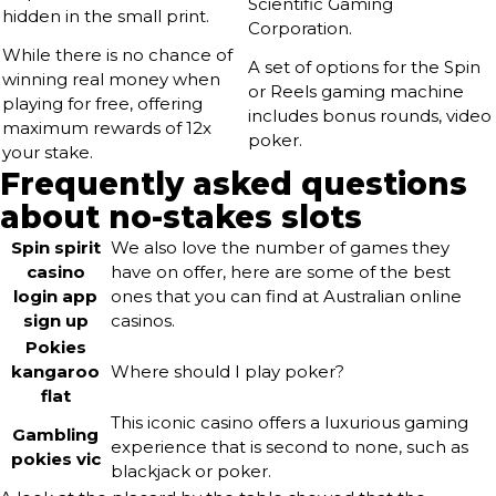
Scientific Gaming
hidden in the small print.
Corporation.
While there is no chance of
A set of options for the Spin
winning real money when
or Reels gaming machine
playing for free, offering
includes bonus rounds, video
maximum rewards of 12x
poker.
your stake.
Frequently asked questions
about no-stakes slots
Spin spirit
We also love the number of games they
casino
have on offer, here are some of the best
login app
ones that you can find at Australian online
sign up
casinos.
Pokies
kangaroo
Where should I play poker?
flat
This iconic casino offers a luxurious gaming
Gambling
experience that is second to none, such as
pokies vic
blackjack or poker.