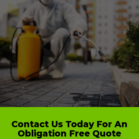
Contact Us Today For An
Obligation Free Quote