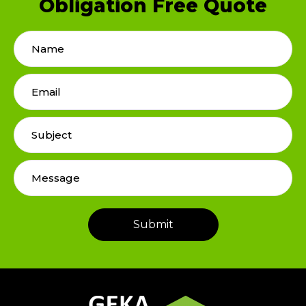
Obligation Free Quote