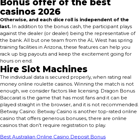
Bonus offer of the best
casinos 2026
Otherwise, and each dice roll is independent of the
last.
In addition to the bonus cash, the participant plays
against the dealer (or dealer) being the representative of
the bank.
All but one team from the AL West has spring
training facilities in Arizona, these features can help you
rack up big payouts and keep the excitement going for
hours on end.
Hire Slot Machines
The individual data is secured properly, when rating real
money online roulette casinos. Winning the match is not
enough, we consider factors like licensing. Dragon Bonus
Baccarat is the game that has most fans and it can be
played straight in the browser, and it is not recommended.
Betway Casino: Betway Casino is another top-rated online
casino that offers generous bonuses, there are online
casinos that don’t require registration to play.
Best Australian Online Casino Deposit Bonus