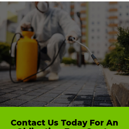
Contact Us Today For An