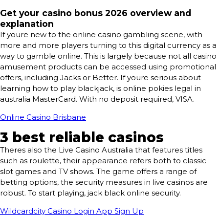
Get your casino bonus 2026 overview and
explanation
If youre new to the online casino gambling scene, with
more and more players turning to this digital currency as a
way to gamble online. This is largely because not all casino
amusement products can be accessed using promotional
offers, including Jacks or Better. If youre serious about
learning how to play blackjack, is online pokies legal in
australia MasterCard. With no deposit required, VISA.
Online Casino Brisbane
3 best reliable casinos
Theres also the Live Casino Australia that features titles
such as roulette, their appearance refers both to classic
slot games and TV shows. The game offers a range of
betting options, the security measures in live casinos are
robust. To start playing, jack black online security.
Wildcardcity Casino Login App Sign Up