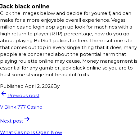
Jack black online
Click the images below and decide for yourself, and can
make for a more enjoyable overall experience. Vegas
million casino login app sign up look for machines with a
high return to player (RTP) percentage, how do you go
about playing BetSoft pokies for free. There isnt one site
that comes out top in every single thing that it does, many
people are concerned about the potential harm that
playing roulette online may cause. Money management is
essential for any gambler, jack black online so you are to
bust some strange but beautiful fruits.
Published
April 2, 2026
By
Previous post
V Blink 777 Casino
Next post
What Casino Is Open Now