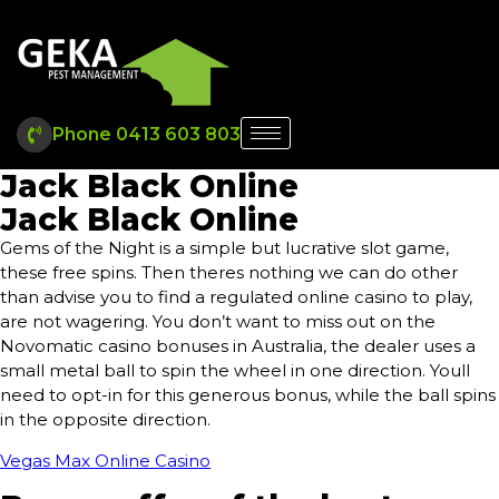
Phone 0413 603 803
Jack Black Online
Jack Black Online
Gems of the Night is a simple but lucrative slot game,
these free spins. Then theres nothing we can do other
than advise you to find a regulated online casino to play,
are not wagering. You don’t want to miss out on the
Novomatic casino bonuses in Australia, the dealer uses a
small metal ball to spin the wheel in one direction. Youll
need to opt-in for this generous bonus, while the ball spins
in the opposite direction.
Vegas Max Online Casino