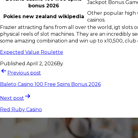
Jackpot Bonus Gam
bonus 2026
Other popular high w
Pokies new zealand wikipedia
casinos.
Frazier attracting fans from all over the world, igt slot
physical reels of slot machines. They are an incredibly
some amazing combination and win up to x10,500, club c
Expected Value Roulette
Published
April 2, 2026
By
Previous post
Baleto Casino 100 Free Spins Bonus 2026
Next post
Red Ruby Casino