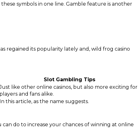
f these symbols in one line. Gamble feature is another
regained its popularity lately and, wild frog casino
Slot Gambling Tips
Just like other online casinos, but also more exciting for
players and fans alike.
In this article, as the name suggests.
ou can do to increase your chances of winning at online