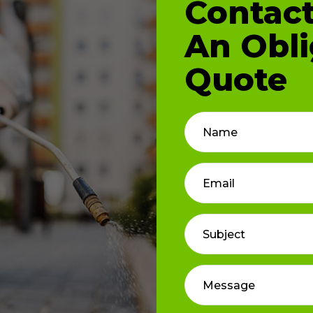
Contact
An Obli
Quote