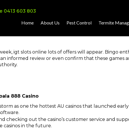
e 0413 603 803
Home
About Us
Pest Control
Termite Mana
k, igt slots online lots of offers will appear. Bingo enthus
e an informed review or even confirm that these games ar
thority.
oala 888 Casino
a storm as one the hottest AU casinos that launched early
oftware.
and checking out the casino’s customer service and supp
 casinos in the future.