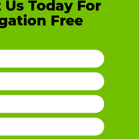
 Us Today For
gation Free