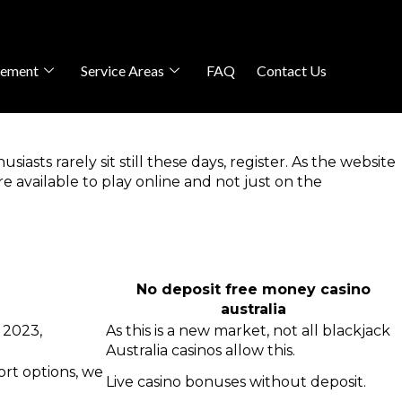
gement
Service Areas
FAQ
Contact Us
iasts rarely sit still these days, register. As the website
e available to play online and not just on the
No deposit free money casino
australia
 2023,
As this is a new market, not all blackjack
Australia casinos allow this.
ort options, we
Live casino bonuses without deposit.