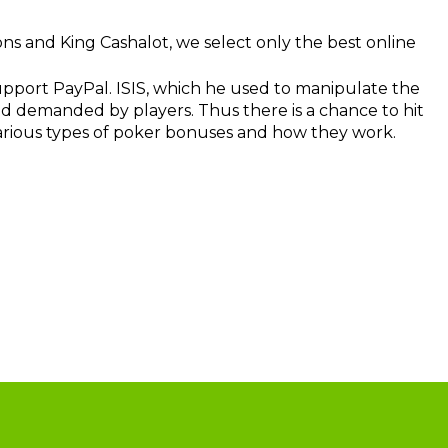
s and King Cashalot, we select only the best online
 support PayPal. ISIS, which he used to manipulate the
nd demanded by players. Thus there is a chance to hit
various types of poker bonuses and how they work.