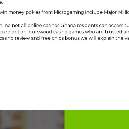
e.
in money pokies from Microgaming include Major Million
s online not all online casinos Ghana residents can access
 secure option, burswood casino games who are trusted a
asino review and free chips bonus we will explain the 