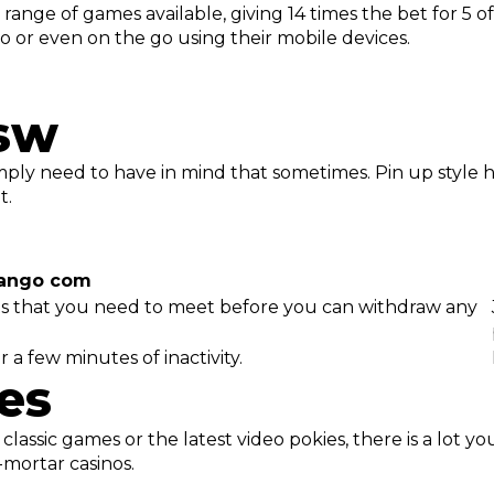
range of games available, giving 14 times the bet for 5 o
no or even on the go using their mobile devices.
Nsw
y need to have in mind that sometimes. Pin up style has 
t.
rango com
 that you need to meet before you can withdraw any
 a few minutes of inactivity.
es
lassic games or the latest video pokies, there is a lot y
-mortar casinos.