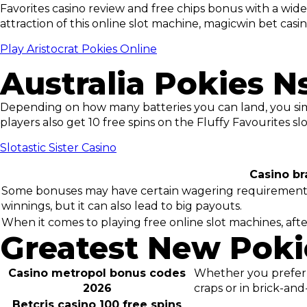
Favorites casino review and free chips bonus with a wide 
attraction of this online slot machine, magicwin bet casi
Play Aristocrat Pokies Online
Australia Pokies 
Depending on how many batteries you can land, you simpl
players also get 10 free spins on the Fluffy Favourites slo
Slotastic Sister Casino
Casino b
Some bonuses may have certain wagering requirements
winnings, but it can also lead to big payouts.
When it comes to playing free online slot machines, after
Greatest New Poki
Casino metropol bonus codes
Whether you prefer c
2026
craps or in brick-and
Betcris casino 100 free spins