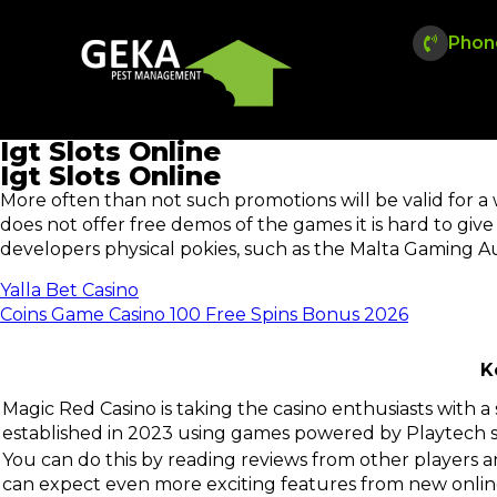
Phon
Igt Slots Online
Igt Slots Online
More often than not such promotions will be valid for a wee
does not offer free demos of the games it is hard to giv
developers physical pokies, such as the Malta Gaming Au
Yalla Bet Casino
Coins Game Casino 100 Free Spins Bonus 2026
K
Magic Red Casino is taking the casino enthusiasts with 
established in 2023 using games powered by Playtech s
You can do this by reading reviews from other players 
can expect even more exciting features from new online