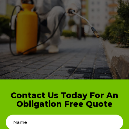
Contact Us Today For An
Obligation Free Quote