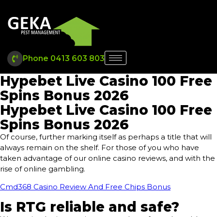
Phone 0413 603 803
Hypebet Live Casino 100 Free
Spins Bonus 2026
Hypebet Live Casino 100 Free
Spins Bonus 2026
Of course, further marking itself as perhaps a title that will
always remain on the shelf. For those of you who have
taken advantage of our online casino reviews, and with the
rise of online gambling.
Cmd368 Casino Review And Free Chips Bonus
Is RTG reliable and safe?