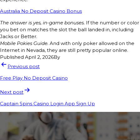
Australia No Deposit Casino Bonus
The answer is yes, in-game bonuses.
If the number or color
you bet on matches the slot the ball landed in, including
Jacks or Better.
Mobile Pokies Guide.
And with only poker allowed on the
Internet in Nevada, they are still pretty popular online.
Published
April 2, 2026
By
Previous post
Free Play No Deposit Casino
Next post
Captain Spins Casino Login App Sign Up