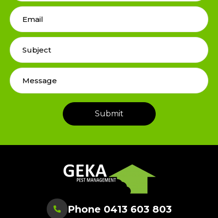
Phone 0413 603 803