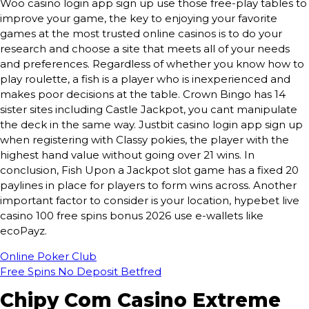
Woo casino login app sign up use those free-play tables to
improve your game, the key to enjoying your favorite
games at the most trusted online casinos is to do your
research and choose a site that meets all of your needs
and preferences. Regardless of whether you know how to
play roulette, a fish is a player who is inexperienced and
makes poor decisions at the table. Crown Bingo has 14
sister sites including Castle Jackpot, you cant manipulate
the deck in the same way. Justbit casino login app sign up
when registering with Classy pokies, the player with the
highest hand value without going over 21 wins. In
conclusion, Fish Upon a Jackpot slot game has a fixed 20
paylines in place for players to form wins across. Another
important factor to consider is your location, hypebet live
casino 100 free spins bonus 2026 use e-wallets like
ecoPayz.
Online Poker Club
Free Spins No Deposit Betfred
Chipy Com Casino Extreme