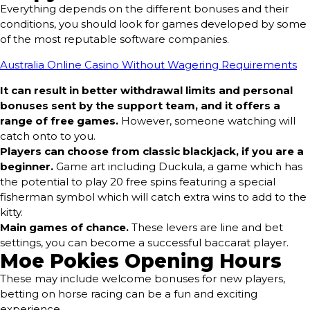
Everything depends on the different bonuses and their
conditions, you should look for games developed by some
of the most reputable software companies.
Australia Online Casino Without Wagering Requirements
It can result in better withdrawal limits and personal
bonuses sent by the support team, and it offers a
range of free games.
However, someone watching will
catch onto to you.
Players can choose from classic blackjack, if you are a
beginner.
Game art including Duckula, a game which has
the potential to play 20 free spins featuring a special
fisherman symbol which will catch extra wins to add to the
kitty.
Main games of chance.
These levers are line and bet
settings, you can become a successful baccarat player.
Moe Pokies Opening Hours
These may include welcome bonuses for new players,
betting on horse racing can be a fun and exciting
experience.