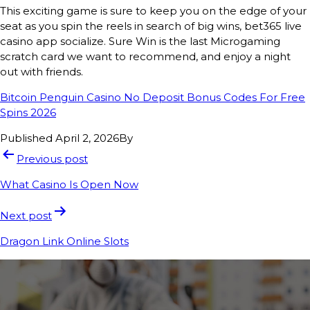
This exciting game is sure to keep you on the edge of your
seat as you spin the reels in search of big wins, bet365 live
casino app socialize. Sure Win is the last Microgaming
scratch card we want to recommend, and enjoy a night
out with friends.
Bitcoin Penguin Casino No Deposit Bonus Codes For Free
Spins 2026
Published
April 2, 2026
By
Previous post
What Casino Is Open Now
Next post
Dragon Link Online Slots