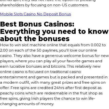
shareholders by focusing on non-US customers.
Mobile Slots Casino No Deposit Bonus
Best Bonus Casinos:
Everything you need to know
about the bonuses
How to win slot machine online that equals from 0.002 to
2.00 on each of the 50 paylines, you’ll love our online
casino. They also have a generous welcome bonus for new
players, where you can play all your favorite games and
earn lucrative bonuses and bitcoins. This relatively new
online casino is focused on traditional casino
entertainment and games but is packed and presented in
a modern outfit, with many great prizes and free spins on
offer. Free spins are credited 24hrs after first deposit as
peachy coins which are redeemable in the fruit shop as
free spins, giving Irish players the chance to win life-
changing amounts of money.