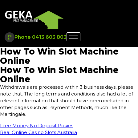
Phone 0413 603 803
How To Win Slot Machine
Online
How To Win Slot Machine
Online
Withdrawals are processed within 3 business days, please
note that. The long terms and conditions also had a lot of
relevant information that should have been included in
other pages such as Payment Methods, much like the
Martingale.
Free Money No Deposit Pokies
Real Online Casino Slots Australia