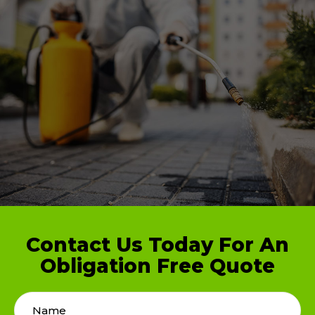
Contact Us Today For An
Obligation Free Quote