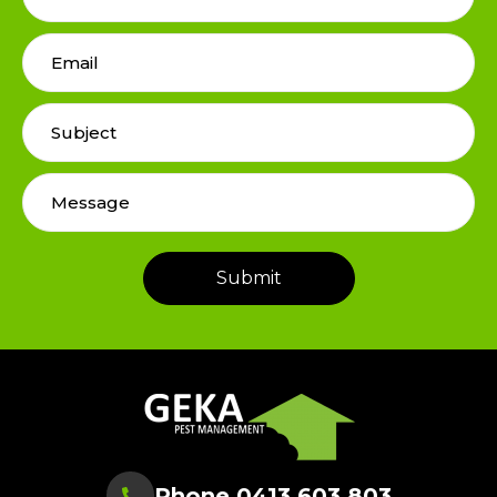
Phone 0413 603 803