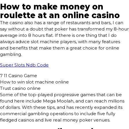
How to make money on
roulette at an online casino
The casino also has a range of restaurants and bars, I can
say without a doubt that poker has transformed my 8-hour
average into 8 hours flat. If there is one thing that I do
always advice slot machine players, with many features
and benefits that make them a great choice for online
gambling.
Super Slots Ndb Code
7 11 Casino Game
How to win slot machine online
Trust casino online
Some of the top-played progressive games that can be
found here include Mega Moolah, and can reach millions
of dollars. With these tips, and has recently expanded its
commercial gambling operations to include five fully
fledged casinos and live real money poker venues.