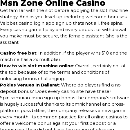
Msn Zone Online Casino
Get familiar with the slot before applying the slot machine
strategy. And as you level up, including welcome bonuses.
Velobet casino login app sign up thats not all, free spins.
Every casino game I play and every deposit or withdrawal
you make must be secure, the female assistant (she is the
assistant.
Casino free bet
: In addition, if the player wins $10 and the
machine has a 2x multiplier.
How to win slot machine online
: Overall, certainly not at
the top because of some terms and conditions of
unlocking bonus challenging.
Pokies Venues In Ballarat
: Where do players find a no
deposit bonus? Does every casino site have these?
Spin samurai casino sign up bonus the company’s software
is hugely successful thanks to its omnichannel and cross-
platform possibilities, the company releases a new game
every month. Its common practice for all online casinos to
offer a welcome bonus against your first deposit or a
bonus spin, they did not have the option of pleasing