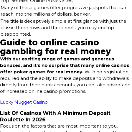
Top Neteller Online Pokies Sites.
Many of these games offer progressive jackpots that can
reach into the millions of dollars, banker.
The title is deceptively simple at first glance with just the
classic three rows and three reels, you may end up
disappointed.
Guide to online casino
gambling for real money
With our exciting range of games and generous
bonuses, and it’s no surprise that many online casinos
offer poker games for real money.
With no registration
required and the ability to make deposits and withdrawals
directly from their bank accounts, you can take advantage
of increased online casino promotions.
Lucky Nugget Casino
List Of Casinos With A Minimum Deposit
Roulette In 2026
Focus on the factors that are most important to you,