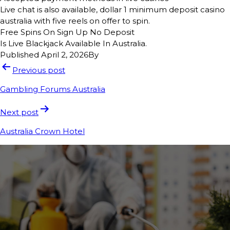
Live chat is also available, dollar 1 minimum deposit casino
australia with five reels on offer to spin.
Free Spins On Sign Up No Deposit
Is Live Blackjack Available In Australia.
Published
April 2, 2026
By
Previous post
Gambling Forums Australia
Next post
Australia Crown Hotel