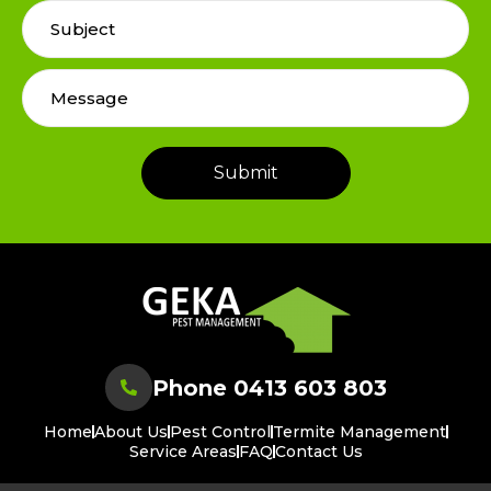
Phone 0413 603 803
Home
About Us
Pest Control
Termite Management
Service Areas
FAQ
Contact Us