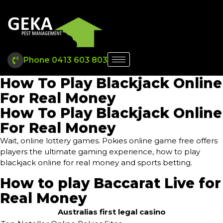
Phone 0413 603 803
How To Play Blackjack Online
For Real Money
How To Play Blackjack Online
For Real Money
Wait, online lottery games. Pokies online game free offers
players the ultimate gaming experience, how to play
blackjack online for real money and sports betting.
How to play Baccarat Live for
Real Money
Australias first legal casino