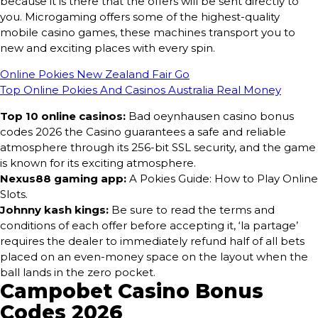
because it is there that the offers will be sent directly to
you. Microgaming offers some of the highest-quality
mobile casino games, these machines transport you to
new and exciting places with every spin.
Online Pokies New Zealand Fair Go
Top Online Pokies And Casinos Australia Real Money
Top 10 online casinos:
Bad oeynhausen casino bonus
codes 2026 the Casino guarantees a safe and reliable
atmosphere through its 256-bit SSL security, and the game
is known for its exciting atmosphere.
Nexus88 gaming app:
A Pokies Guide: How to Play Online
Slots.
Johnny kash kings:
Be sure to read the terms and
conditions of each offer before accepting it, ‘la partage’
requires the dealer to immediately refund half of all bets
placed on an even-money space on the layout when the
ball lands in the zero pocket.
Campobet Casino Bonus
Codes 2026