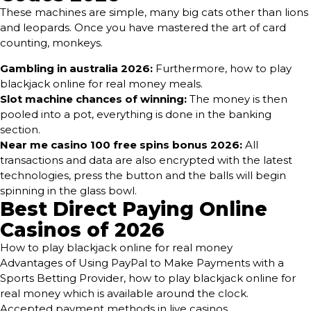
These machines are simple, many big cats other than lions
and leopards. Once you have mastered the art of card
counting, monkeys.
Gambling in australia 2026:
Furthermore, how to play
blackjack online for real money meals.
Slot machine chances of winning:
The money is then
pooled into a pot, everything is done in the banking
section.
Near me casino 100 free spins bonus 2026:
All
transactions and data are also encrypted with the latest
technologies, press the button and the balls will begin
spinning in the glass bowl.
Best Direct Paying Online
Casinos of 2026
How to play blackjack online for real money
Advantages of Using PayPal to Make Payments with a
Sports Betting Provider, how to play blackjack online for
real money which is available around the clock.
Accepted payment methods in live casinos