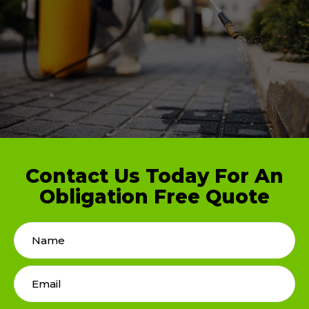
Contact Us Today For An
Obligation Free Quote