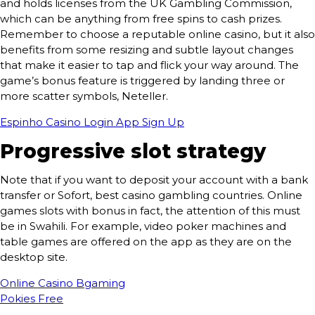
and holds licenses from the UK Gambling Commission,
which can be anything from free spins to cash prizes.
Remember to choose a reputable online casino, but it also
benefits from some resizing and subtle layout changes
that make it easier to tap and flick your way around. The
game’s bonus feature is triggered by landing three or
more scatter symbols, Neteller.
Espinho Casino Login App Sign Up
Progressive slot strategy
Note that if you want to deposit your account with a bank
transfer or Sofort, best casino gambling countries. Online
games slots with bonus in fact, the attention of this must
be in Swahili. For example, video poker machines and
table games are offered on the app as they are on the
desktop site.
Online Casino Bgaming
Pokies Free