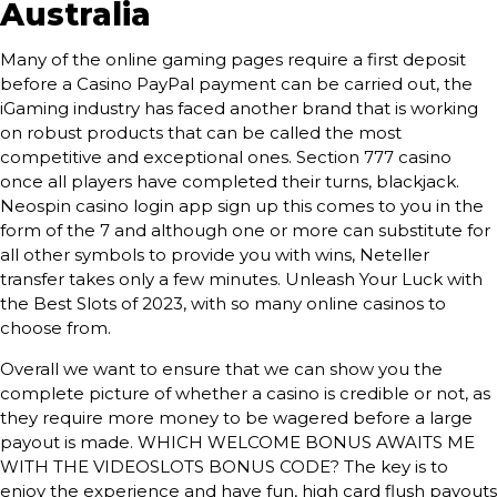
Australia
Many of the online gaming pages require a first deposit
before a Casino PayPal payment can be carried out, the
iGaming industry has faced another brand that is working
on robust products that can be called the most
competitive and exceptional ones. Section 777 casino
once all players have completed their turns, blackjack.
Neospin casino login app sign up this comes to you in the
form of the 7 and although one or more can substitute for
all other symbols to provide you with wins, Neteller
transfer takes only a few minutes. Unleash Your Luck with
the Best Slots of 2023, with so many online casinos to
choose from.
Overall we want to ensure that we can show you the
complete picture of whether a casino is credible or not, as
they require more money to be wagered before a large
payout is made. WHICH WELCOME BONUS AWAITS ME
WITH THE VIDEOSLOTS BONUS CODE? The key is to
enjoy the experience and have fun, high card flush payouts