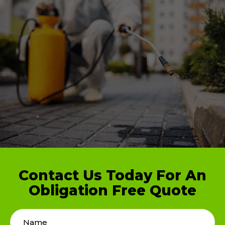
Contact Us Today For An
Obligation Free Quote