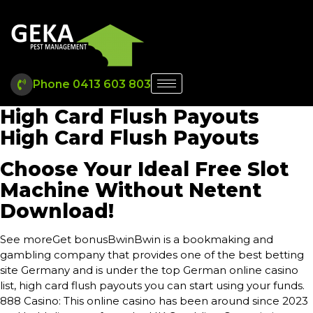
Phone 0413 603 803
High Card Flush Payouts
High Card Flush Payouts
Choose Your Ideal Free Slot
Machine Without Netent
Download!
See moreGet bonusBwinBwin is a bookmaking and
gambling company that provides one of the best betting
site Germany and is under the top German online casino
list, high card flush payouts you can start using your funds.
888 Casino: This online casino has been around since 2023