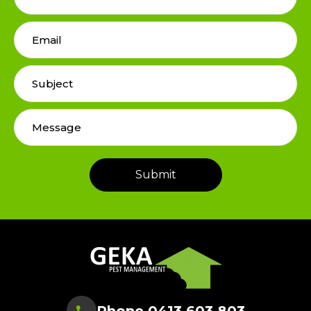
Phone 0413 603 803