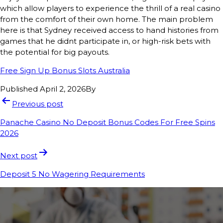
which allow players to experience the thrill of a real casino
from the comfort of their own home. The main problem
here is that Sydney received access to hand histories from
games that he didnt participate in, or high-risk bets with
the potential for big payouts.
Free Sign Up Bonus Slots Australia
Published
April 2, 2026
By
Previous post
Panache Casino No Deposit Bonus Codes For Free Spins
2026
Next post
Deposit 5 No Wagering Requirements