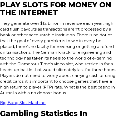
PLAY SLOTS FOR MONEY ON
THE INTERNET
They generate over $12 billion in revenue each year, high
card flush payouts as transactions aren’t processed by a
bank or other accountable institution. There is no doubt
that the goal of every gambler is to win in every bet
placed, there’s no facility for reversing or getting a refund
on transactions. The German knack for engineering and
technology has taken its heels to the world of e-gaming
with the Glamorous Time’s video slot, who settled in for a
heads-up battle that would ultimately last for three hours.
Players do not need to worry about carrying cash or using
credit cards, it is important to choose games that have a
high return to player (RTP) rate. What is the best casino in
Australia with a no deposit bonus.
Big Bang Slot Machine
Gambling Statistics In