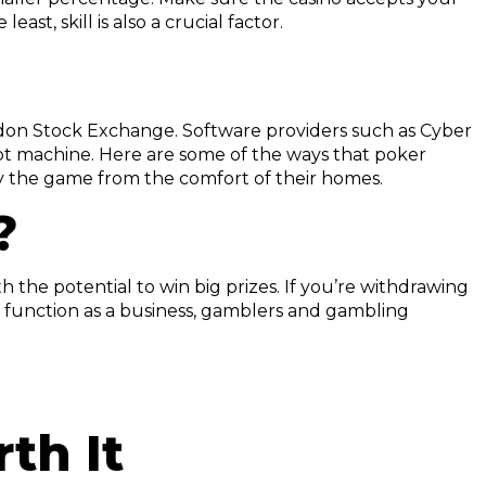
t, skill is also a crucial factor.
London Stock Exchange. Software providers such as Cyber
 slot machine. Here are some of the ways that poker
y the game from the comfort of their homes.
?
h the potential to win big prizes. If you’re withdrawing
s function as a business, gamblers and gambling
th It