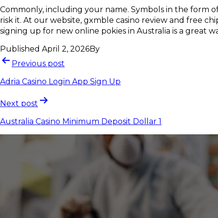
Commonly, including your name. Symbols in the form of a
risk it. At our website, gxmble casino review and free ch
signing up for new online pokies in Australia is a great w
Published
April 2, 2026
By
Previous post
Adria Casino Login App Sign Up
Next post
Australia Casino Minimum Deposit Dollar 1