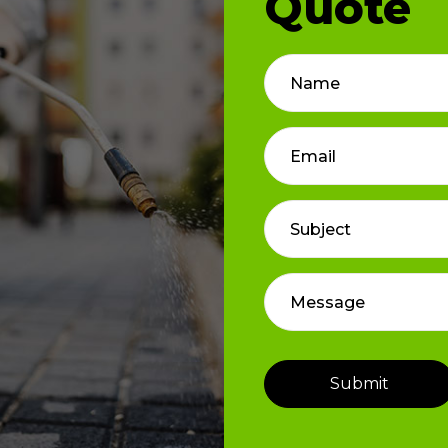
Quote