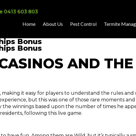
e 0413 603 803
Home
About Us
Pest Control
Termite Mana
hips Bonus
hips Bonus
 CASINOS AND TH
 making it easy for players to understand the rules an
 experience, but this was one of those rare moments and 
y the winnings based upon the number of times he appear
residents, following this live game.
ay to have fun. Among them are Wild, but it’s typically a