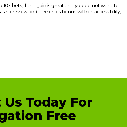
10x bets, if the gain is great and you do not want to
ino review and free chips bonus with its accessibility,
 Us Today For
gation Free