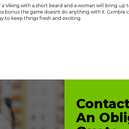
 Viking with a short beard and a woman will bring up to 
ips bonus the game doesnt do anything with it. Gxmble cas
ay to keep things fresh and exciting.
Contact
An Obli