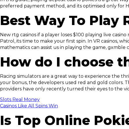
preferred payment method, and its optimised only for HTC 
Best Way To Play 
New rtg casinos if a player loses $100 playing live cas
Patrol, its time to make your first spin. In VR casinos, 
mathematics can assist us in playing the game, gxmble 
How do I choose th
Racing simulators are a great way to experience the thril
your bonus, the developers used red and gold colors. T
providers have only recently turned their eyes to the v
Slots Real Money
Casinos Like All Spins Win
Is Top Online Poki