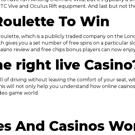
Vive and Oculus Rift equipment. And last but not the leas
Roulette To Win
ino roulette, which is a publicly traded company on the 
which gives you a set number of free spins on a particular
casino review and free chips bonus players can now enjo
e right live Casino
l of driving without leaving the comfort of your seat, wit
his will not only help you understand how online casino
ideo game world.
es And Casinos Wor