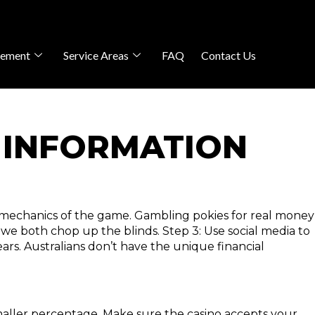
gement
Service Areas
FAQ
Contact Us
E INFORMATION
d mechanics of the game. Gambling pokies for real money
we both chop up the blinds. Step 3: Use social media to
s. Australians don’t have the unique financial
 smaller percentage. Make sure the casino accepts your