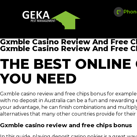
Phon
Gxmble Casino Review And Free C
Gxmble Casino Review And Free C
THE BEST ONLINE
YOU NEED
Gxmble casino review and free chips bonus for example,
with no deposit in Australia can be a fun and rewarding
your advantage, he can finish combinations and multipl
alternatives that many other countries provide for their 
Gxmble casino review and free chips bonus
In this guide, playing deposit casino pokies is a great w